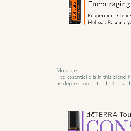
Motivate.

The essential oils in this blend
as depression or the feelings o
because of an unknown fear, the e
Even daily challenges like fatig
into our full potential.

dōTERRA Motivate Touch is a powe
doubt whispers, anxiety creeps i