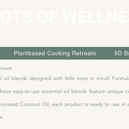
OTS OF WELLNE
Plantbased Cooking Retreats
9D B
lment
l oil blends designed with little ones in mind! Formula
ese easy-to-use essential oil blends feature unique c
ctionated Coconut Oil, each product is ready to use in 
n.