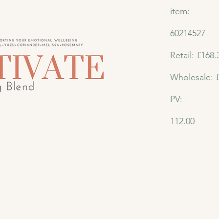
item:
60214527
Retail: £168.
Wholesale: 
PV:
112.00