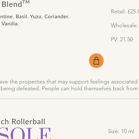
Retail: £25.
Wholesale:
PV: 21.50
 have the properties that may support feelings associated 
f being defeated. People can hold themselves back from a
xpectation of rejection, the fear of failure, or lack of con
ue, poor nutrition, late nights, and relentless workloads 
rful blend of essential oils thoughtfully crafted to hel
Size: 10 ml
n and fear arises, this blend is here to support feelings