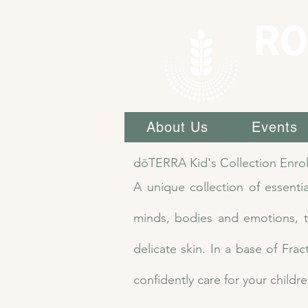
RO
About Us
Events
dōTERRA Kid's Collection Enro
A unique collection of essentia
minds, bodies and emotions, th
delicate skin. In a base of Fra
confidently care for your childre