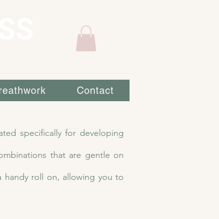
SS
reathwork
Contact
ted specifically for developing
ombinations that are gentle on
a handy roll on, allowing you to