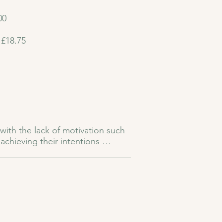
00
 £18.75
with the lack of motivation such 
chieving their intentions 
fidence in self. 

can hold us back from stepping 
p reignite your spark. When self-
 of confidence, optimism, and 