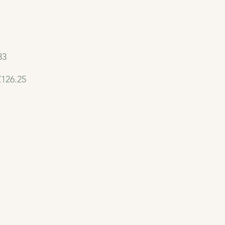
33
£126.25