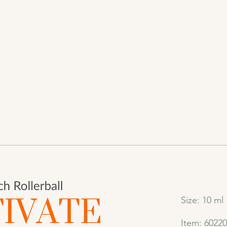
Size: 10 ml
Item: 6022