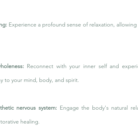
ing:
Experience a profound sense of relaxation, allowing 
holeness:
Reconnect with your inner self and exper
 to your mind, body, and spirit.
thetic nervous system:
Engage the body's natural rel
storative healing.