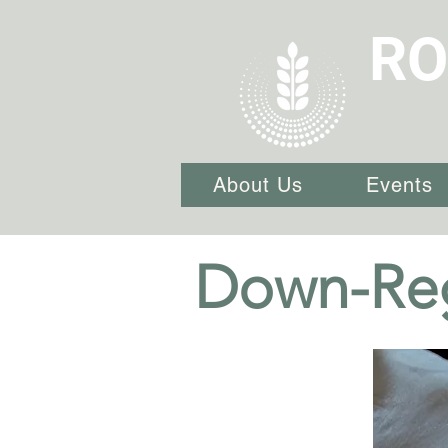
RO
About Us
Events
Down-Reg