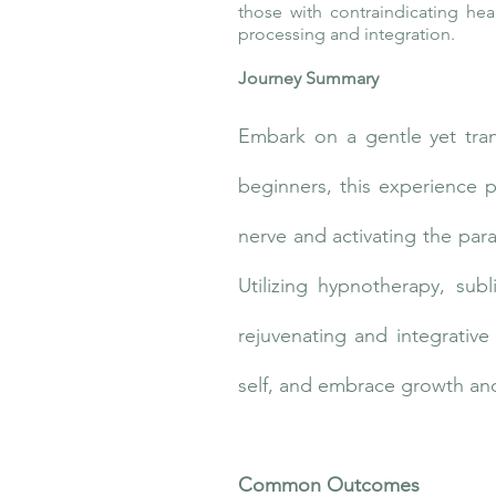
those with contraindicating hea
processing and integration.
Journey Summary
Embark on a gentle yet tra
beginners, this experience 
nerve and activating the par
Utilizing hypnotherapy, subl
rejuvenating and integrativ
self, and embrace growth and
Common Outcomes