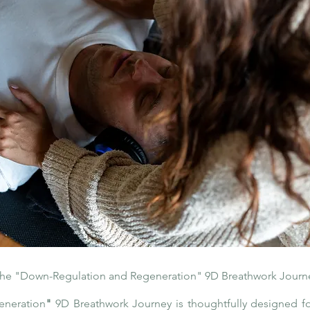
he "Down-Regulation and Regeneration" 9D Breathwork Journ
eneration
"
9D Breathwork Journey is thoughtfully designed fo