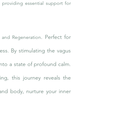
 providing essential support for
. Perfect for
 and Regeneration
ss. By stimulating the vagus
nto a state of profound calm.
ing, this journey reveals the
and body, nurture your inner