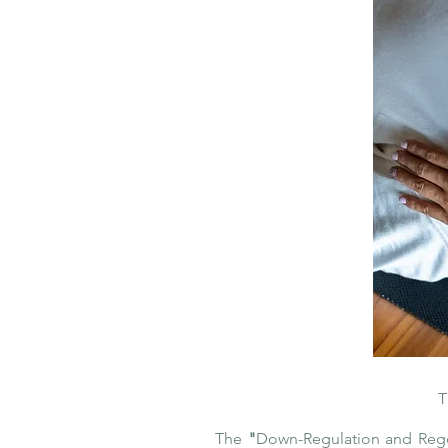
T
The
"
Down-Regulation and Reg