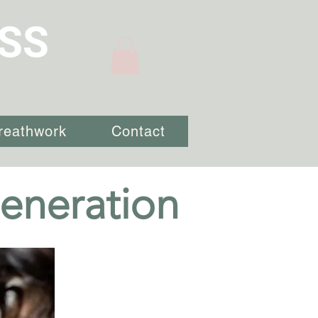
SS
reathwork
Contact
eneration