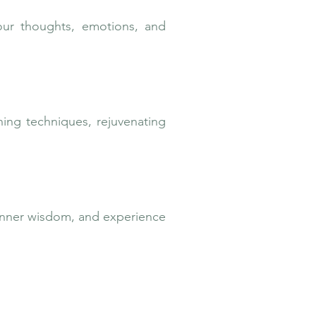
our thoughts, emotions, and
thing techniques, rejuvenating
 inner wisdom, and experience