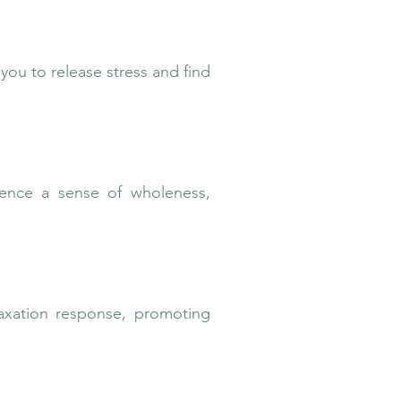
you to release stress and find
ience a sense of wholeness,
axation response, promoting