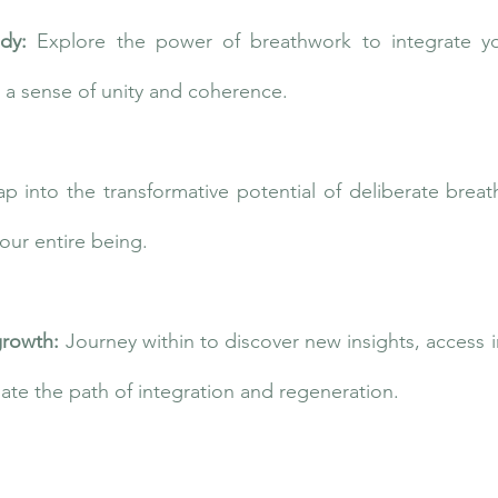
ody:
Explore the power of breathwork to integrate y
g a sense of unity and coherence.
ap into the transformative potential of deliberate brea
your entire being.
growth:
Journey within to discover new insights, access
ate the path of integration and regeneration.