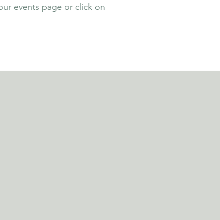
our events page or click on