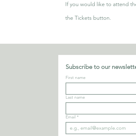
If you would like to attend th
the Tickets button.
Subscribe to our newslette
First name
Last name
Email
*