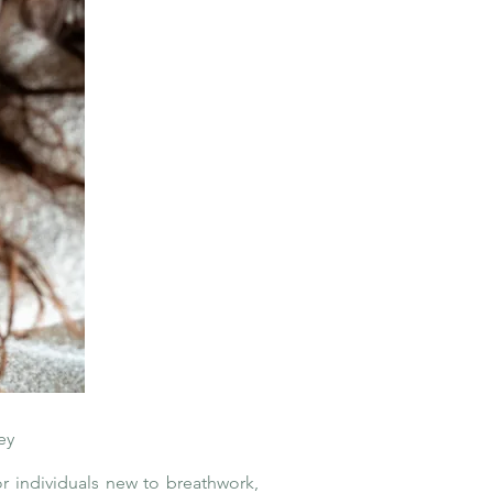
ey
r individuals new to breathwork,