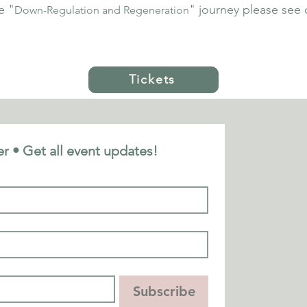
e "
" journey please see 
Down-Regulation and Regeneration
Tickets
r • Get all event updates!
Subscribe