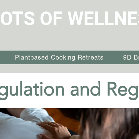
OTS OF WELLNE
Plantbased Cooking Retreats
9D B
ulation and Reg