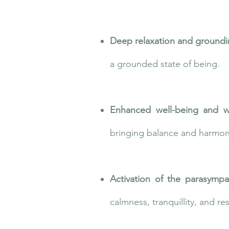
Deep relaxation and ground
a grounded state of being.
Enhanced well-being and w
bringing balance and harmony
Activation of the parasympa
calmness, tranquillity, and re