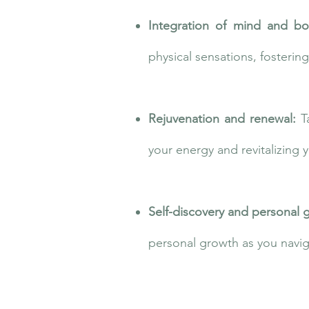
Integration of mind and b
physical sensations, fosterin
Rejuvenation and renewal:
T
your energy and revitalizing 
Self-discovery and personal 
personal growth as you navig