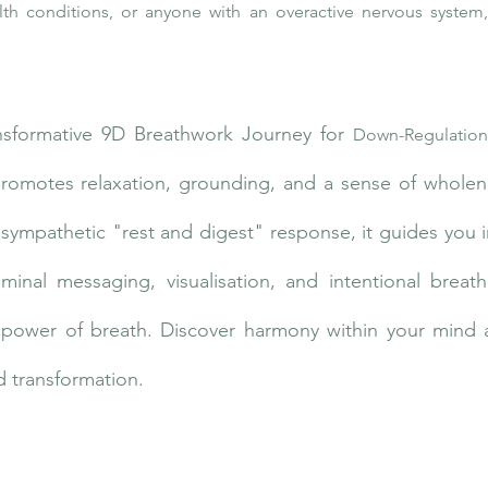
lth conditions, or anyone with an overactive nervous system,
nsformative 9D Breathwork Journey for
Down-Regulation
promotes relaxation, grounding, and a sense of wholene
asympathetic "rest and digest" response, it guides you i
iminal messaging, visualisation, and intentional breath
e power of breath. Discover harmony within your mind 
 transformation.