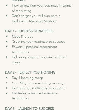
business
How to position your business in terms 
of marketing
Don't forget you will also earn a 
Diploma in Massage Mastery!
DAY 1 - SUCCESS STRATEGIES
Meet & greet
Creating your roadmap to success
Powerful postural assessment 
techniques
Delivering deeper pressure without 
injury
DAY 2 - PERFECT POSITIONING
Day 1 learning recap
Your Magnetic marketing message
Developing an effective sales pitch
Mastering advanced massage 
techniques
DAY 3 - LAUNCH TO SUCCESS