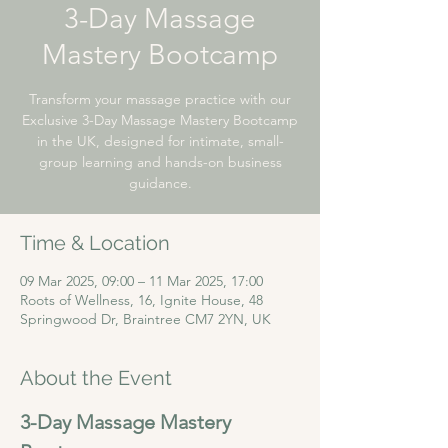
3-Day Massage
Mastery Bootcamp
Transform your massage practice with our
Exclusive 3-Day Massage Mastery Bootcamp
in the UK, designed for intimate, small-
group learning and hands-on business
guidance.
Time & Location
09 Mar 2025, 09:00 – 11 Mar 2025, 17:00
Roots of Wellness, 16, Ignite House, 48
Springwood Dr, Braintree CM7 2YN, UK
About the Event
3-Day Massage Mastery 