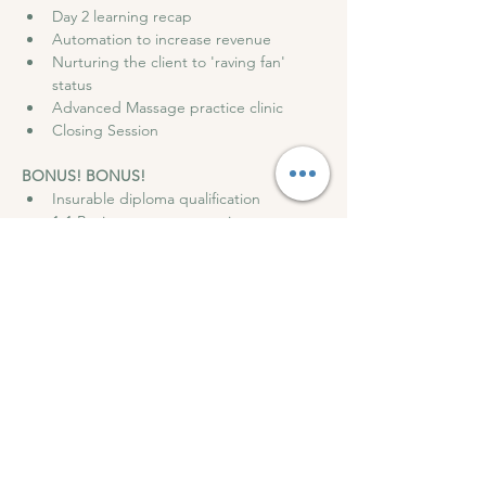
Day 2 learning recap
Automation to increase revenue
Nurturing the client to 'raving fan' 
status
Advanced Massage practice clinic
Closing Session
BONUS! BONUS!
Insurable diploma qualification
1-1 Business strategy session
Access to my marketing blueprints
Access Private Community Support 
group
Discounted Insurance with ABT
Opportunity to work with me further
GET TICKETS HERE