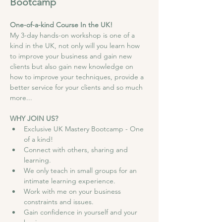
Bootcamp 
One-of-a-kind Course In the UK!
My 3-day hands-on workshop is one of a 
kind in the UK, not only will you learn how 
to improve your business and gain new 
clients but also gain new knowledge on 
how to improve your techniques, provide a 
better service for your clients and so much 
more...
WHY JOIN US?
Exclusive UK Mastery Bootcamp - One 
of a kind!
Connect with others, sharing and 
learning.
We only teach in small groups for an 
intimate learning experience.
Work with me on your business 
constraints and issues.
Gain confidence in yourself and your 