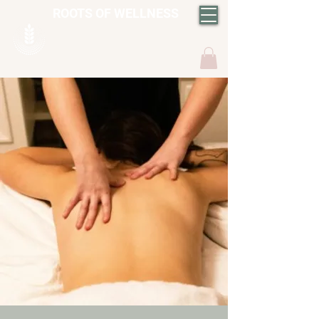
ROOTS OF WELLNESS