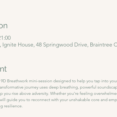
on
21:00
6, Ignite House, 48 Springwood Drive, Braintree
nt
D Breathwork mini-session designed to help you tap into your i
ransformative journey uses deep breathing, powerful soundscape
p you rise above adversity. Whether you're feeling overwhelmed 
n will guide you to reconnect with your unshakable core and em
 resilience.