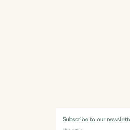
Subscribe to our newslette
First name