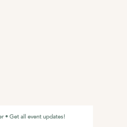
r • Get all event updates!