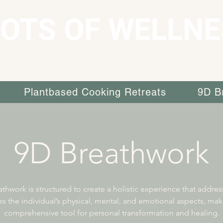
OTS OF WELLNE
Plantbased Cooking Retreats
9D B
9D Breathwork
thwork is structured to create a holistic experience that addre
es the individual’s physical, mental, and emotional aspects, maki
comprehensive tool for personal transformation and healing.