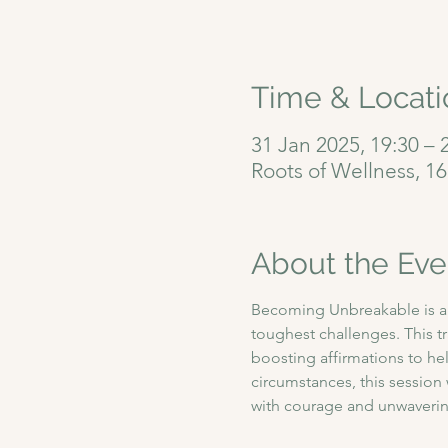
Time & Locati
31 Jan 2025, 19:30 – 
Roots of Wellness, 1
About the Eve
Becoming Unbreakable is a 9
toughest challenges. This t
boosting affirmations to hel
circumstances, this sessio
with courage and unwavering