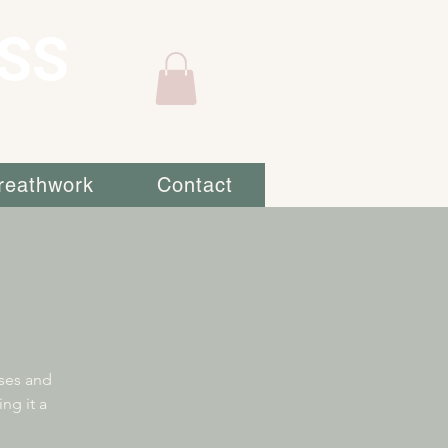
SS
reathwork
Contact
sses and
ng it a