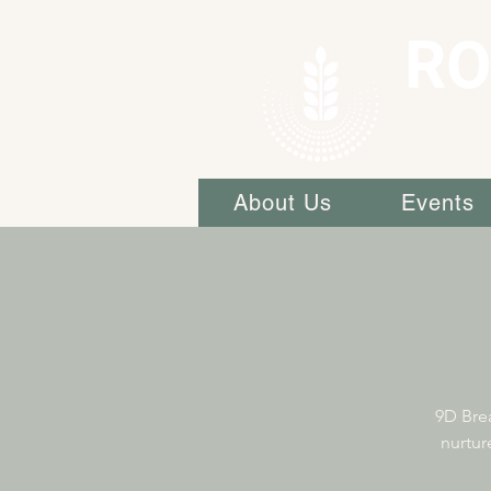
RO
About Us
Events
9D Brea
nurtur