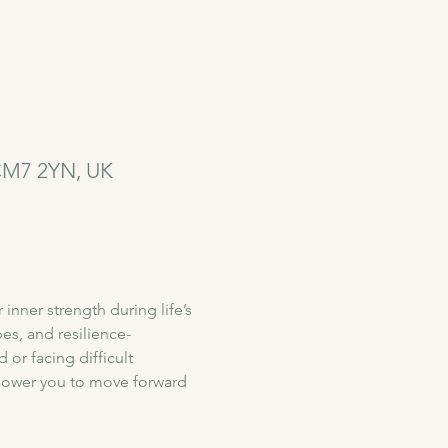
 CM7 2YN, UK
nner strength during life’s 
s, and resilience-
or facing difficult 
power you to move forward 