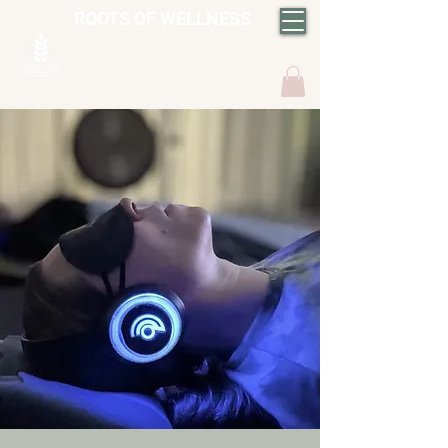
ROOTS OF WELLNESS