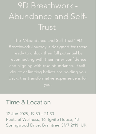
9D Breathwork -
Abundance and Self-
Trust ​
The "Abundance and Self-Trust" 9D
Breathwork Journey is designed for those
ready to unlock their full potential by
reconnecting with their inner confidence
and aligning with true abundance. If self-
doubt or limiting beliefs are holding you
back, this transformative experience is for
you.
Time & Location
12 Jun 2025, 19:30 – 21:30
Roots of Wellness, 16, Ignite House, 48
Springwood Drive, Braintree CM7 2YN, UK