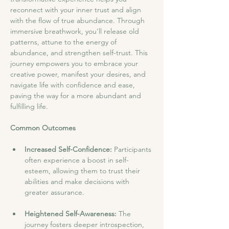
reconnect with your inner trust and align 
with the flow of true abundance. Through 
immersive breathwork, you'll release old 
patterns, attune to the energy of 
abundance, and strengthen self-trust. This 
journey empowers you to embrace your 
creative power, manifest your desires, and 
navigate life with confidence and ease, 
paving the way for a more abundant and 
fulfilling life.
Common Outcomes
Increased Self-Confidence: 
Participants 
often experience a boost in self-
esteem, allowing them to trust their 
abilities and make decisions with 
greater assurance.
Heightened Self-Awareness: 
The 
journey fosters deeper introspection, 