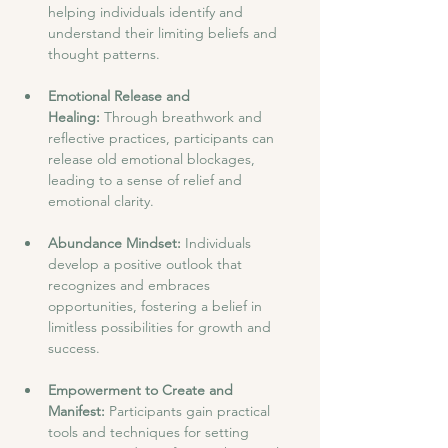
helping individuals identify and 
understand their limiting beliefs and 
thought patterns.
Emotional Release and 
Healing: 
Through breathwork and 
reflective practices, participants can 
release old emotional blockages, 
leading to a sense of relief and 
emotional clarity.
Abundance Mindset: 
Individuals 
develop a positive outlook that 
recognizes and embraces 
opportunities, fostering a belief in 
limitless possibilities for growth and 
success.
Empowerment to Create and 
Manifest: 
Participants gain practical 
tools and techniques for setting 