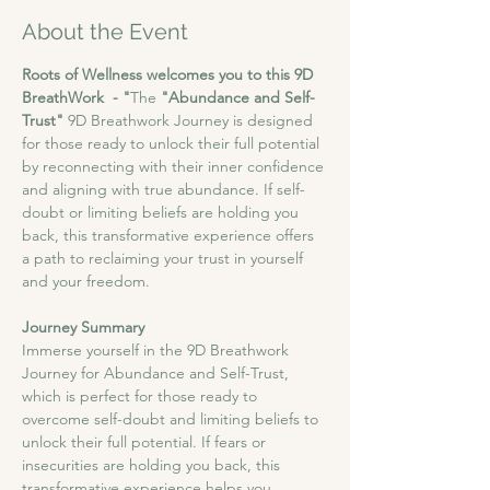
About the Event
Roots of Wellness welcomes you to this 9D 
BreathWork  - "
The
 "Abundance and Self-
Trust"
 9D Breathwork Journey is designed 
for those ready to unlock their full potential 
by reconnecting with their inner confidence 
and aligning with true abundance. If self-
doubt or limiting beliefs are holding you 
back, this transformative experience offers 
a path to reclaiming your trust in yourself 
and your freedom.
Journey Summary
​Immerse yourself in the 9D Breathwork 
Journey for Abundance and Self-Trust, 
which is perfect for those ready to 
overcome self-doubt and limiting beliefs to 
unlock their full potential. If fears or 
insecurities are holding you back, this 
transformative experience helps you 