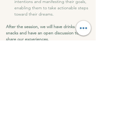
intentions and manifesting their goals, 
enabling them to take actionable steps 
toward their dreams.
After the session, we will have drinks and 
snacks and have an open discussion to 
share our experiences.
Roots of Wellness can't wait to see you at 
this transformation 9D Breathwork.
9D Breathwork - Abundance and Self-Trust