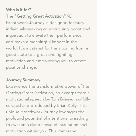
Who is it for?
The
 "Getting Great Activation"
 9D 
Breathwork Journey is designed for busy 
individuals seeking an energising boost and 
inspiration to elevate their performance 
and make a meaningful impact in the 
world. It's a catalyst for transitioning from a 
good state to a great one, igniting 
motivation and empowering you to create 
positive change.
Journey Summary
​Experience the transformative power of the 
Getting Great Activation, an excerpt from a 
motivational speech by Tom Bileayu, skillfully 
curated and produced by Brian Kelly. This 
unique breathwork journey leverages the 
profound potential of intentional breathing 
to awaken a deep sense of inspiration and 
motivation within you. This immersive 