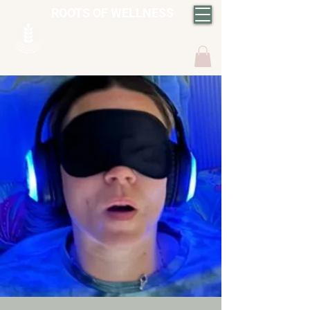
ROOTS OF WELLNESS