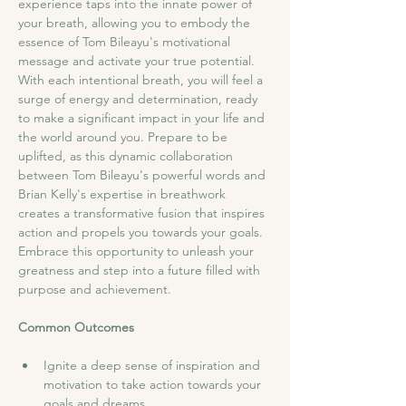
experience taps into the innate power of 
your breath, allowing you to embody the 
essence of Tom Bileayu's motivational 
message and activate your true potential. 
With each intentional breath, you will feel a 
surge of energy and determination, ready 
to make a significant impact in your life and 
the world around you. Prepare to be 
uplifted, as this dynamic collaboration 
between Tom Bileayu's powerful words and 
Brian Kelly's expertise in breathwork 
creates a transformative fusion that inspires 
action and propels you towards your goals. 
Embrace this opportunity to unleash your 
greatness and step into a future filled with 
purpose and achievement.
Common Outcomes
Ignite a deep sense of inspiration and 
motivation to take action towards your 
goals and dreams.