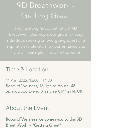
9D Breathwork -
Getting Great
The "Getting Great Activation" 9D
Breathwork Journey is designed for busy
individuals seeking an energising boost and
inspiration to elevate their performance and
make a meaningful impact in the world.
Time & Location
11 Apr 2025, 13:00 – 14:30
Roots of Wellness, 16, Ignite House, 48
Springwood Drive, Braintree CM7 2YN, UK
About the Event
Roots of Wellness welcomes you to this 9D 
BreathWork  - "Getting Great"