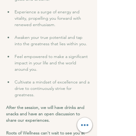
Experience a surge of energy and 
vitality, propelling you forward with 
renewed enthusiasm.
Awaken your true potential and tap 
into the greatness that lies within you.
Feel empowered to make a significant 
impact in your life and the world 
around you.
Cultivate a mindset of excellence and a 
drive to continuously strive for 
greatness.
After the session, we will have drinks and 
snacks and have an open discussion to 
share our experiences.
Roots of Wellness can't wait to see you at 