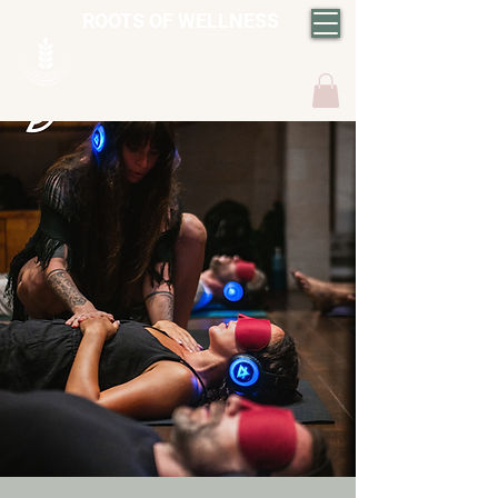
ROOTS OF WELLNESS