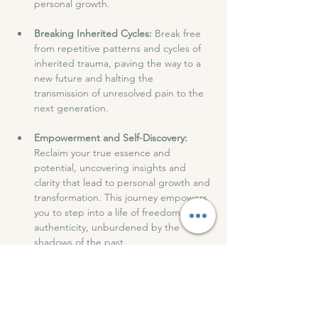
personal growth.
Breaking Inherited Cycles:
 Break free 
from repetitive patterns and cycles of 
inherited trauma, paving the way to a 
new future and halting the 
transmission of unresolved pain to the 
next generation.
Empowerment and Self-Discovery:
Reclaim your true essence and 
potential, uncovering insights and 
clarity that lead to personal growth and 
transformation. This journey empowers 
you to step into a life of freedom and 
authenticity, unburdened by the 
shadows of the past.
After the session, we will have drinks and 
snacks and have an open discussion to 
share our experiences.