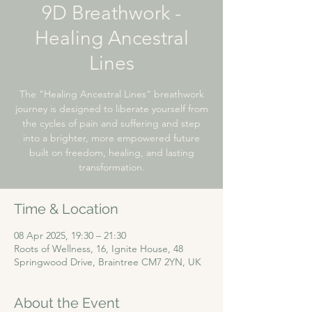
9D Breathwork -
Healing Ancestral
Lines
The "Healing Ancestral Lines" breathwork
journey is designed to liberate yourself from
the cycles of pain and suffering and step
into a brighter, more empowered future
built on freedom, healing, and lasting
transformation.
Time & Location
08 Apr 2025, 19:30 – 21:30
Roots of Wellness, 16, Ignite House, 48
Springwood Drive, Braintree CM7 2YN, UK
About the Event