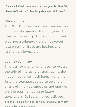
Roots of Wellness welcomes you to this 9D 
BreathWork  - "Healing Ancestral Lines"
Who is it for?
The "Healing Ancestral Lines" breathwork 
journey is designed to liberate yourself 
from the cycles of pain and suffering and 
step into a brighter, more empowered 
future built on freedom, healing, and 
lasting transformation.
Journey Summary
This journey is for anyone ready to release 
the grip of intergenerational trauma, the 
hidden root of so much human suffering. 
Take the courageous step to sever the 
chains of inherited struggles and end the 
cycle of passing trauma to future 
generations. By liberating yourself, you 
create space for resilience, empowerment, 
and a brighter legacy.