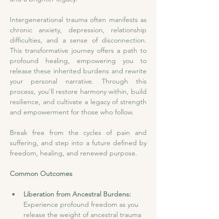
Intergenerational trauma often manifests as 
chronic anxiety, depression, relationship 
difficulties, and a sense of disconnection. 
This transformative journey offers a path to 
profound healing, empowering you to 
release these inherited burdens and rewrite 
your personal narrative. Through this 
process, you’ll restore harmony within, build 
resilience, and cultivate a legacy of strength 
and empowerment for those who follow.
Break free from the cycles of pain and 
suffering, and step into a future defined by 
freedom, healing, and renewed purpose.
Common Outcomes
Liberation from Ancestral Burdens:
Experience profound freedom as you 
release the weight of ancestral trauma 