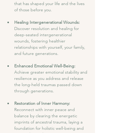
that has shaped your life and the lives 
of those before you.
Healing Intergenerational Wounds: 
Discover resolution and healing for 
deep-seated intergenerational 
wounds, fostering healthier 
relationships with yourself, your family, 
and future generations.
Enhanced Emotional Well-Being:
Achieve greater emotional stability and 
resilience as you address and release 
the long-held traumas passed down 
through generations.
Restoration of Inner Harmony:
Reconnect with inner peace and 
balance by clearing the energetic 
imprints of ancestral trauma, laying a 
foundation for holistic well-being and 