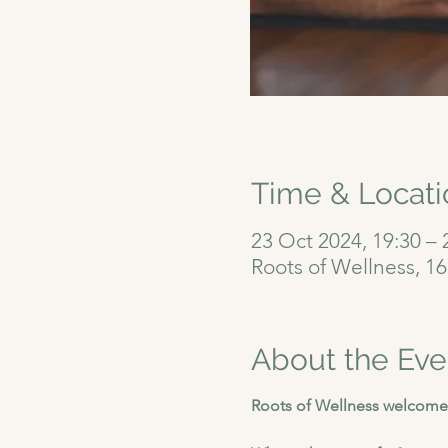
Time & Locati
23 Oct 2024, 19:30 – 
Roots of Wellness, 1
About the Eve
Roots of Wellness welcomes