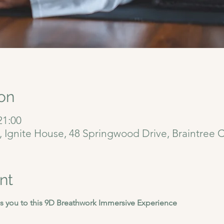
on
21:00
6, Ignite House, 48 Springwood Drive, Braintree
nt
 you to this 9D Breathwork Immersive Experience