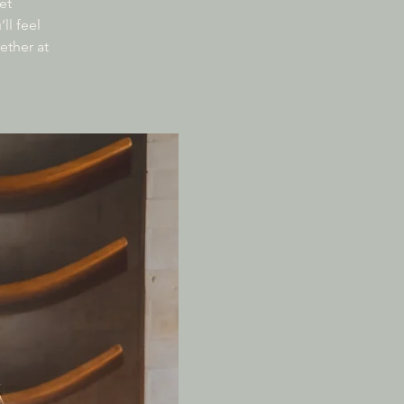
et
ll feel
ether at