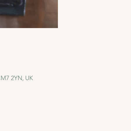
 CM7 2YN, UK