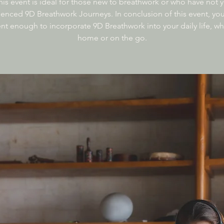
his event is ideal for those new to breathwork or who have not y
enced 9D Breathwork Journeys. In conclusion of this event, you’
nt enough to incorporate 9D Breathwork into your daily life, wh
home or on the go.