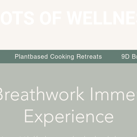
OTS OF WELLNE
Plantbased Cooking Retreats
9D B
Breathwork Immer
Experience