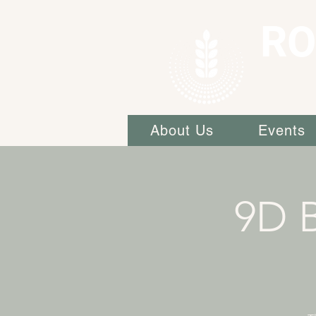
RO
About Us
Events
9D 