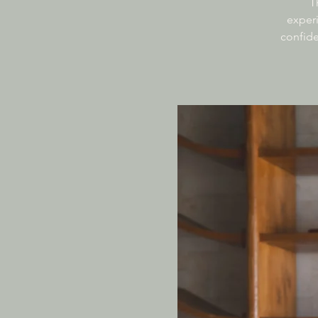
T
experi
confide