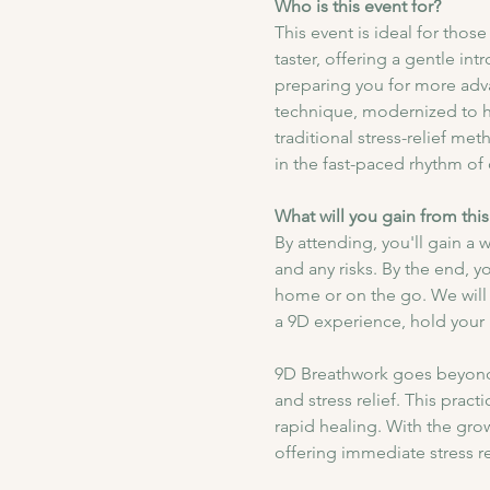
Who is this event for?
This event is ideal for tho
taster, offering a gentle i
preparing you for more adv
technique, modernized to he
traditional stress-relief me
in the fast-paced rhythm of d
What will you gain from this
By attending, you'll gain a
and any risks. By the end, y
home or on the go. We will 
a 9D experience, hold your b
9D Breathwork goes beyond 
and stress relief. This prac
rapid healing. With the gro
offering immediate stress re