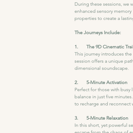
During these sessions, we wil
enhanced sensory memory ret
properties to create a last
The Journeys Include:
1.       The 9D Cinematic Trai
This journey introduces the
session offers a unique pat
dimensional soundscape.
2.       5-Minute Activation
Perfect for those with busy 
balance in just five minutes.
to recharge and reconnect w
3.       5-Minute Relaxation
In this short, yet powerful 
escape from the chaos of ev