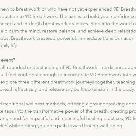
se new to breathwork or who have not yet experienced 9D Breathwo
ntroduction to 9D Breathwork. The aim is to build your confidenc
anced and in-depth breathwork practices. Step into the world 
lp calm the mind, restore balance, and achieve deep relaxation
thods, Breathwork creates a powerful, immediate transformation,
aily life.
 event?
 well-rounded understanding of 9D Breathwork—its distinct appro
ou’ll feel confident enough to incorporate 9D Breathwork into you
explore three different breathwork journeys together, teaching
reath effectively, and release any built-up tension in the body.
traditional wellness methods, offering a groundbreaking appr
tice taps into the transformative power of the breath, creating p
wing need for impactful and meaningful healing practices, 9D B
lief while setting you on a path toward lasting well-being.