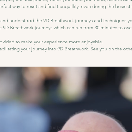
perfect way to reset and find tranquillity, even during the busiest 
and understood the 9D Breathwork journeys and techniques yo
e 9D Breathwork journeys which can run from 30 minutes to over
provided to make your experience more enjoyable.
cilitating your journey into 9D Breathwork. See you on the othe