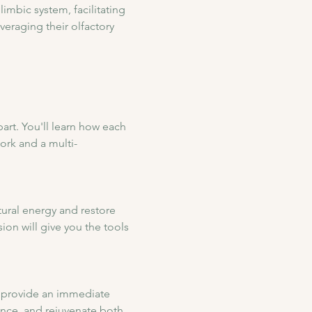
limbic system, facilitating 
eraging their olfactory 
art. You'll learn how each 
ork and a multi-
tural energy and restore 
ion will give you the tools 
to provide an immediate 
ance, and rejuvenate both 