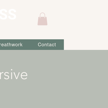
SS
reathwork
Contact
sive