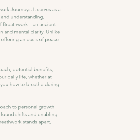
rk Journeys. It serves as a 
e and understanding, 
of Breathwork—an ancient 
 and mental clarity. Unlike 
 offering an oasis of peace 
ach, potential benefits, 
r daily life, whether at 
 you how to breathe during 
oach to personal growth 
rofound shifts and enabling 
reathwork stands apart, 