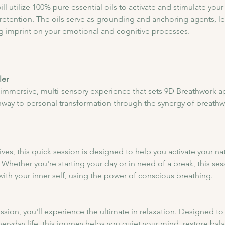
l utilize 100% pure essential oils to activate and stimulate your 
ention. The oils serve as grounding and anchoring agents, lev
ing imprint on your emotional and cognitive processes.
ler
 immersive, multi-sensory experience that sets 9D Breathwork ap
hway to personal transformation through the synergy of breathw
lives, this quick session is designed to help you activate your na
 Whether you're starting your day or in need of a break, this sess
ith your inner self, using the power of conscious breathing.
session, you'll experience the ultimate in relaxation. Designed 
eryday life, this journey helps you quiet your mind, restore bal