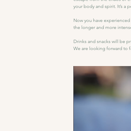
your body and spirit. It’s a 
Now you have experienced 
the longer and more intens
Drinks and snacks will be 
We are looking forward to fa