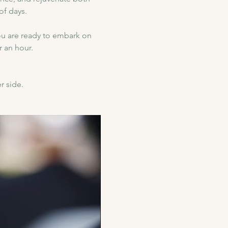
of days.
u are ready to embark on 
 an hour.
r side.