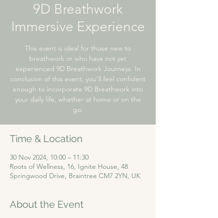
9D Breathwork
Immersive Experience
This event is ideal for those new to
breathwork or who have not yet
experienced 9D Breathwork Journeys. In
conclusion of this event, you’ll feel confident
enough to incorporate 9D Breathwork into
your daily life, whether at home or on the
go.
Time & Location
30 Nov 2024, 10:00 – 11:30
Roots of Wellness, 16, Ignite House, 48
Springwood Drive, Braintree CM7 2YN, UK
About the Event