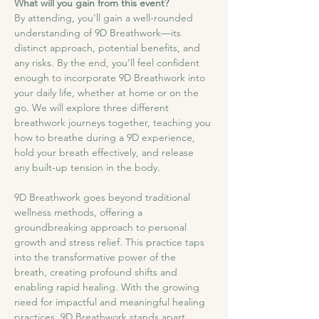
What will you gain from this event?
By attending, you'll gain a well-rounded 
understanding of 9D Breathwork—its 
distinct approach, potential benefits, and 
any risks. By the end, you’ll feel confident 
enough to incorporate 9D Breathwork into 
your daily life, whether at home or on the 
go. We will explore three different 
breathwork journeys together, teaching you 
how to breathe during a 9D experience, 
hold your breath effectively, and release 
any built-up tension in the body.
9D Breathwork goes beyond traditional 
wellness methods, offering a 
groundbreaking approach to personal 
growth and stress relief. This practice taps 
into the transformative power of the 
breath, creating profound shifts and 
enabling rapid healing. With the growing 
need for impactful and meaningful healing 
practices, 9D Breathwork stands apart, 