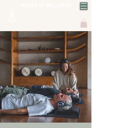
ROOTS OF WELLNESS