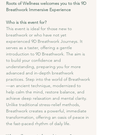
Roots of Wellness welcomes you to this 9D 
Breathwork Immersive Experience
Who is this event for?
This event is ideal for those new to 
breathwork or who have not yet 
experienced 9D Breathwork Journeys. It 
serves as a taster, offering a gentle 
introduction to 9D Breathwork. The aim is 
to build your confidence and 
understanding, preparing you for more 
advanced and in-depth breathwork 
practices. Step into the world of Breathwork
—an ancient technique, modernized to 
help calm the mind, restore balance, and 
achieve deep relaxation and mental clarity. 
Unlike traditional stress-relief methods, 
Breathwork creates a powerful, immediate 
transformation, offering an oasis of peace in 
the fast-paced rhythm of daily life.