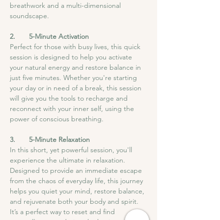
breathwork and a multi-dimensional 
soundscape.
2.       5-Minute Activation
Perfect for those with busy lives, this quick 
session is designed to help you activate 
your natural energy and restore balance in 
just five minutes. Whether you're starting 
your day or in need of a break, this session 
will give you the tools to recharge and 
reconnect with your inner self, using the 
power of conscious breathing.
3.       5-Minute Relaxation
In this short, yet powerful session, you'll 
experience the ultimate in relaxation. 
Designed to provide an immediate escape 
from the chaos of everyday life, this journey 
helps you quiet your mind, restore balance, 
and rejuvenate both your body and spirit. 
It’s a perfect way to reset and find 