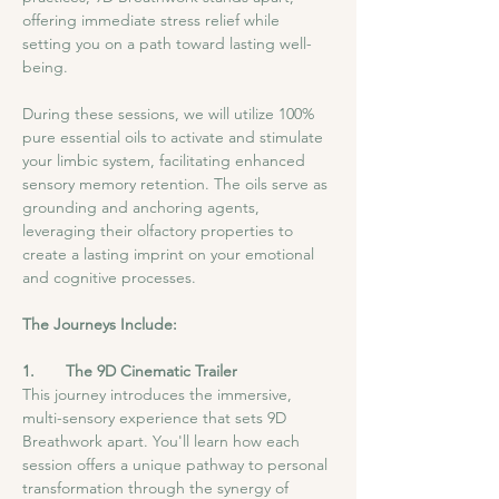
offering immediate stress relief while 
setting you on a path toward lasting well-
being.
During these sessions, we will utilize 100% 
pure essential oils to activate and stimulate 
your limbic system, facilitating enhanced 
sensory memory retention. The oils serve as 
grounding and anchoring agents, 
leveraging their olfactory properties to 
create a lasting imprint on your emotional 
and cognitive processes.
The Journeys Include:
1.       The 9D Cinematic Trailer
This journey introduces the immersive, 
multi-sensory experience that sets 9D 
Breathwork apart. You'll learn how each 
session offers a unique pathway to personal 
transformation through the synergy of 