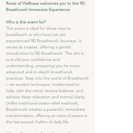
Roots of Wellness welcomes you to this 9D 
Breathwork Immersive Experience
Who is this event for?
This event is ideal for those new to 
breathwork or who have not yet 
experienced 9D Breathwork Journeys. It 
serves as a taster, offering a gentle 
introduction to 9D Breathwork. The aim is 
to build your confidence and 
understanding, preparing you for more 
advanced and in-depth breathwork 
practices. Step into the world of Breathwork
—an ancient technique, modernized to 
help calm the mind, restore balance, and 
achieve deep relaxation and mental clarity. 
Unlike traditional stress-relief methods, 
Breathwork creates a powerful, immediate 
transformation, offering an oasis of peace in 
the fast-paced rhythm of daily life.