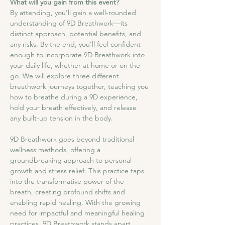
What will you gain from this event?
By attending, you'll gain a well-rounded 
understanding of 9D Breathwork—its 
distinct approach, potential benefits, and 
any risks. By the end, you’ll feel confident 
enough to incorporate 9D Breathwork into 
your daily life, whether at home or on the 
go. We will explore three different 
breathwork journeys together, teaching you 
how to breathe during a 9D experience, 
hold your breath effectively, and release 
any built-up tension in the body.
9D Breathwork goes beyond traditional 
wellness methods, offering a 
groundbreaking approach to personal 
growth and stress relief. This practice taps 
into the transformative power of the 
breath, creating profound shifts and 
enabling rapid healing. With the growing 
need for impactful and meaningful healing 
practices, 9D Breathwork stands apart, 