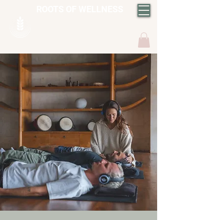
ROOTS OF WELLNESS