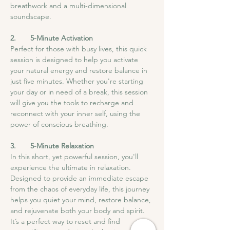
breathwork and a multi-dimensional 
soundscape.
2.       5-Minute Activation
Perfect for those with busy lives, this quick 
session is designed to help you activate 
your natural energy and restore balance in 
just five minutes. Whether you're starting 
your day or in need of a break, this session 
will give you the tools to recharge and 
reconnect with your inner self, using the 
power of conscious breathing.
3.       5-Minute Relaxation
In this short, yet powerful session, you'll 
experience the ultimate in relaxation. 
Designed to provide an immediate escape 
from the chaos of everyday life, this journey 
helps you quiet your mind, restore balance, 
and rejuvenate both your body and spirit. 
It’s a perfect way to reset and find 