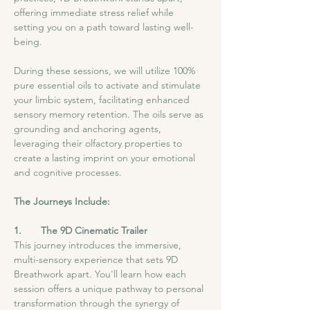
offering immediate stress relief while 
setting you on a path toward lasting well-
being.
During these sessions, we will utilize 100% 
pure essential oils to activate and stimulate 
your limbic system, facilitating enhanced 
sensory memory retention. The oils serve as 
grounding and anchoring agents, 
leveraging their olfactory properties to 
create a lasting imprint on your emotional 
and cognitive processes.
The Journeys Include:
1.       The 9D Cinematic Trailer
This journey introduces the immersive, 
multi-sensory experience that sets 9D 
Breathwork apart. You'll learn how each 
session offers a unique pathway to personal 
transformation through the synergy of 