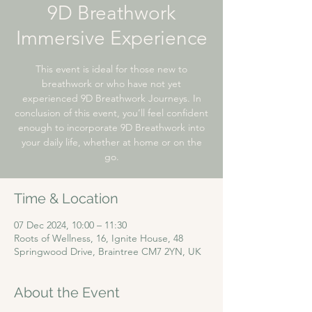
9D Breathwork
Immersive Experience
This event is ideal for those new to
breathwork or who have not yet
experienced 9D Breathwork Journeys. In
conclusion of this event, you’ll feel confident
enough to incorporate 9D Breathwork into
your daily life, whether at home or on the
go.
Time & Location
07 Dec 2024, 10:00 – 11:30
Roots of Wellness, 16, Ignite House, 48
Springwood Drive, Braintree CM7 2YN, UK
About the Event