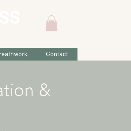
SS
reathwork
Contact
ation &