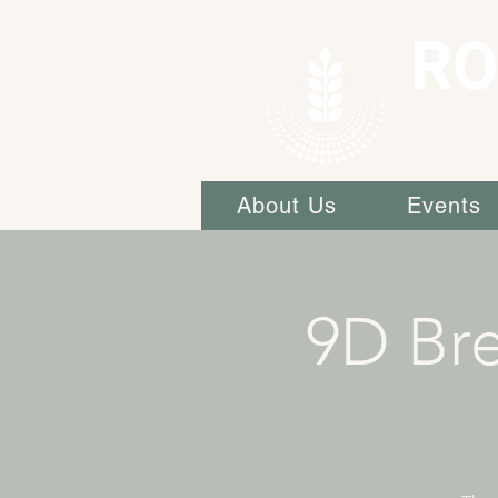
RO
About Us
Events
9D Bre