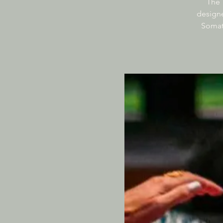
The 
designe
Somati