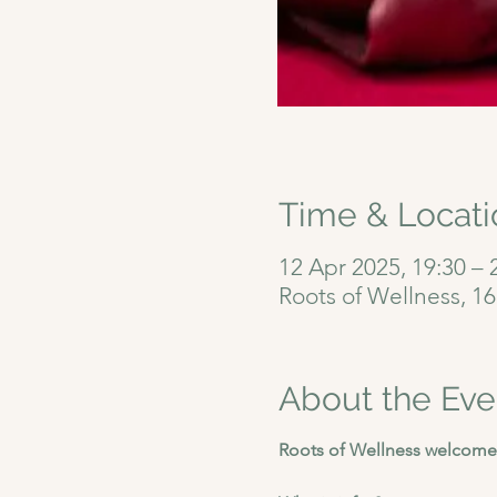
Time & Locati
12 Apr 2025, 19:30 – 
Roots of Wellness, 1
About the Eve
Roots of Wellness welcomes