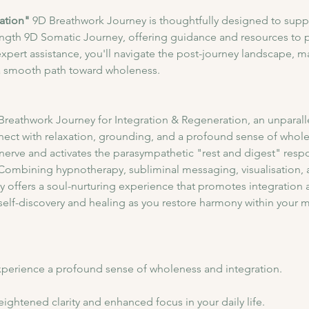
ation"
 9D Breathwork Journey is thoughtfully designed to supp
ength 9D Somatic Journey, offering guidance and resources to p
expert assistance, you'll navigate the post-journey landscape, m
a smooth path toward wholeness.
 Breathwork Journey for Integration & Regeneration, an unparall
nect with relaxation, grounding, and a profound sense of wholen
erve and activates the parasympathetic "rest and digest" respon
 Combining hypnotherapy, subliminal messaging, visualisation, a
y offers a soul-nurturing experience that promotes integration 
self-discovery and healing as you restore harmony within your 
perience a profound sense of wholeness and integration.​
ightened clarity and enhanced focus in your daily life.