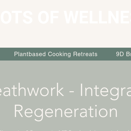
OTS OF WELLNE
Plantbased Cooking Retreats
9D B
athwork - Integr
Regeneration