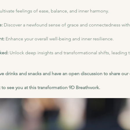
ultivate feelings of ease, balance, and inner harmony.
: 
Discover a newfound sense of grace and connectedness with 
t: 
Enhance your overall well-being and inner resilience.
ked: 
Unlock deep insights and transformational shifts, leading 
have drinks and snacks and have an open discussion to share our
 to see you at this transformation 9D Breathwork.