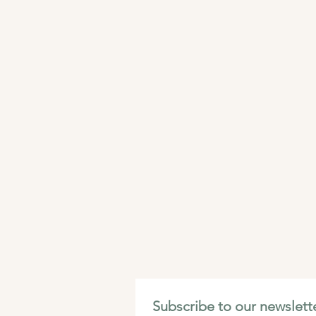
Subscribe to our newslette