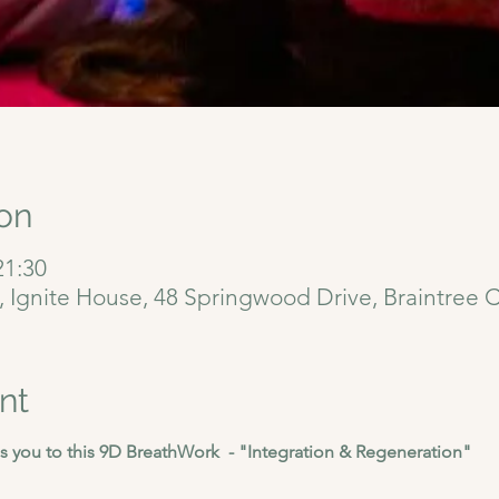
on
21:30
6, Ignite House, 48 Springwood Drive, Braintree
nt
 you to this 9D BreathWork  - "Integration & Regeneration"