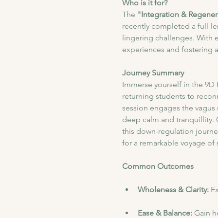
Who is it for?
The
 "Integration & Regener
recently completed a full-l
lingering challenges. With 
experiences and fostering 
Journey Summary
​Immerse yourself in the 9D
returning students to recon
session engages the vagus n
deep calm and tranquillity.
this down-regulation journe
for a remarkable voyage of 
Common Outcomes
Wholeness & Clarity: 
Ex
Ease & Balance: 
Gain he