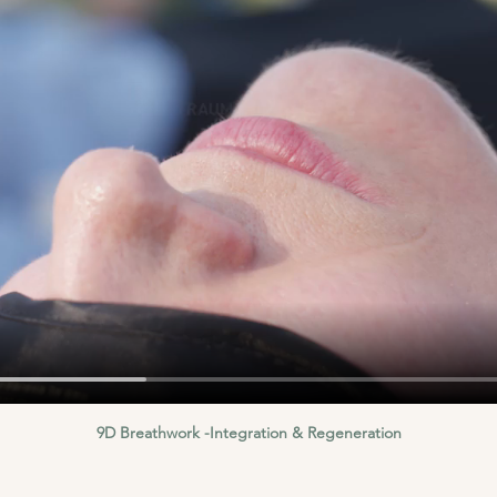
9D Breathwork -Integration & Regeneration