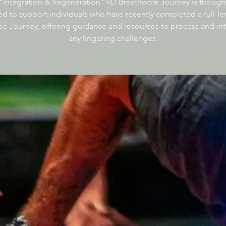
"Integration & Regeneration" 9D Breathwork Journey is thought
d to support individuals who have recently completed a full-l
c Journey, offering guidance and resources to process and in
any lingering challenges.