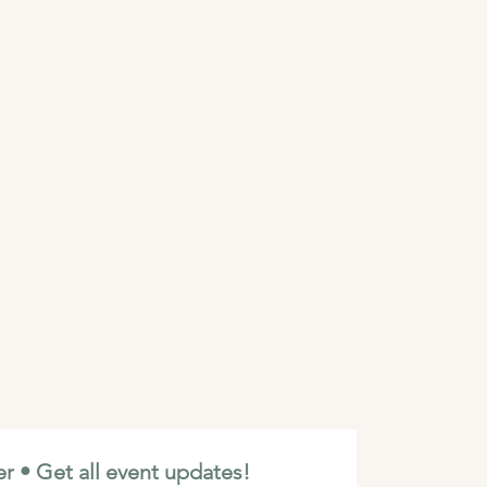
r • Get all event updates!