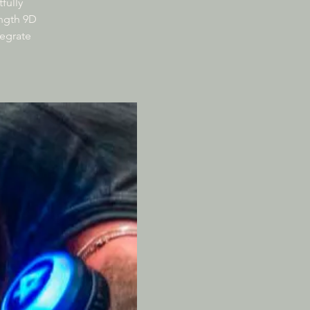
fully
ength 9D
tegrate