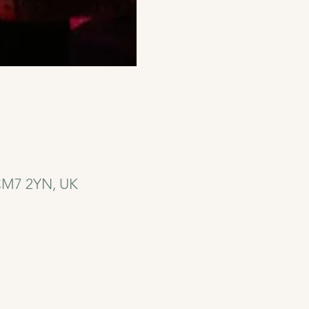
 CM7 2YN, UK