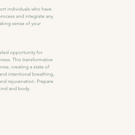
ort individuals who have 
rocess and integrate any 
aking sense of your 
eled opportunity for 
ess. This transformative 
se, creating a state of 
nd intentional breathing, 
and rejuvenation. Prepare 
mind and body.