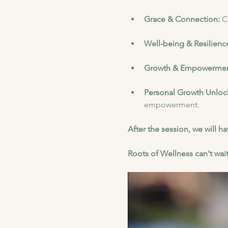
Grace & Connection: 
C
Well-being & Resilience
Growth & Empowermen
Personal Growth Unloc
empowerment.
After the session, we will 
Roots of Wellness can't wait