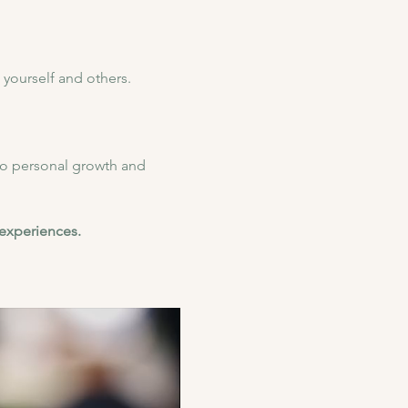
yourself and others.
to personal growth and 
 experiences.