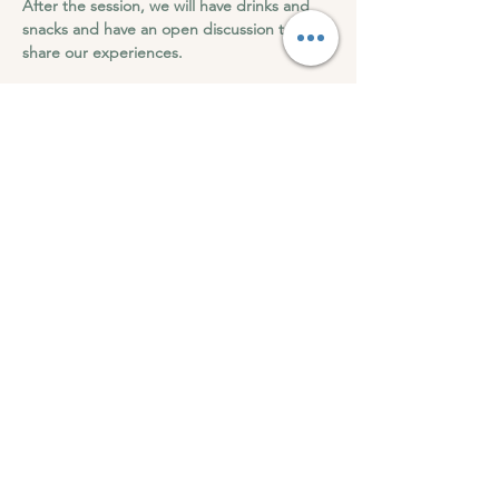
After the session, we will have drinks and 
snacks and have an open discussion to 
share our experiences.
Roots of Wellness can't wait to see you at 
this transformation 9D Breathwork.
9D Breathwork -Integration & Regeneration