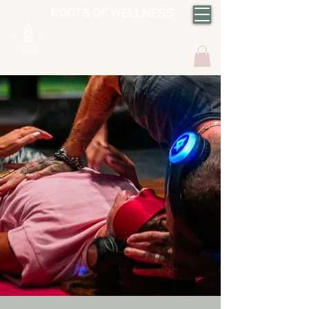
ROOTS OF WELLNESS