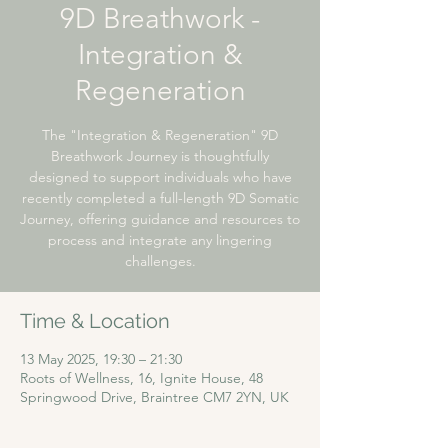
9D Breathwork -
Integration &
Regeneration
The "Integration & Regeneration" 9D
Breathwork Journey is thoughtfully
designed to support individuals who have
recently completed a full-length 9D Somatic
Journey, offering guidance and resources to
process and integrate any lingering
challenges.
Time & Location
13 May 2025, 19:30 – 21:30
Roots of Wellness, 16, Ignite House, 48
Springwood Drive, Braintree CM7 2YN, UK