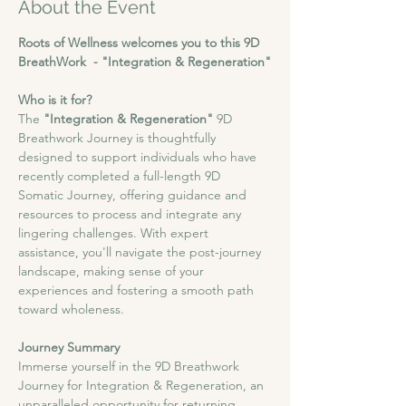
About the Event
Roots of Wellness welcomes you to this 9D 
BreathWork  - "Integration & Regeneration"
Who is it for?
The
 "Integration & Regeneration"
 9D 
Breathwork Journey is thoughtfully 
designed to support individuals who have 
recently completed a full-length 9D 
Somatic Journey, offering guidance and 
resources to process and integrate any 
lingering challenges. With expert 
assistance, you'll navigate the post-journey 
landscape, making sense of your 
experiences and fostering a smooth path 
toward wholeness.
Journey Summary
​Immerse yourself in the 9D Breathwork 
Journey for Integration & Regeneration, an 
unparalleled opportunity for returning 