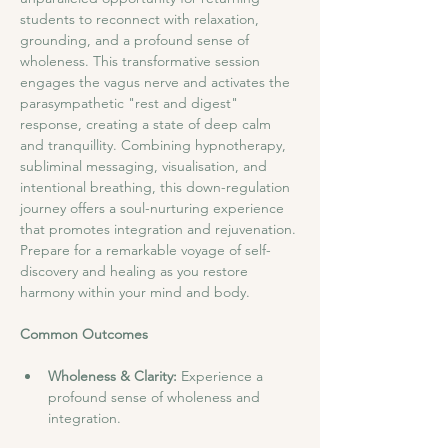
students to reconnect with relaxation, 
grounding, and a profound sense of 
wholeness. This transformative session 
engages the vagus nerve and activates the 
parasympathetic "rest and digest" 
response, creating a state of deep calm 
and tranquillity. Combining hypnotherapy, 
subliminal messaging, visualisation, and 
intentional breathing, this down-regulation 
journey offers a soul-nurturing experience 
that promotes integration and rejuvenation. 
Prepare for a remarkable voyage of self-
discovery and healing as you restore 
harmony within your mind and body.
Common Outcomes
Wholeness & Clarity: 
Experience a 
profound sense of wholeness and 
integration.​