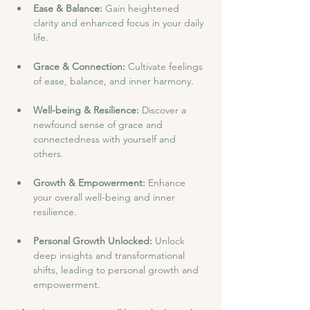
Ease & Balance: 
Gain heightened 
clarity and enhanced focus in your daily 
life.
Grace & Connection: 
Cultivate feelings 
of ease, balance, and inner harmony.
Well-being & Resilience: 
Discover a 
newfound sense of grace and 
connectedness with yourself and 
others.
Growth & Empowerment: 
Enhance 
your overall well-being and inner 
resilience.
Personal Growth Unlocked: 
Unlock 
deep insights and transformational 
shifts, leading to personal growth and 
empowerment.