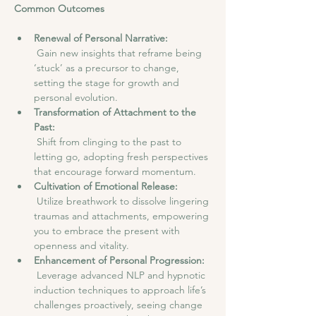
Common Outcomes
Renewal of Personal Narrative:
 Gain new insights that reframe being 
‘stuck’ as a precursor to change, 
setting the stage for growth and 
personal evolution.
Transformation of Attachment to the 
Past:
 Shift from clinging to the past to 
letting go, adopting fresh perspectives 
that encourage forward momentum.
Cultivation of Emotional Release:
 Utilize breathwork to dissolve lingering 
traumas and attachments, empowering 
you to embrace the present with 
openness and vitality.
Enhancement of Personal Progression:
 Leverage advanced NLP and hypnotic 
induction techniques to approach life’s 
challenges proactively, seeing change 