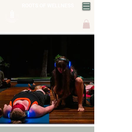
ROOTS OF WELLNESS