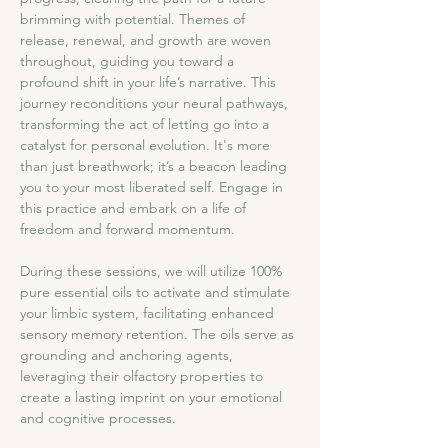
brimming with potential. Themes of 
release, renewal, and growth are woven 
throughout, guiding you toward a 
profound shift in your life’s narrative. This 
journey reconditions your neural pathways, 
transforming the act of letting go into a 
catalyst for personal evolution. It's more 
than just breathwork; it’s a beacon leading 
you to your most liberated self. Engage in 
this practice and embark on a life of 
freedom and forward momentum.
During these sessions, we will utilize 100% 
pure essential oils to activate and stimulate 
your limbic system, facilitating enhanced 
sensory memory retention. The oils serve as 
grounding and anchoring agents, 
leveraging their olfactory properties to 
create a lasting imprint on your emotional 
and cognitive processes.