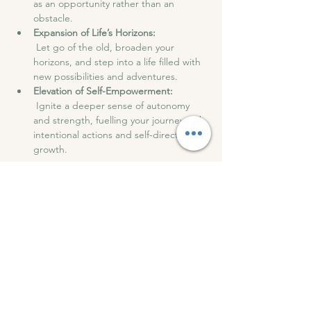
as an opportunity rather than an 
obstacle.
Expansion of Life’s Horizons:
 Let go of the old, broaden your 
horizons, and step into a life filled with 
new possibilities and adventures.
Elevation of Self-Empowerment:
 Ignite a deeper sense of autonomy 
and strength, fuelling your journey with 
intentional actions and self-directed 
growth.
After the session, we will have drinks and 
snacks and have an open discussion to 
share our experiences.
Roots of Wellness can't wait to see you at 
this transformation night of breathwork.