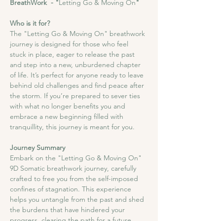
BreathWork  - "
Letting Go & Moving On
"
Who is it for?
The "Letting Go & Moving On" breathwork 
journey is designed for those who feel 
stuck in place, eager to release the past 
and step into a new, unburdened chapter 
of life. It’s perfect for anyone ready to leave 
behind old challenges and find peace after 
the storm. If you’re prepared to sever ties 
with what no longer benefits you and 
embrace a new beginning filled with 
tranquillity, this journey is meant for you.
Journey Summary
Embark on the "Letting Go & Moving On" 
9D Somatic breathwork journey, carefully 
crafted to free you from the self-imposed 
confines of stagnation. This experience 
helps you untangle from the past and shed 
the burdens that have hindered your 
progress, clearing the path for a future 