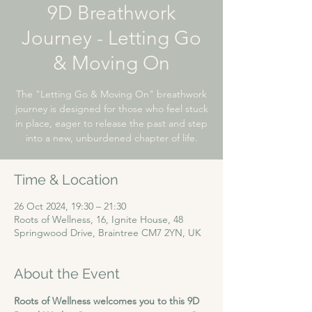
9D Breathwork
Journey - Letting Go
& Moving On
The "Letting Go & Moving On" breathwork
journey is designed for those who feel stuck
in place, eager to release the past and step
into a new, unburdened chapter of life.
Time & Location
26 Oct 2024, 19:30 – 21:30
Roots of Wellness, 16, Ignite House, 48
Springwood Drive, Braintree CM7 2YN, UK
About the Event
Roots of Wellness welcomes you to this 9D 