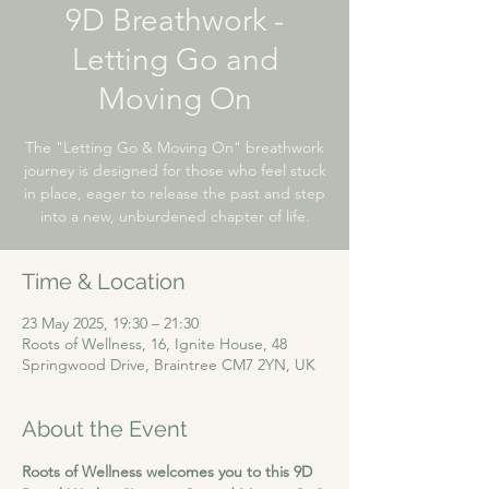
9D Breathwork -
Letting Go and
Moving On
The "Letting Go & Moving On" breathwork
journey is designed for those who feel stuck
in place, eager to release the past and step
into a new, unburdened chapter of life.
Time & Location
23 May 2025, 19:30 – 21:30
Roots of Wellness, 16, Ignite House, 48
Springwood Drive, Braintree CM7 2YN, UK
About the Event
Roots of Wellness welcomes you to this 9D 