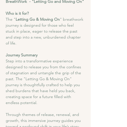
BreathWork  - "Letting Go and Moving On"
Who is it for?
The "
Letting Go & Moving On
" breathwork 
journey is designed for those who feel 
stuck in place, eager to release the past 
and step into a new, unburdened chapter 
of life.
Journey Summary
Step into a transformative experience 
designed to release you from the confines 
of stagnation and untangle the grip of the 
past. The "Letting Go & Moving On" 
journey is thoughtfully crafted to help you 
shed burdens that have held you back, 
creating space for a future filled with 
endless potential.
Through themes of release, renewal, and 
growth, this immersive journey guides you 
toward a profound shift in your life’s story, 