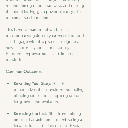
reconditioning neural pathways and making 
the act of letting go a powerful catalyst for 
personal transformation.
This is more than breathwork, it's a 
transformative guide to your most liberated 
self. Engage with this practice to ignite a 
new chapter in your life, marked by 
freedom, empowerment, and limitless 
possibilities.
Common Outcomes
Rewriting Your Story:
 Gain fresh 
perspectives that transform the feeling 
of being stuck into a stepping stone 
for growth and evolution.
Releasing the Past:
 Shift from holding 
on to old attachments to embracing a 
forward-focused mindset that drives 