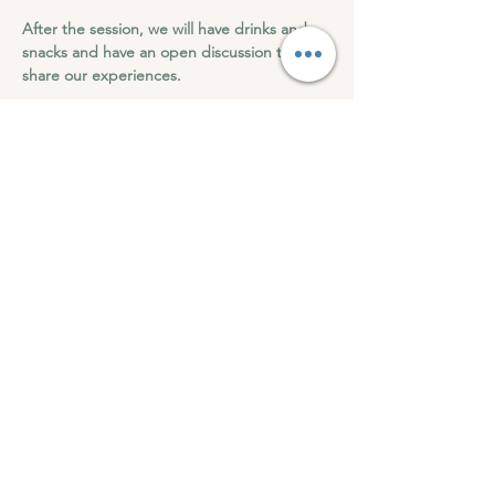
After the session, we will have drinks and 
snacks and have an open discussion to 
share our experiences.
Roots of Wellness can't wait to see you at 
this transformation 9D Breathwork.
9D Breathwork - Letting Go and Moving On