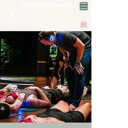
ROOTS OF WELLNESS