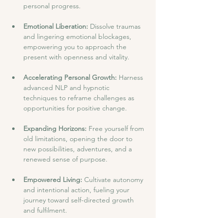
personal progress.
Emotional Liberation:
 Dissolve traumas 
and lingering emotional blockages, 
empowering you to approach the 
present with openness and vitality.
Accelerating Personal Growth: 
Harness 
advanced NLP and hypnotic 
techniques to reframe challenges as 
opportunities for positive change.
Expanding Horizons:
 Free yourself from 
old limitations, opening the door to 
new possibilities, adventures, and a 
renewed sense of purpose.
Empowered Living:
 Cultivate autonomy 
and intentional action, fueling your 
journey toward self-directed growth 
and fulfilment.