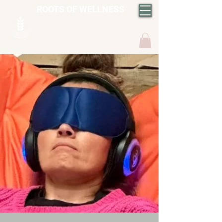
ROOTS OF WELLNESS