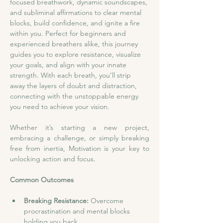
focused breathwork, dynamic soundscapes, 
and subliminal affirmations to clear mental 
blocks, build confidence, and ignite a fire 
within you. Perfect for beginners and 
experienced breathers alike, this journey 
guides you to explore resistance, visualize 
your goals, and align with your innate 
strength. With each breath, you’ll strip 
away the layers of doubt and distraction, 
connecting with the unstoppable energy 
you need to achieve your vision.
Whether it’s starting a new project, 
embracing a challenge, or simply breaking 
free from inertia, Motivation is your key to 
unlocking action and focus.
Common Outcomes
Breaking Resistance:
 Overcome 
procrastination and mental blocks 
holding you back.