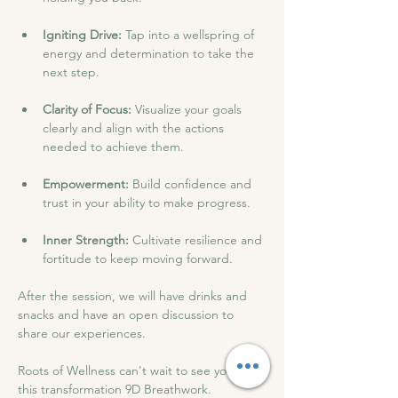
Igniting Drive: 
Tap into a wellspring of 
energy and determination to take the 
next step.
Clarity of Focus: 
Visualize your goals 
clearly and align with the actions 
needed to achieve them.
Empowerment:
 Build confidence and 
trust in your ability to make progress.
Inner Strength:
 Cultivate resilience and 
fortitude to keep moving forward.
After the session, we will have drinks and 
snacks and have an open discussion to 
share our experiences.
Roots of Wellness can't wait to see you at 
this transformation 9D Breathwork.