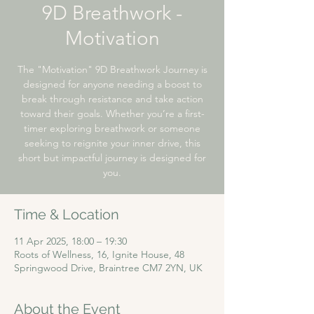
9D Breathwork -
Motivation​
The "Motivation" 9D Breathwork Journey is
designed for anyone needing a boost to
break through resistance and take action
toward their goals. Whether you’re a first-
timer exploring breathwork or someone
seeking to reignite your inner drive, this
short but impactful journey is designed for
you.
Time & Location
11 Apr 2025, 18:00 – 19:30
Roots of Wellness, 16, Ignite House, 48
Springwood Drive, Braintree CM7 2YN, UK
About the Event