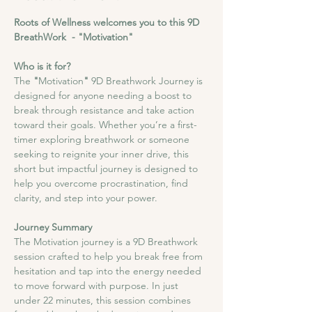
Roots of Wellness welcomes you to this 9D 
BreathWork  - "Motivation"
Who is it for?
The
 "
Motivation
"
 9D Breathwork Journey is 
designed for anyone needing a boost to 
break through resistance and take action 
toward their goals. Whether you’re a first-
timer exploring breathwork or someone 
seeking to reignite your inner drive, this 
short but impactful journey is designed to 
help you overcome procrastination, find 
clarity, and step into your power.​
Journey Summary
​The Motivation journey is a 9D Breathwork 
session crafted to help you break free from 
hesitation and tap into the energy needed 
to move forward with purpose. In just 
under 22 minutes, this session combines 