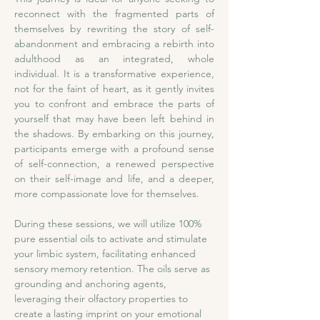
reconnect with the fragmented parts of 
themselves by rewriting the story of self-
abandonment and embracing a rebirth into 
adulthood as an integrated, whole 
individual. It is a transformative experience, 
not for the faint of heart, as it gently invites 
you to confront and embrace the parts of 
yourself that may have been left behind in 
the shadows. By embarking on this journey, 
participants emerge with a profound sense 
of self-connection, a renewed perspective 
on their self-image and life, and a deeper, 
more compassionate love for themselves.
During these sessions, we will utilize 100% 
pure essential oils to activate and stimulate 
your limbic system, facilitating enhanced 
sensory memory retention. The oils serve as 
grounding and anchoring agents, 
leveraging their olfactory properties to 
create a lasting imprint on your emotional 