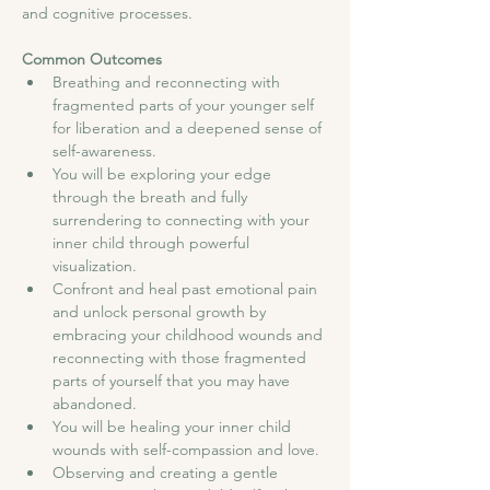
and cognitive processes.
Common Outcomes
Breathing and reconnecting with 
fragmented parts of your younger self 
for liberation and a deepened sense of 
self-awareness.
You will be exploring your edge 
through the breath and fully 
surrendering to connecting with your 
inner child through powerful 
visualization.
Confront and heal past emotional pain 
and unlock personal growth by 
embracing your childhood wounds and 
reconnecting with those fragmented 
parts of yourself that you may have 
abandoned.
You will be healing your inner child 
wounds with self-compassion and love.
Observing and creating a gentle 