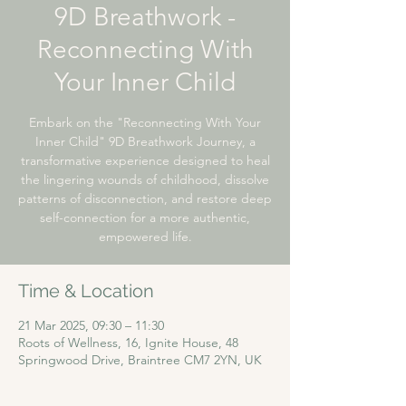
9D Breathwork -
Reconnecting With
Your Inner Child
Embark on the "Reconnecting With Your
Inner Child" 9D Breathwork Journey, a
transformative experience designed to heal
the lingering wounds of childhood, dissolve
patterns of disconnection, and restore deep
self-connection for a more authentic,
empowered life.
Time & Location
21 Mar 2025, 09:30 – 11:30
Roots of Wellness, 16, Ignite House, 48
Springwood Drive, Braintree CM7 2YN, UK