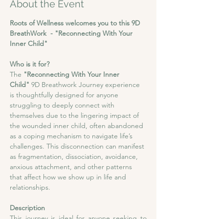
About the Event
Roots of Wellness welcomes you to this 9D 
BreathWork  - "Reconnecting With Your 
Inner Child"
Who is it for?
The 
"Reconnecting With Your Inner 
Child"
 9D Breathwork Journey experience 
is thoughtfully designed for anyone 
struggling to deeply connect with 
themselves due to the lingering impact of 
the wounded inner child, often abandoned 
as a coping mechanism to navigate life’s 
challenges. This disconnection can manifest 
as fragmentation, dissociation, avoidance, 
anxious attachment, and other patterns 
that affect how we show up in life and 
relationships.
Description
This journey is ideal for anyone seeking to 