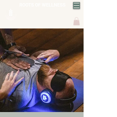
ROOTS OF WELLNESS