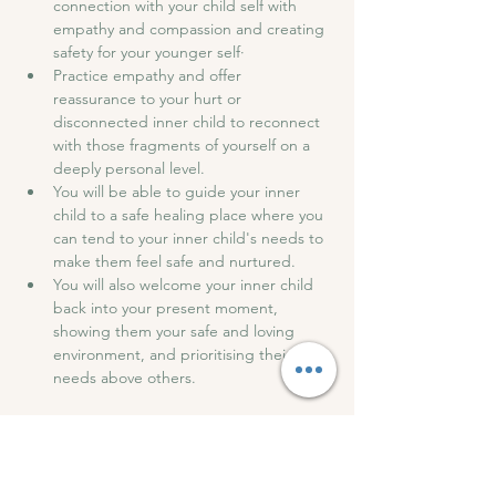
connection with your child self with 
empathy and compassion and creating 
safety for your younger self·
Practice empathy and offer 
reassurance to your hurt or 
disconnected inner child to reconnect 
with those fragments of yourself on a 
deeply personal level.
You will be able to guide your inner 
child to a safe healing place where you 
can tend to your inner child's needs to 
make them feel safe and nurtured.
You will also welcome your inner child 
back into your present moment, 
showing them your safe and loving 
environment, and prioritising their 
needs above others.
After the session, we will have drinks and 
snacks and have an open discussion to 
share our experiences.