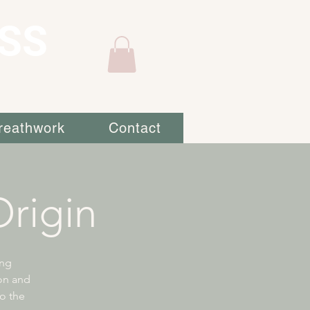
SS
reathwork
Contact
rigin
ing
ion and
to the