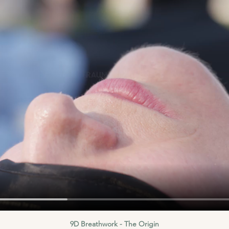
9D Breathwork - The Origin