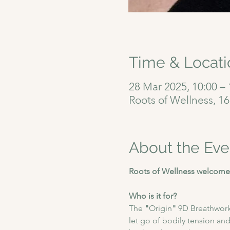
Time & Locati
28 Mar 2025, 10:00 – 
Roots of Wellness, 1
About the Eve
Roots of Wellness welcomes
Who is it for?
The
 "
Origin
"
 9D Breathwork
let go of bodily tension and 