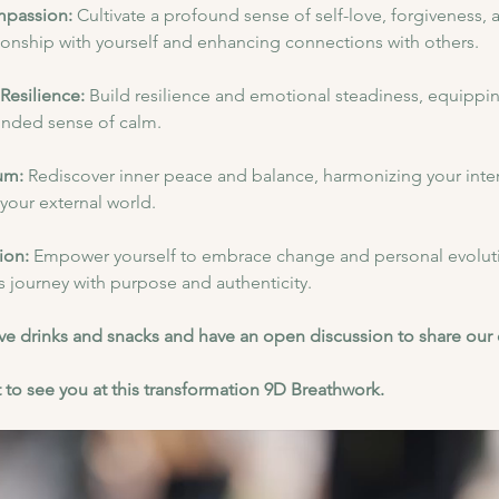
mpassion:
 Cultivate a profound sense of self-love, forgiveness,
ionship with yourself and enhancing connections with others.
Resilience: 
Build resilience and emotional steadiness, equipping
ounded sense of calm.
um:
 Rediscover inner peace and balance, harmonizing your inter
n your external world.
ion: 
Empower yourself to embrace change and personal evoluti
's journey with purpose and authenticity.
have drinks and snacks and have an open discussion to share our
 to see you at this transformation 9D Breathwork.