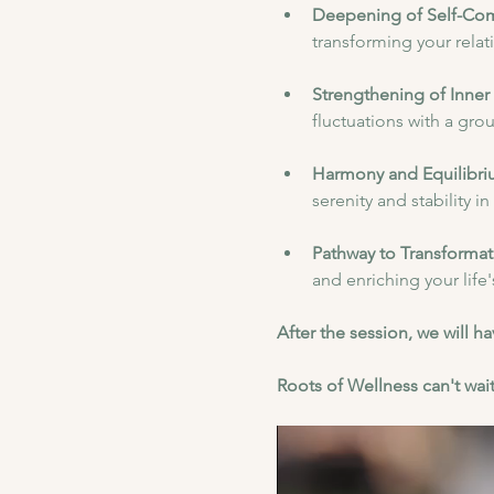
Deepening of Self-Co
transforming your relat
Strengthening of Inner 
fluctuations with a gr
Harmony and Equilibri
serenity and stability i
Pathway to Transformat
and enriching your life
After the session, we will 
Roots of Wellness can't wait