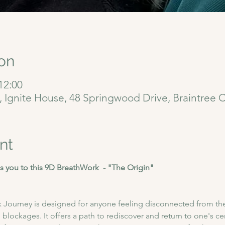
on
12:00
6, Ignite House, 48 Springwood Drive, Braintree
nt
 you to this 9D BreathWork  - "The Origin"
 Journey is designed for anyone feeling disconnected from thei
blockages. It offers a path to rediscover and return to one's cent