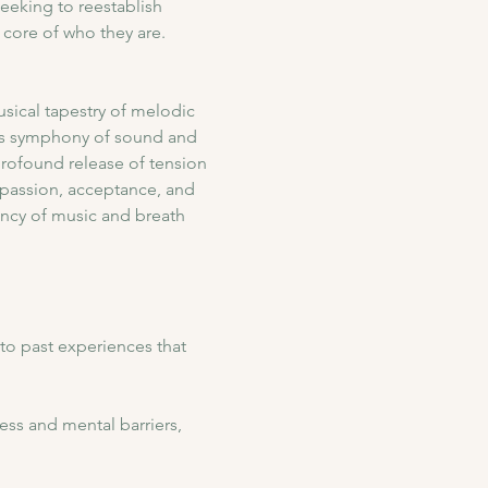
eeking to reestablish 
core of who they are.
sical tapestry of melodic 
his symphony of sound and 
profound release of tension 
passion, acceptance, and 
ency of music and breath 
to past experiences that 
ess and mental barriers, 