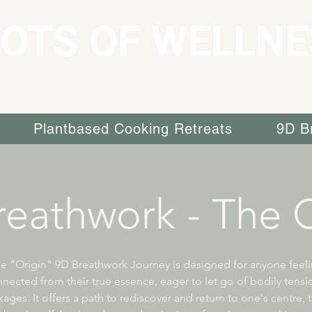
OTS OF WELLNE
Plantbased Cooking Retreats
9D B
eathwork - The O
e "Origin" 9D Breathwork Journey is designed for anyone feel
nected from their true essence, eager to let go of bodily tens
ages. It offers a path to rediscover and return to one's centre, 