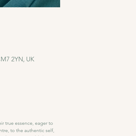
 CM7 2YN, UK
r true essence, eager to 
re, to the authentic self, 