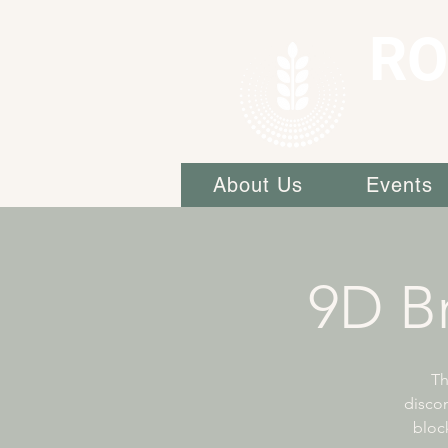
RO
About Us
Events
9D Br
Th
discon
block