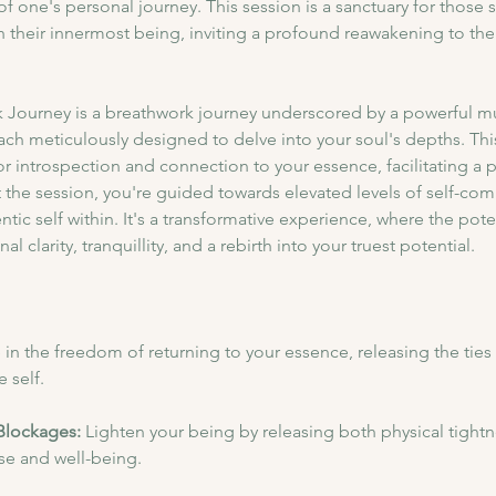
f one's personal journey. This session is a sanctuary for those s
their innermost being, inviting a profound reawakening to the 
 Journey is a breathwork journey underscored by a powerful mu
each meticulously designed to delve into your soul's depths. T
or introspection and connection to your essence, facilitating a 
the session, you're guided towards elevated levels of self-com
ntic self within. It's a transformative experience, where the pot
l clarity, tranquillity, and a rebirth into your truest potential.
in the freedom of returning to your essence, releasing the ties 
 self.
Blockages: 
Lighten your being by releasing both physical tightn
ase and well-being.