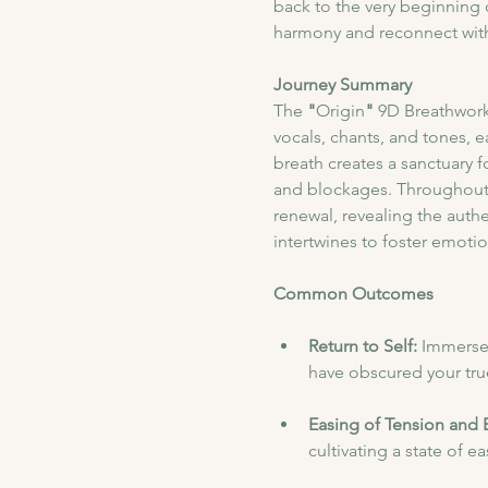
back to the very beginning o
harmony and reconnect with 
Journey Summary
​The
 "
Origin
"
 9D Breathwork
vocals, chants, and tones, 
breath creates a sanctuary f
and blockages. Throughout 
renewal, revealing the authe
intertwines to foster emotiona
Common Outcomes
Return to Self: 
Immerse 
have obscured your true
Easing of Tension and 
cultivating a state of e