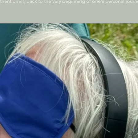
thentic self, back to the very beginning of one's personal journ