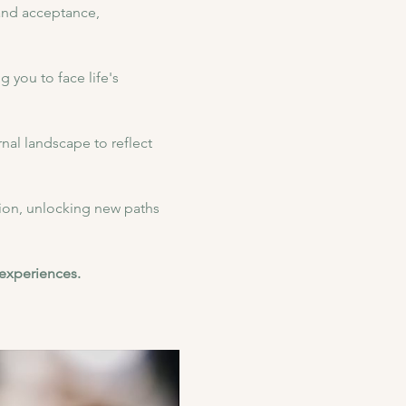
 and acceptance, 
 you to face life's 
nal landscape to reflect 
on, unlocking new paths 
 experiences.