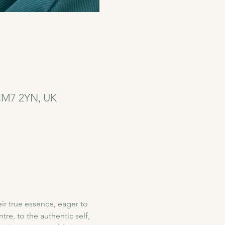
 CM7 2YN, UK
r true essence, eager to 
re, to the authentic self, 