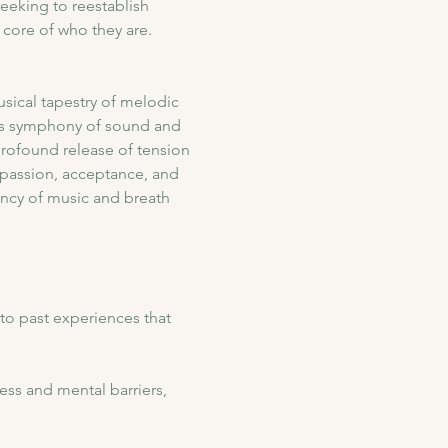
eeking to reestablish 
core of who they are.
sical tapestry of melodic 
his symphony of sound and 
profound release of tension 
passion, acceptance, and 
ency of music and breath 
to past experiences that 
ess and mental barriers, 