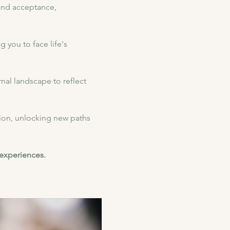
 and acceptance, 
 you to face life's 
nal landscape to reflect 
on, unlocking new paths 
 experiences.