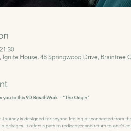
on
 21:30
6, Ignite House, 48 Springwood Drive, Braintree
nt
 you to this 9D BreathWork  - "The Origin"
 Journey is designed for anyone feeling disconnected from thei
blockages. It offers a path to rediscover and return to one's cent