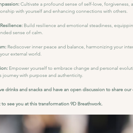
mpassion:
 Cultivate a profound sense of self-love, forgiveness,
ionship with yourself and enhancing connections with others.
Resilience: 
Build resilience and emotional steadiness, equipping
ounded sense of calm.
um:
 Rediscover inner peace and balance, harmonizing your inter
n your external world.
ion: 
Empower yourself to embrace change and personal evoluti
's journey with purpose and authenticity.
have drinks and snacks and have an open discussion to share our
 to see you at this transformation 9D Breathwork.