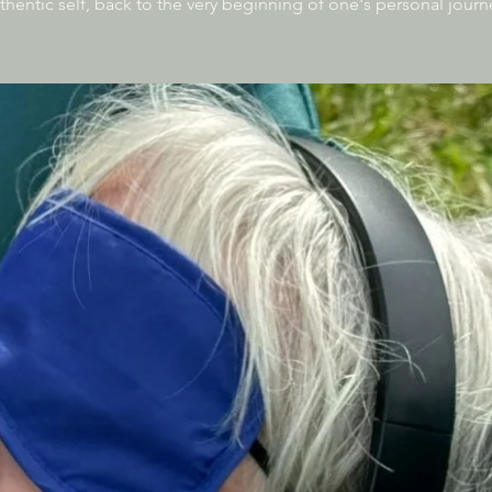
thentic self, back to the very beginning of one's personal journ