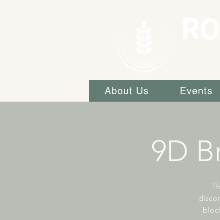
RO
About Us
Events
9D Br
Th
discon
block