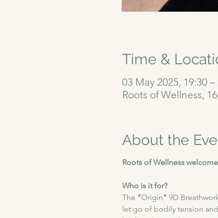
Time & Locati
03 May 2025, 19:30 –
Roots of Wellness, 1
About the Eve
Roots of Wellness welcomes
Who is it for?
The
 "
Origin
"
 9D Breathwork
let go of bodily tension and 