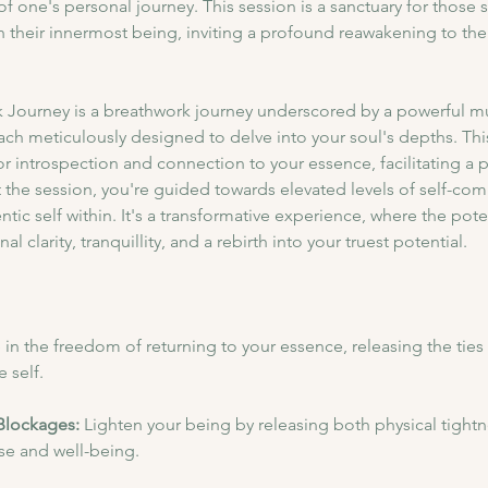
f one's personal journey. This session is a sanctuary for those s
their innermost being, inviting a profound reawakening to the 
 Journey is a breathwork journey underscored by a powerful mu
each meticulously designed to delve into your soul's depths. T
or introspection and connection to your essence, facilitating a 
the session, you're guided towards elevated levels of self-com
ntic self within. It's a transformative experience, where the pot
l clarity, tranquillity, and a rebirth into your truest potential.
in the freedom of returning to your essence, releasing the ties 
 self.
Blockages: 
Lighten your being by releasing both physical tightn
ase and well-being.