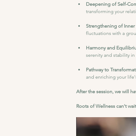
Deepening of Self-Co
transforming your relat
Strengthening of Inner 
fluctuations with a gr
Harmony and Equilibri
serenity and stability i
Pathway to Transformat
and enriching your life
After the session, we will 
Roots of Wellness can't wait