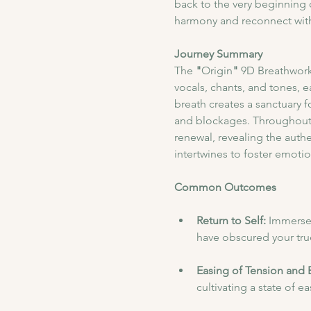
back to the very beginning o
harmony and reconnect with 
Journey Summary
​The
 "
Origin
"
 9D Breathwork
vocals, chants, and tones, 
breath creates a sanctuary f
and blockages. Throughout 
renewal, revealing the authe
intertwines to foster emotiona
Common Outcomes
Return to Self: 
Immerse 
have obscured your true
Easing of Tension and 
cultivating a state of e