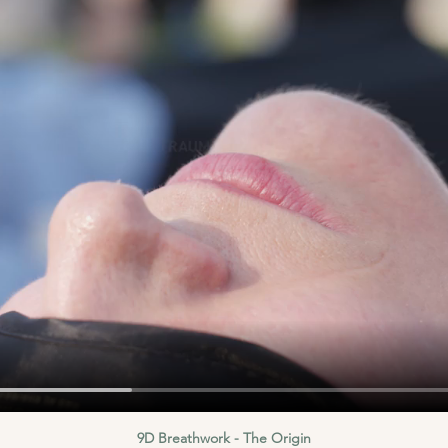
9D Breathwork - The Origin