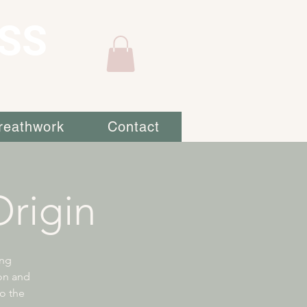
SS
reathwork
Contact
rigin
ing
ion and
to the