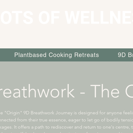
OTS OF WELLNE
Plantbased Cooking Retreats
9D B
eathwork - The O
e "Origin" 9D Breathwork Journey is designed for anyone feel
nected from their true essence, eager to let go of bodily tens
ages. It offers a path to rediscover and return to one's centre, 