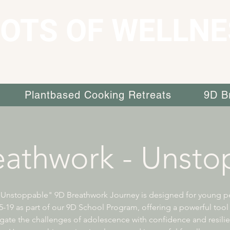
OTS OF WELLNE
Plantbased Cooking Retreats
9D B
eathwork - Unsto
"Unstoppable" 9D Breathwork Journey is designed for young p
-19 as part of our 9D School Program, offering a powerful tool
gate the challenges of adolescence with confidence and resili