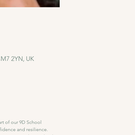
 CM7 2YN, UK
rt of our 9D School 
idence and resilience. 