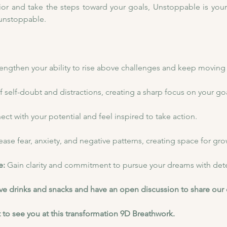
or and take the steps toward your goals, Unstoppable is your jo
 unstoppable.
rengthen your ability to rise above challenges and keep moving
f self-doubt and distractions, creating a sharp focus on your goa
ct with your potential and feel inspired to take action.
ease fear, anxiety, and negative patterns, creating space for gro
: 
Gain clarity and commitment to pursue your dreams with det
have drinks and snacks and have an open discussion to share our
 to see you at this transformation 9D Breathwork.