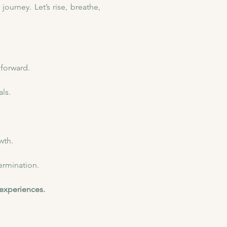
urney. Let’s rise, breathe, 
 forward.
ls.
wth.
ermination.
 experiences.