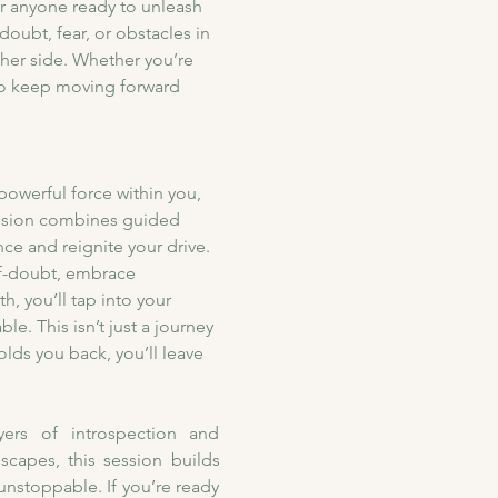
or anyone ready to unleash 
doubt, fear, or obstacles in 
ther side. Whether you’re 
to keep moving forward 
owerful force within you, 
session combines guided 
ce and reignite your drive. 
lf-doubt, embrace 
, you’ll tap into your 
e. This isn’t just a journey 
olds you back, you’ll leave 
ers of introspection and 
apes, this session builds 
unstoppable. If you’re ready 