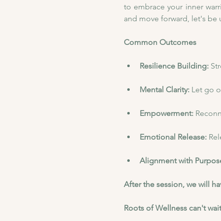
to embrace your inner warri
and move forward, let's be
Common Outcomes
Resilience Building: 
St
Mental Clarity: 
Let go o
Empowerment: 
Reconne
Emotional Release: 
Rel
Alignment with Purpose
After the session, we will 
Roots of Wellness can't wait