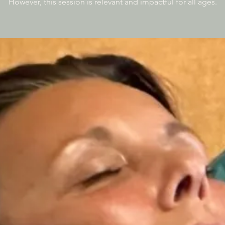
However, this session is relevant and impactful for all ages.