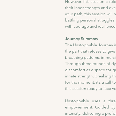
However, this session is rel
their inner strength and ove
your path, this session will
battling personal struggles
with courage and resilience
Journey Summary
​The Unstoppable Journey is
the part that refuses to gi
breathing patterns, immersiv
Through three rounds of dyn
discomfort as a space for gr
innate strength, breaking th
for the moment, it’s a call t
this session ready to face 
Unstoppable uses a three
empowerment. Guided by a 
intensity, delivering a prof