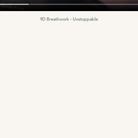
9D Breathwork - Unstoppable