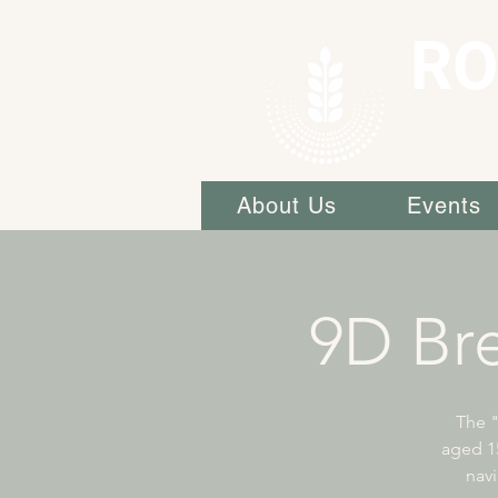
RO
About Us
Events
9D Br
The 
aged 15
navi