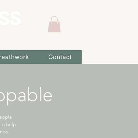
SS
reathwork
Contact
ppable
eople
 to help
ence.