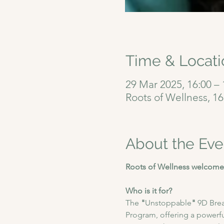
Time & Locati
29 Mar 2025, 16:00 – 
Roots of Wellness, 1
About the Eve
Roots of Wellness welcomes
Who is it for?
The
 "
Unstoppable
"
 9D Bre
Program, offering a powerfu