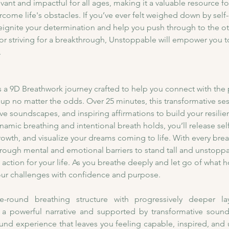
evant and impactful for all ages, making it a valuable resource f
rcome life's obstacles. If you’ve ever felt weighed down by self-
 reignite your determination and help you push through to the o
 or striving for a breakthrough, Unstoppable will empower you 
.
 a 9D Breathwork journey crafted to help you connect with the p
ve up no matter the odds. Over 25 minutes, this transformative 
e soundscapes, and inspiring affirmations to build your resilien
amic breathing and intentional breath holds, you’ll release se
owth, and visualize your dreams coming to life. With every breath
rough mental and emotional barriers to stand tall and unstoppabl
o action for your life. As you breathe deeply and let go of what h
your challenges with confidence and purpose.
-round breathing structure with progressively deeper lay
powerful narrative and supported by transformative soundsc
ound experience that leaves you feeling capable, inspired, and 