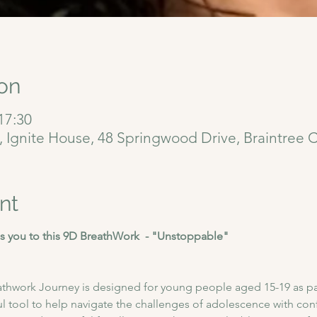
on
17:30
6, Ignite House, 48 Springwood Drive, Braintree
nt
 you to this 9D BreathWork  - "Unstoppable"
athwork Journey is designed for young people aged 15-19 as pa
l tool to help navigate the challenges of adolescence with conf