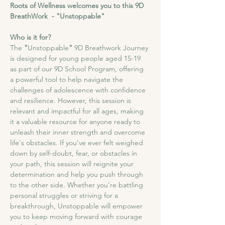
Roots of Wellness welcomes you to this 9D 
BreathWork  - "Unstoppable"
Who is it for?
The
 "
Unstoppable
"
 9D Breathwork Journey 
is designed for young people aged 15-19 
as part of our 9D School Program, offering 
a powerful tool to help navigate the 
challenges of adolescence with confidence 
and resilience. However, this session is 
relevant and impactful for all ages, making 
it a valuable resource for anyone ready to 
unleash their inner strength and overcome 
life's obstacles. If you’ve ever felt weighed 
down by self-doubt, fear, or obstacles in 
your path, this session will reignite your 
determination and help you push through 
to the other side. Whether you’re battling 
personal struggles or striving for a 
breakthrough, Unstoppable will empower 
you to keep moving forward with courage 