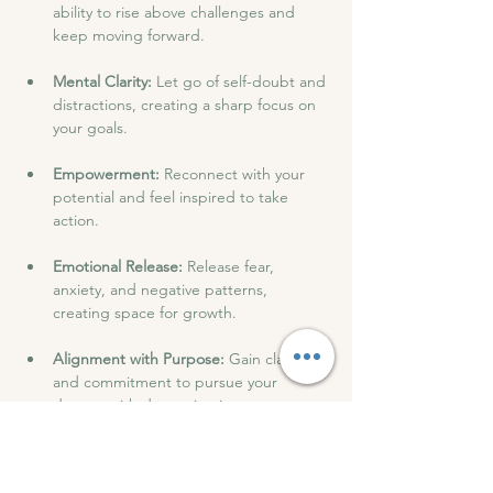
ability to rise above challenges and 
keep moving forward.
Mental Clarity: 
Let go of self-doubt and 
distractions, creating a sharp focus on 
your goals.
Empowerment: 
Reconnect with your 
potential and feel inspired to take 
action.
Emotional Release: 
Release fear, 
anxiety, and negative patterns, 
creating space for growth.
Alignment with Purpose: 
Gain clarity 
and commitment to pursue your 
dreams with determination.
After the session, we will have drinks and 
snacks and have an open discussion to 