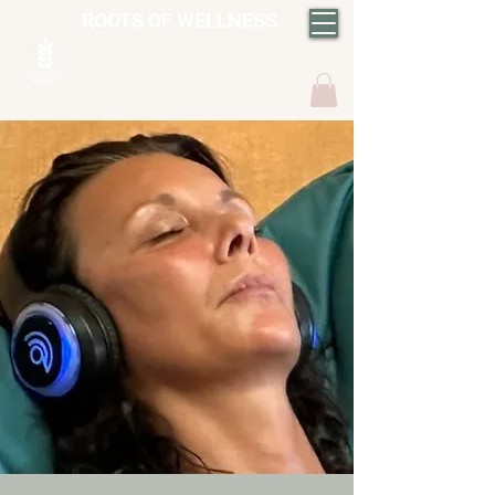
ROOTS OF WELLNESS