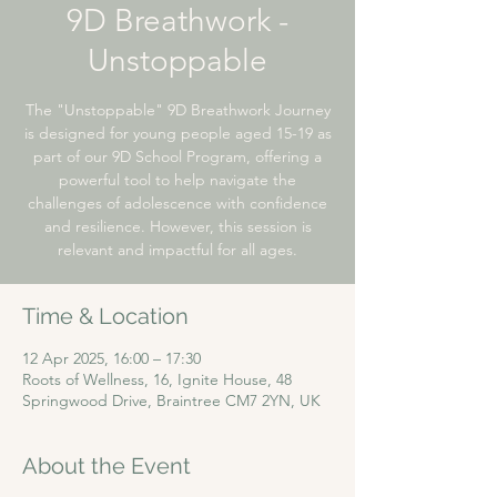
9D Breathwork -
Unstoppable
The "Unstoppable" 9D Breathwork Journey
is designed for young people aged 15-19 as
part of our 9D School Program, offering a
powerful tool to help navigate the
challenges of adolescence with confidence
and resilience. However, this session is
relevant and impactful for all ages.
Time & Location
12 Apr 2025, 16:00 – 17:30
Roots of Wellness, 16, Ignite House, 48
Springwood Drive, Braintree CM7 2YN, UK
About the Event