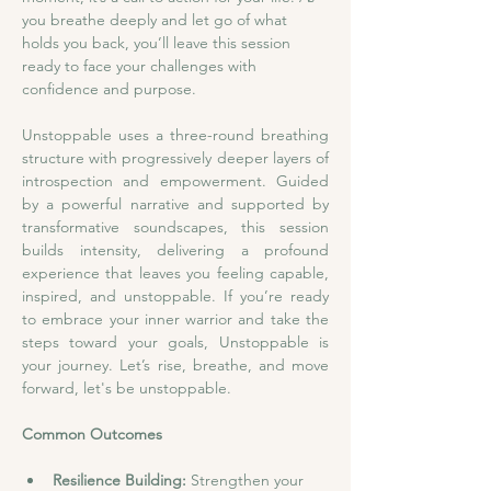
you breathe deeply and let go of what 
holds you back, you’ll leave this session 
ready to face your challenges with 
confidence and purpose.
Unstoppable uses a three-round breathing 
structure with progressively deeper layers of 
introspection and empowerment. Guided 
by a powerful narrative and supported by 
transformative soundscapes, this session 
builds intensity, delivering a profound 
experience that leaves you feeling capable, 
inspired, and unstoppable. If you’re ready 
to embrace your inner warrior and take the 
steps toward your goals, Unstoppable is 
your journey. Let’s rise, breathe, and move 
forward, let's be unstoppable.
Common Outcomes
Resilience Building: 
Strengthen your 