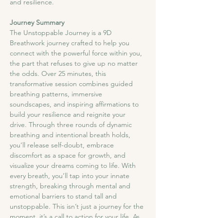
and resilience.
Journey Summary
​The Unstoppable Journey is a 9D 
Breathwork journey crafted to help you 
connect with the powerful force within you, 
the part that refuses to give up no matter 
the odds. Over 25 minutes, this 
transformative session combines guided 
breathing patterns, immersive 
soundscapes, and inspiring affirmations to 
build your resilience and reignite your 
drive. Through three rounds of dynamic 
breathing and intentional breath holds, 
you’ll release self-doubt, embrace 
discomfort as a space for growth, and 
visualize your dreams coming to life. With 
every breath, you’ll tap into your innate 
strength, breaking through mental and 
emotional barriers to stand tall and 
unstoppable. This isn’t just a journey for the 
moment, it’s a call to action for your life. As 