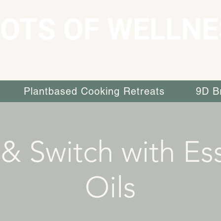
OTS OF WELLNE
Plantbased Cooking Retreats
9D B
 & Switch with Ess
Oils