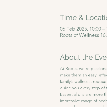
Time & Locati
06 Feb 2025, 10:00 – 
Roots of Wellness 16
About the Eve
At Roots, we’re passiona
make them an easy, effec
family’s wellness, reduce
guide you every step of 
Essential oils are more t
impressive range of heal