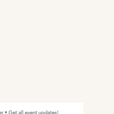
r • Get all event updates!