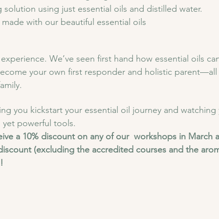
solution using just essential oils and distilled water.
ade with our beautiful essential oils 
experience. We’ve seen first hand how essential oils can
ecome your own first responder and holistic parent—all 
amily.
ng you kickstart your essential oil journey and watching
 yet powerful tools.
eive a 10% discount on any of our  workshops in March a
discount (excluding the accredited courses and the arom
!