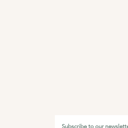
Subscribe to our newslette