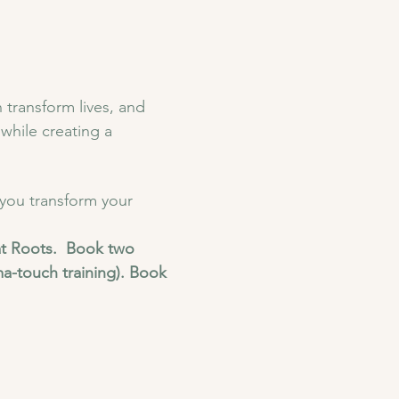
 transform lives, and 
while creating a 
 you transform your 
t Roots.  Book two 
a-touch training). Book 