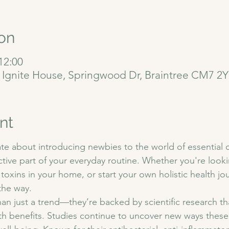
on
12:00
, Ignite House, Springwood Dr, Braintree CM7 2
nt
te about introducing newbies to the world of essential o
tive part of your everyday routine. Whether you're look
 toxins in your home, or start your own holistic health jo
the way.
han just a trend—they’re backed by scientific research tha
th benefits. Studies continue to uncover new ways these 