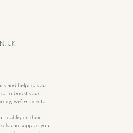
YN, UK
ils and helping you 
ing to boost your 
urney, we’re here to 
t highlights their 
oils can support your 