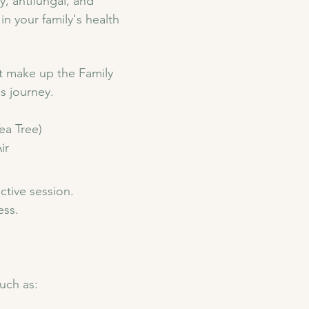
y, antifungal, and 
n your family's health 
at make up the Family 
s journey. 
a Tree) 
ir
ctive session. 
ess.
such as: