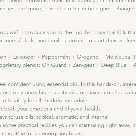
ll-being. Known for their antibacterial, anti-inflammator
rties, and more,  essential oils can be a game-changer i
op, we’ll introduce you to the Top Ten Essential Oils th
r mums/ dads  and families looking to start their wellnes
on + Lavender + Peppermint + Oregano + Melaleuca (Te
oprietary blends: On Guard + Zen-gest + Deep Blue + A
el confident using essential oils. In this hands-on, intera
o use only pure, high-quality oils for maximum effectiven
oils safely for all children and adults.
t both your emotions and physical health.
ys to use oils: topical, aromatic, and internal 
h some practical recipes you can start using right away, 
smoothie for an energizing boost.