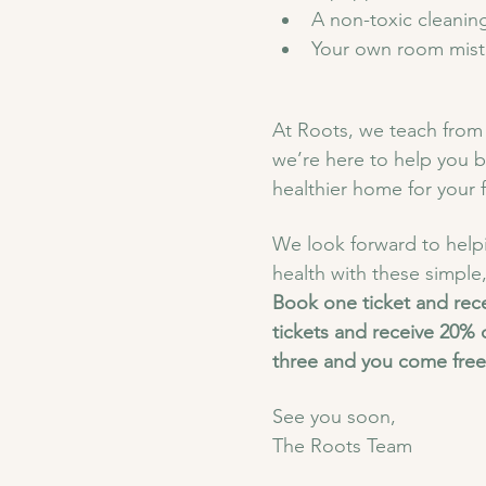
A non-toxic cleaning 
Your own room mist m
At Roots, we teach from 
we’re here to help you b
healthier home for your f
We look forward to helpi
health with these simple,
Book one ticket and rec
tickets and receive 20% 
three and you come free
See you soon,
The Roots Team