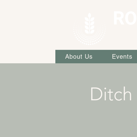
RO
About Us
Events
Ditch