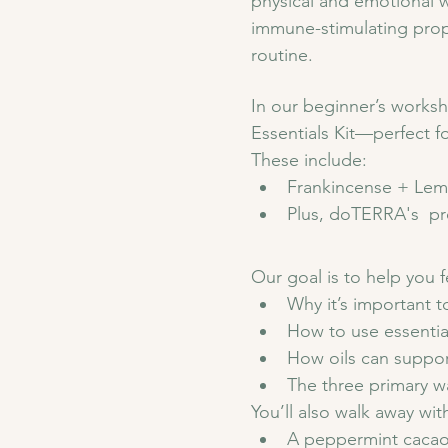
physical and emotional we
immune-stimulating prope
routine. 
In our beginner’s worksh
Essentials Kit—perfect fo
These include:
Frankincense + Lem
Plus, doTERRA's  pr
Our goal is to help you fe
Why it’s important t
How to use essential 
How oils can suppor
The three primary wa
You’ll also walk away wit
A peppermint cacao 