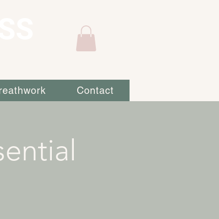
SS
reathwork
Contact
ential