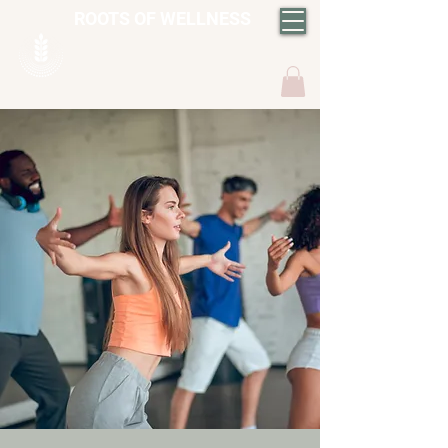
ROOTS OF WELLNESS