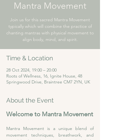
Mantra Movement
Join us for this sacred Mantra Movement
typically which will combine the practice of
chanting mantras with physical movement to
align body, mind, and spirit.
Time & Location
28 Oct 2024, 19:00 – 20:00
Roots of Wellness, 16, Ignite House, 48
Springwood Drive, Braintree CM7 2YN, UK
About the Event
Welcome to Mantra Movement
Mantra Movement is a unique blend of 
movement techniques, breathwork, and 