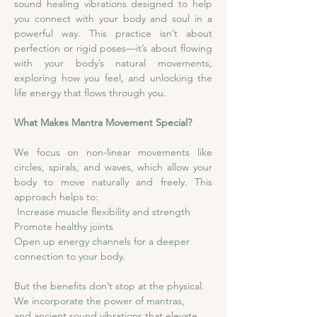
sound healing vibrations designed to help 
you connect with your body and soul in a 
powerful way. This practice isn’t about 
perfection or rigid poses—it’s about flowing 
with your body’s natural movements, 
exploring how you feel, and unlocking the 
life energy that flows through you.
What Makes Mantra Movement Special?
We focus on non-linear movements like 
circles, spirals, and waves, which allow your 
body to move naturally and freely. This 
approach helps to:
 Increase muscle flexibility and strength
Promote healthy joints
Open up energy channels for a deeper 
connection to your body.
But the benefits don’t stop at the physical. 
We incorporate the power of mantras, 
and ancient sound vibrations that elevate 