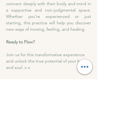
connect deeply with their body and mind in 
a supportive and non-judgmental space. 
Whether you're experienced or just 
starting, this practice will help you discover 
new ways of moving, feeling, and healing.
Ready to Flow?
Join us for this transformative experience 
and unlock the true potential of your body 
and soul. x x 