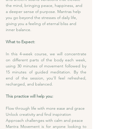
the mind, bringing peace, happiness, and 
a deeper sense of purpose. Mantras help 
you go beyond the stresses of daily life, 
giving you a feeling of eternal bliss and 
inner balance.
What to Expect:
In this 4-week course, we will concentrate 
on different parts of the body each week, 
using 30 minutes of movement followed by 
15 minutes of guided meditation. By the 
end of the session, you’ll feel refreshed, 
recharged, and balanced.
This practice will help you:
Flow through life with more ease and grace
Unlock creativity and find inspiration
Approach challenges with calm and peace
Mantra Movement is for anyone looking to 