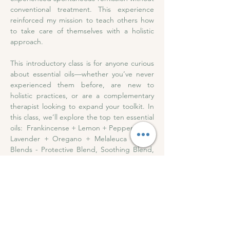
conventional treatment. This experience 
reinforced my mission to teach others how 
to take care of themselves with a holistic 
approach. 
This introductory class is for anyone curious 
about essential oils—whether you’ve never 
experienced them before, are new to 
holistic practices, or are a complementary 
therapist looking to expand your toolkit. In 
this class, we’ll explore the top ten essential 
oils:  Frankincense + Lemon + Peppermint + 
Lavender + Oregano + Melaleuca + Four 
Blends - Protective Blend, Soothing Blend, 
Respiratory Blend + Digestive Blend. 
Please bring a pen and paper .....