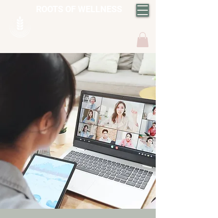
ROOTS OF WELLNESS