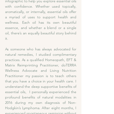
infographic to help you explore essential oils 
with confidence. Whether used topically, 
aromatically, or internally, essential oils offer 
a myriad of uses to support health and 
wellness. Each oil has its own beautiful 
essence, and whether a blend or a single 
oil, there’s an equally beautiful story behind 
it. 
As someone who has always advocated for 
natural remedies, I studied complimentary 
practices. As a qualified Homeopath, EFT & 
Matrix Reimprinting Practitioner, doTERRA 
Wellness Advocate and Living Nutrition 
Practitioner my passion is to teach others 
that you have a choice in your health care. I 
understand the deep supportive benefits of 
essential oils,  I personally experienced the 
profound benefits of natural modalities in 
2016 during my own diagnosis of Non-
Hodgkin’s Lymphoma. After eight months, I 
experienced spontaneous remission without 