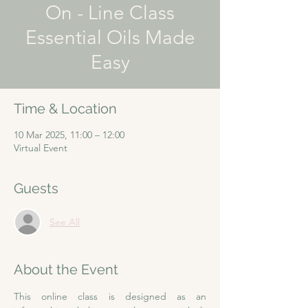
On - Line Class
Essential Oils Made
Easy
Time & Location
10 Mar 2025, 11:00 – 12:00
Virtual Event
Guests
See All
About the Event
This online class is designed as an 