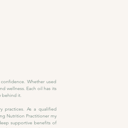
h confidence. Whether used 
nd wellness. Each oil has its 
 behind it. 
practices. As a qualified 
 Nutrition Practitioner my 
deep supportive benefits of 