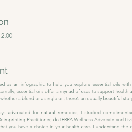
on
12:00
nt
ned as an infographic to help you explore essential oils wit
nternally, essential oils offer a myriad of uses to support health a
hether a blend or a single oil, there’s an equally beautiful story
 advocated for natural remedies, I studied complimentary 
imprinting Practitioner, doTERRA Wellness Advocate and Living
that you have a choice in your health care. I understand the 