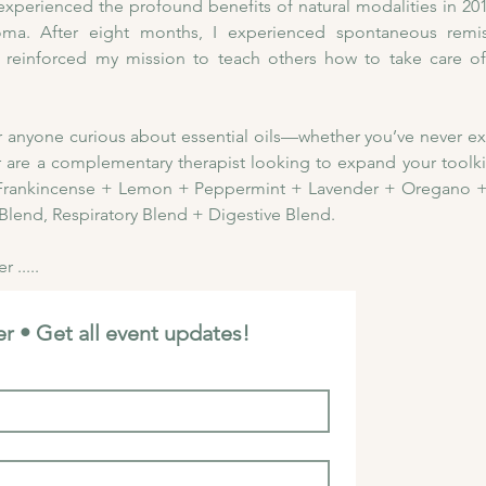
ly experienced the profound benefits of natural modalities in 2
a. After eight months, I experienced spontaneous remiss
 reinforced my mission to teach others how to take care of 
for anyone curious about essential oils—whether you’ve never e
r are a complementary therapist looking to expand your toolkit. 
:  Frankincense + Lemon + Peppermint + Lavender + Oregano +
Blend, Respiratory Blend + Digestive Blend. 
 .....
r • Get all event updates!