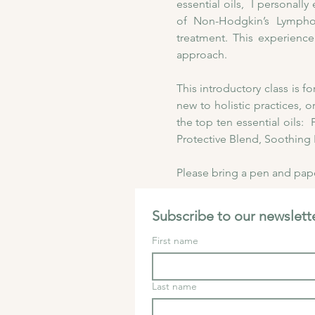
essential oils,  I personal
of Non-Hodgkin’s Lymphom
treatment. This experience
approach. 
This introductory class is 
new to holistic practices, o
the top ten essential oils
Protective Blend, Soothing 
Please bring a pen and paper
Subscribe to our newslette
First name
Last name