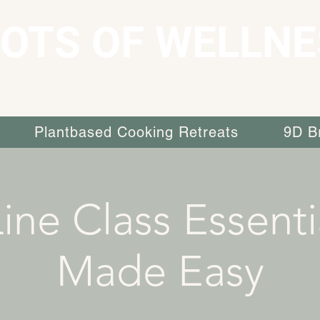
OTS OF WELLNE
Plantbased Cooking Retreats
9D B
ine Class Essenti
Made Easy