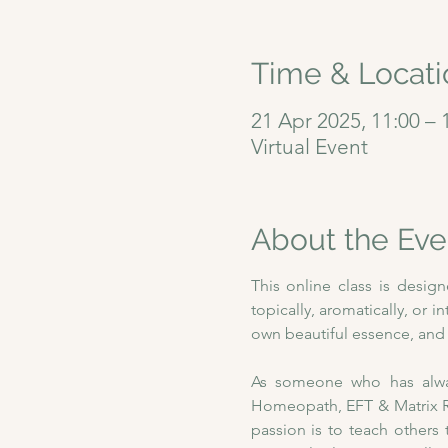
Time & Locati
21 Apr 2025, 11:00 – 
Virtual Event
About the Eve
This online class is desig
topically, aromatically, or i
own beautiful essence, and w
As someone who has always
Homeopath, EFT & Matrix Re
passion is to teach others 