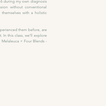
016 during my own diagnosis 
ion without conventional 
themselves with a holistic 
xperienced them before, are 
In this class, we’ll explore 
 Melaleuca + Four Blends - 