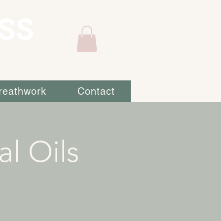
SS
reathwork
Contact
al Oils