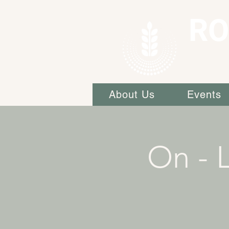
RO
About Us
Events
On - L