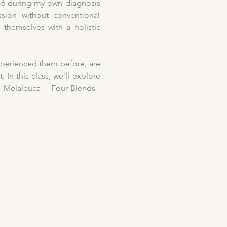
016 during my own diagnosis 
ion without conventional 
themselves with a holistic 
xperienced them before, are 
In this class, we’ll explore 
 Melaleuca + Four Blends - 