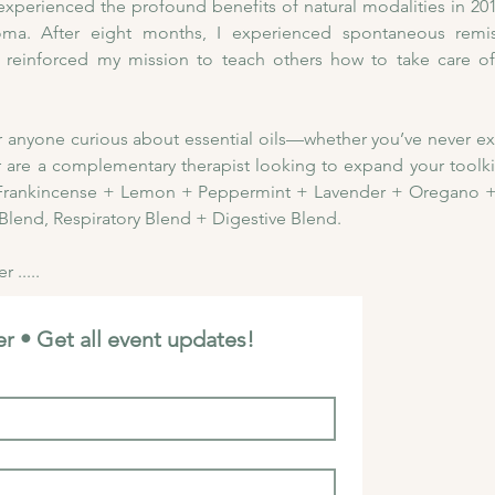
ly experienced the profound benefits of natural modalities in 2
a. After eight months, I experienced spontaneous remiss
 reinforced my mission to teach others how to take care of 
for anyone curious about essential oils—whether you’ve never e
r are a complementary therapist looking to expand your toolkit. 
:  Frankincense + Lemon + Peppermint + Lavender + Oregano +
Blend, Respiratory Blend + Digestive Blend. 
 .....
r • Get all event updates!