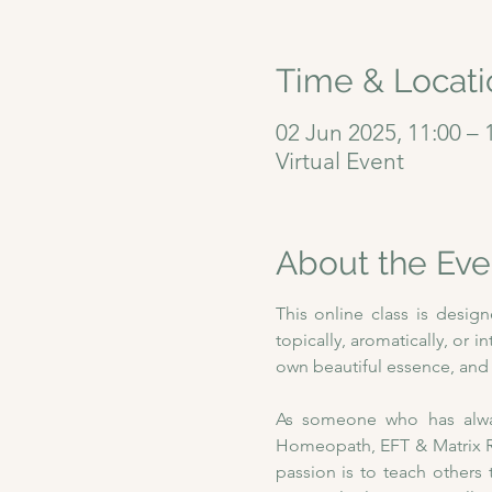
Time & Locati
02 Jun 2025, 11:00 – 
Virtual Event
About the Eve
This online class is desig
topically, aromatically, or i
own beautiful essence, and w
As someone who has always
Homeopath, EFT & Matrix Re
passion is to teach others 