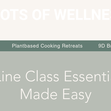
OTS OF WELLNE
Plantbased Cooking Retreats
9D B
ine Class Essenti
Made Easy