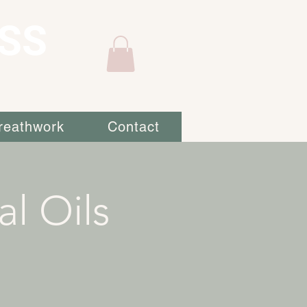
SS
reathwork
Contact
al Oils