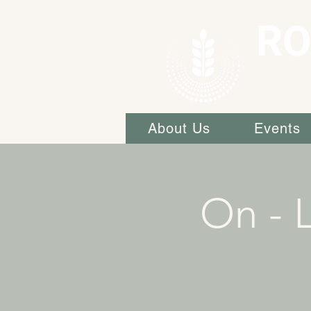
RO
About Us
Events
On - L