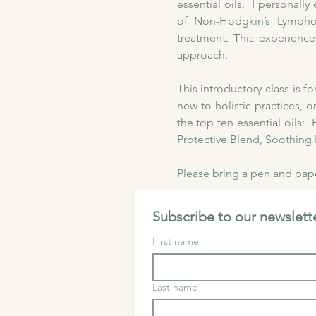
essential oils,  I personal
of Non-Hodgkin’s Lymphom
treatment. This experience
approach. 
This introductory class is 
new to holistic practices, o
the top ten essential oils
Protective Blend, Soothing 
Please bring a pen and paper
Subscribe to our newslette
First name
Last name