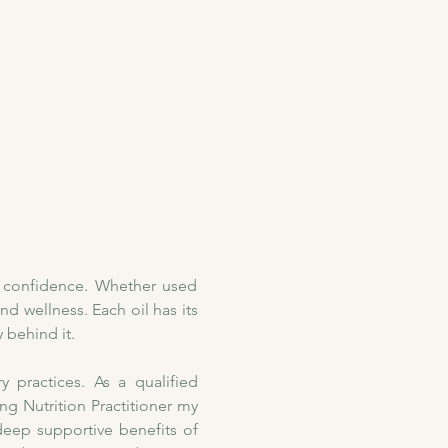
h confidence. Whether used 
nd wellness. Each oil has its 
 behind it. 
practices. As a qualified 
 Nutrition Practitioner my 
deep supportive benefits of 