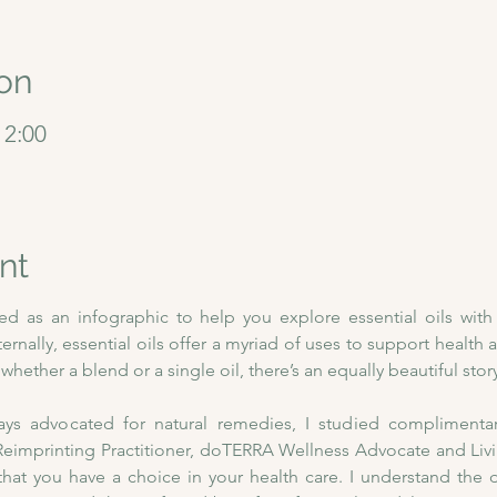
on
12:00
nt
ned as an infographic to help you explore essential oils wit
nternally, essential oils offer a myriad of uses to support health a
hether a blend or a single oil, there’s an equally beautiful story
 advocated for natural remedies, I studied complimentary 
imprinting Practitioner, doTERRA Wellness Advocate and Living
that you have a choice in your health care. I understand the 