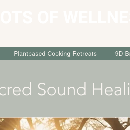
OTS OF WELLNE
Plantbased Cooking Retreats
9D B
cred Sound Heal