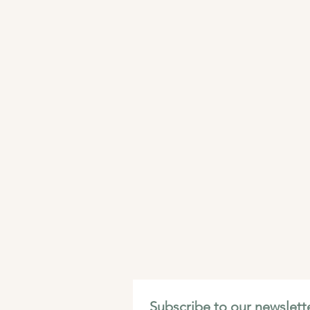
Subscribe to our newslette