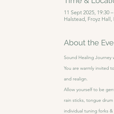
Time & Locati
11 Sept 2025, 19:30 –
Halstead, Froyz Hall
About the Eve
Sound Healing Journey w
You are warmly invited t
and realign.
Allow yourself to be gent
rain sticks, tongue drum
individual tuning forks 