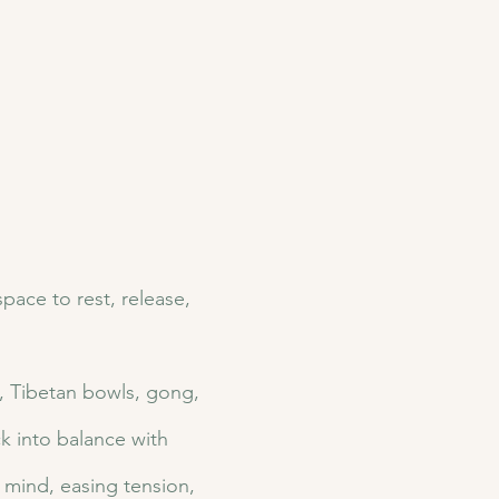
ace to rest, release, 
s, Tibetan bowls, gong, 
k into balance with 
mind, easing tension, 