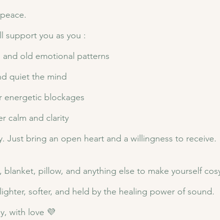
 peace.
ll support you as you :
n, and old emotional patterns
nd quiet the mind
r energetic blockages
r calm and clarity
 Just bring an open heart and a willingness to receive.
 blanket, pillow, and anything else to make yourself cos
ighter, softer, and held by the healing power of sound.
, with love 💜