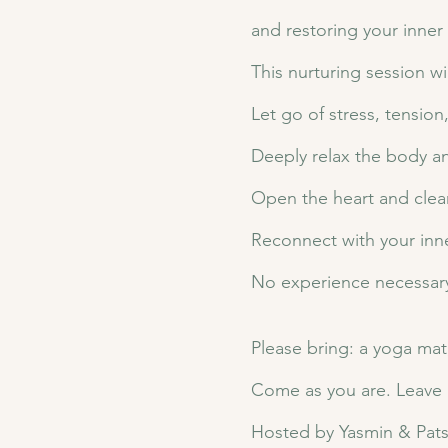
and restoring your inner
This nurturing session wi
Let go of stress, tensio
Deeply relax the body a
Open the heart and clea
Reconnect with your inne
No experience necessary.
Please bring: a yoga mat,
Come as you are. Leave l
Hosted by Yasmin & Patsy