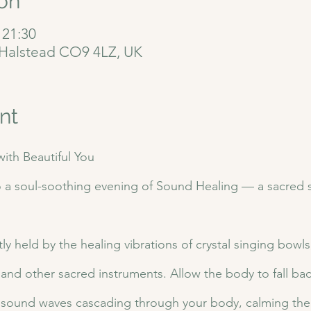
on
 21:30
, Halstead CO9 4LZ, UK
nt
ith Beautiful You 
o a soul-soothing evening of Sound Healing — a sacred sp
ly held by the healing vibrations of crystal singing bowl
 and other sacred instruments. Allow the body to fall bac
& sound waves cascading through your body, calming the 