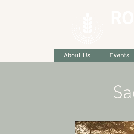
RO
About Us
Events
Sa