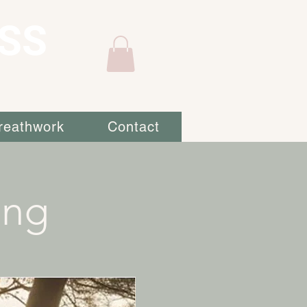
SS
reathwork
Contact
ing