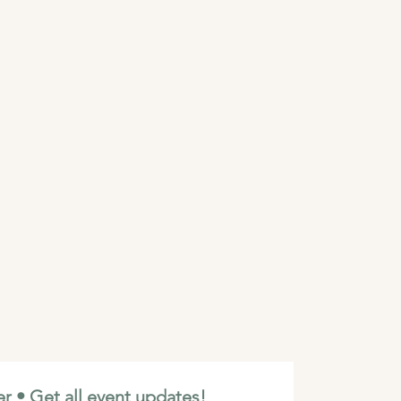
r • Get all event updates!