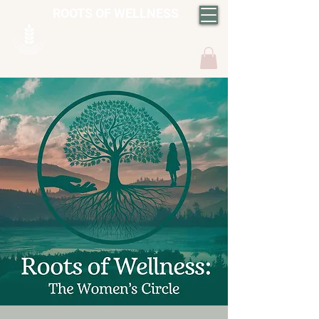
ROOTS OF WELLNESS