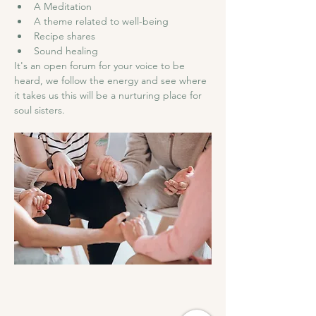
A Meditation 
A theme related to well-being  
Recipe shares 
Sound healing 
It's an open forum for your voice to be 
heard, we follow the energy and see where 
it takes us this will be a nurturing place for 
soul sisters.