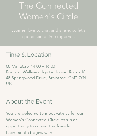
The Connected
Women's Circle
Women love to chat and share, so let's
spend some time together.
Time & Location
08 Mar 2025, 14:00 – 16:00
Roots of Wellness, Ignite House, Room 16,
48 Springwood Drive, Braintree. CM7 2YN,
UK
About the Event
You are welcome to meet with us for our 
Women's Connected Circle, this is an 
opportunity to connect as friends. 
Each month begins with: