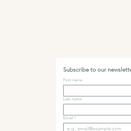
Subscribe to our newslette
First name
Last name
Email
*