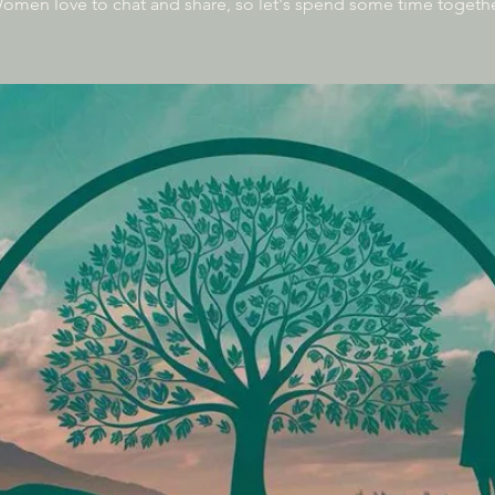
omen love to chat and share, so let's spend some time togethe