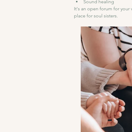
Sound healing 
It's an open forum for your 
place for soul sisters.