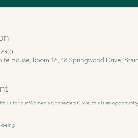
on
16:00
gnite House, Room 16, 48 Springwood Drive, Bra
nt
h us for our Women's Connected Circle, this is an opportunity 
-being  