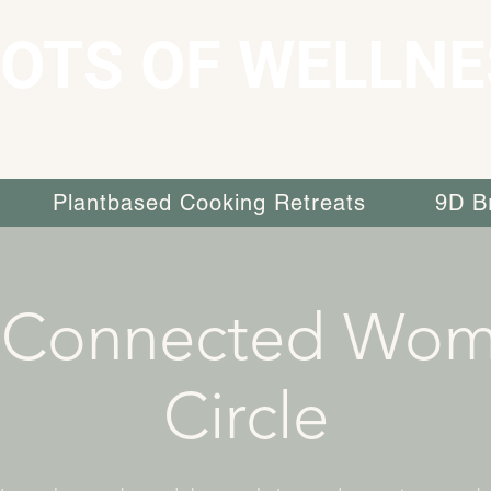
OTS OF WELLNE
Plantbased Cooking Retreats
9D B
 Connected Wom
Circle