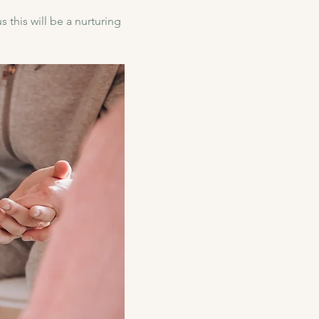
 this will be a nurturing 