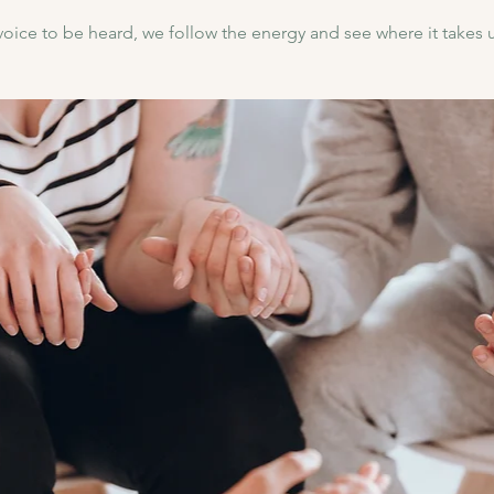
voice to be heard, we follow the energy and see where it takes us