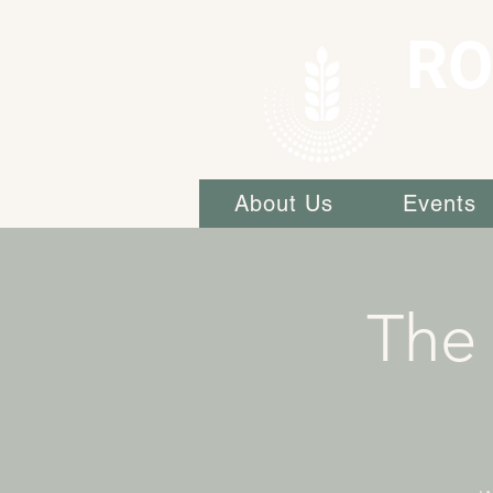
RO
About Us
Events
The