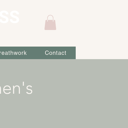
SS
reathwork
Contact
en's