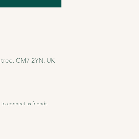
intree. CM7 2YN, UK
to connect as friends. 