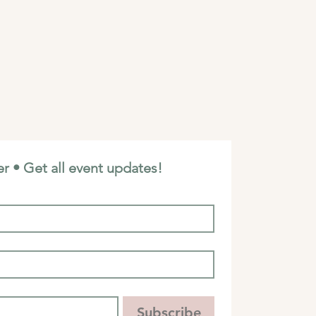
r • Get all event updates!
Subscribe