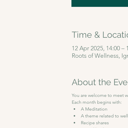
Time & Locati
12 Apr 2025, 14:00 – 
Roots of Wellness, I
About the Eve
You are welcome to meet wit
Each month begins with:
A Meditation 
A theme related to well
Recipe shares 