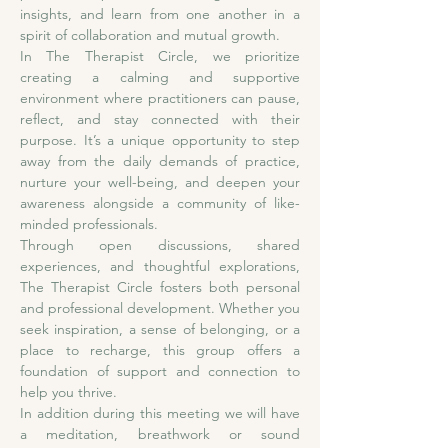
insights, and learn from one another in a 
spirit of collaboration and mutual growth.
In The Therapist Circle, we prioritize 
creating a calming and supportive 
environment where practitioners can pause, 
reflect, and stay connected with their 
purpose. It’s a unique opportunity to step 
away from the daily demands of practice, 
nurture your well-being, and deepen your 
awareness alongside a community of like-
minded professionals.
Through open discussions, shared 
experiences, and thoughtful explorations, 
The Therapist Circle fosters both personal 
and professional development. Whether you 
seek inspiration, a sense of belonging, or a 
place to recharge, this group offers a 
foundation of support and connection to 
help you thrive. 
In addition during this meeting we will have 
a meditation, breathwork or sound 