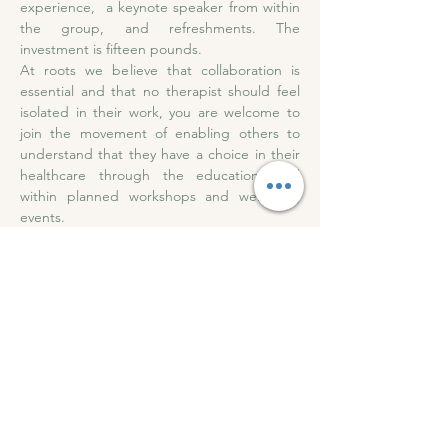
experience,  a keynote speaker from within 
the group, and refreshments. The 
investment is fifteen pounds. 
At roots we believe that collaboration is 
essential and that no therapist should feel 
isolated in their work, you are welcome to 
join the movement of enabling others to 
understand that they have a choice in their 
healthcare through the education held 
within planned workshops and wellbeing 
events.
Subscribe to our 
newsletter • Get all event 
updates!