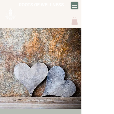
ROOTS OF WELLNESS