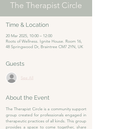
The Therapist Circle
Time & Location
20 Mar 2025, 10:00 – 12:00
Roots of Wellness. Ignite House. Room 16,
48 Springwood Dr, Braintree CM7 2YN, UK
Guests
See All
About the Event
The Therapist Circle is a community support 
group created for professionals engaged in 
therapeutic practices of all kinds. This group 
provides a space to come together, share 