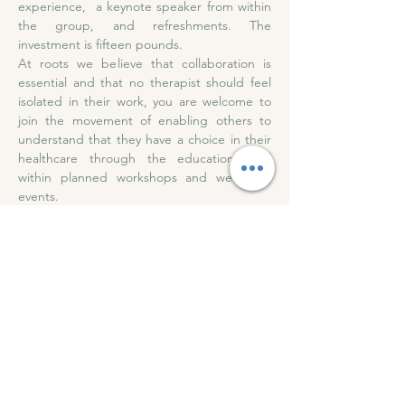
experience,  a keynote speaker from within 
the group, and refreshments. The 
investment is fifteen pounds. 
At roots we believe that collaboration is 
essential and that no therapist should feel 
isolated in their work, you are welcome to 
join the movement of enabling others to 
understand that they have a choice in their 
healthcare through the education held 
within planned workshops and wellbeing 
events.
Subscribe to our 
newsletter • Get all event 
updates!