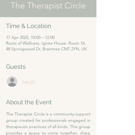
The Therapist Circle
Time & Location
17 Apr 2025, 10:00 – 12:00
Roots of Wellness. Ignite House. Room 16,
48 Springwood Dr, Braintree CM7 2YN, UK
Guests
See All
About the Event
The Therapist Circle is a community support 
group created for professionals engaged in 
therapeutic practices of all kinds. This group 
provides a space to come together, share 