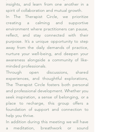
insights, and learn from one another in a 
spirit of collaboration and mutual growth.
In The Therapist Circle, we prioritize 
creating a calming and supportive 
environment where practitioners can pause, 
reflect, and stay connected with their 
purpose. It’s a unique opportunity to step 
away from the daily demands of practice, 
nurture your well-being, and deepen your 
awareness alongside a community of like-
minded professionals.
Through open discussions, shared 
experiences, and thoughtful explorations, 
The Therapist Circle fosters both personal 
and professional development. Whether you 
seek inspiration, a sense of belonging, or a 
place to recharge, this group offers a 
foundation of support and connection to 
help you thrive. 
In addition during this meeting we will have 
a meditation, breathwork or sound 