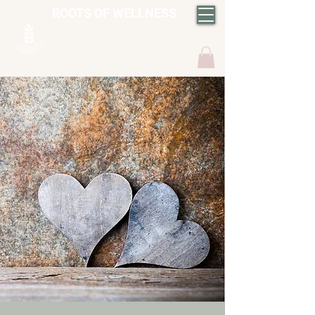
ROOTS OF WELLNESS