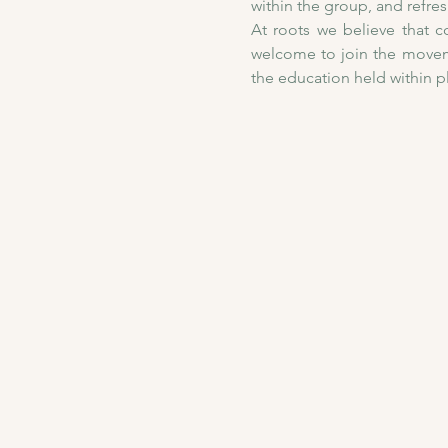
within the group, and refre
At roots we believe that co
welcome to join the moveme
the education held within 