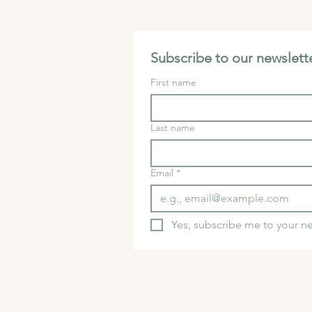
Subscribe to our newslette
First name
Last name
Email
*
Yes, subscribe me to your ne