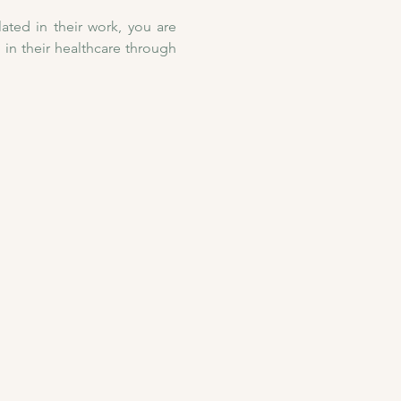
ated in their work, you are 
n their healthcare through 