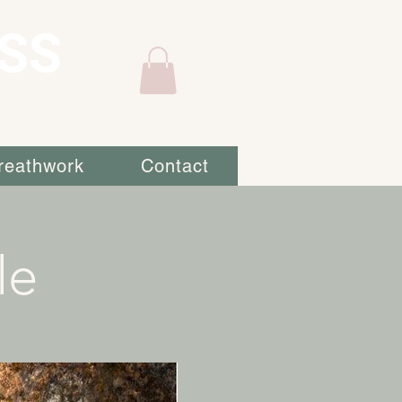
SS
reathwork
Contact
le