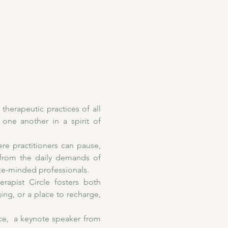
herapeutic practices of all 
one another in a spirit of 
re practitioners can pause, 
 from the daily demands of 
ke-minded professionals.
apist Circle fosters both 
g, or a place to recharge, 
e,  a keynote speaker from 