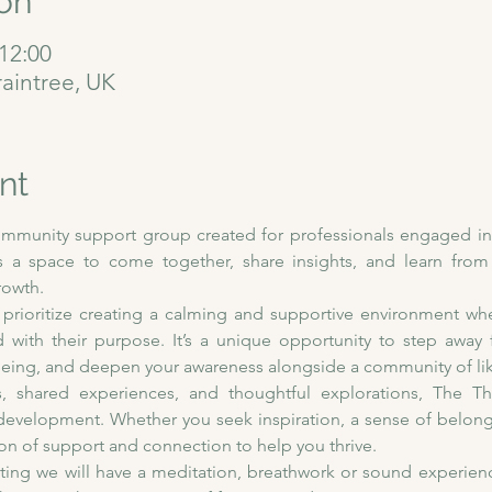
on
12:00
raintree, UK
nt
ommunity support group created for professionals engaged in t
 a space to come together, share insights, and learn from 
rowth.
 prioritize creating a calming and supportive environment whe
d with their purpose. It’s a unique opportunity to step away
l-being, and deepen your awareness alongside a community of li
 shared experiences, and thoughtful explorations, The Ther
development. Whether you seek inspiration, a sense of belongin
ion of support and connection to help you thrive. 
eting we will have a meditation, breathwork or sound experienc