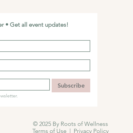
r • Get all event updates!
Subscribe
wsletter.
© 2025 By Roots of Wellness
Terms of Use
|
Privacy Policy