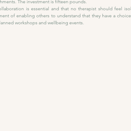
shments. The investment is fifteen pounds. 
llaboration is essential and that no therapist should feel isol
nt of enabling others to understand that they have a choice i
planned workshops and wellbeing events.