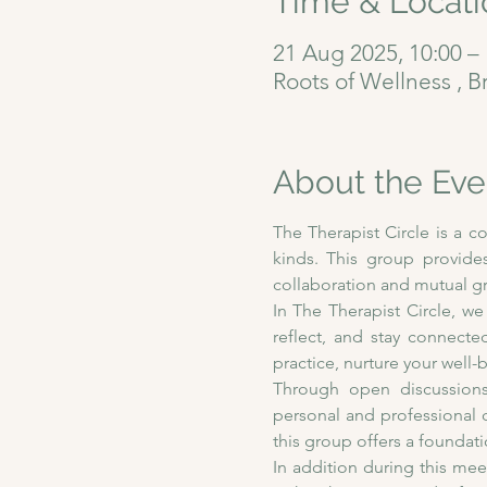
Time & Locati
21 Aug 2025, 10:00 – 
Roots of Wellness , B
About the Eve
The Therapist Circle is a c
kinds. This group provides
collaboration and mutual g
In The Therapist Circle, we
reflect, and stay connecte
practice, nurture your wel
Through open discussions,
personal and professional 
this group offers a foundat
In addition during this me