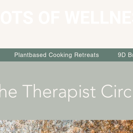
OTS OF WELLNE
Plantbased Cooking Retreats
9D B
he Therapist Circ