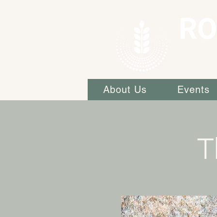
RO
About Us
Events
T