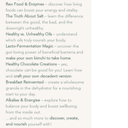
Raw Food & Enzymes
 – discover how living 
foods can boost your energy and vitality.
The Truth About Salt
 – learn the difference 
between the good, the bad, and the 
downright unhealthy.
Healthy vs. Unhealthy Oils
 – understand 
which oils truly nourish your body.
Lacto-Fermentation Magic
 – uncover the 
gut-loving power of beneficial bacteria and 
make your own kimchi to take home
.
Healthy Chocolate Creations
 – yes, 
chocolate 
can
 be good for you! Learn how 
and 
craft your own decadent version
.
Breakfast Reinvented
 – create a wholesome 
granola in the dehydrator for a nourishing 
start to your day.
Alkalise & Energise
 – explore how to 
balance your body and boost wellbeing 
from the inside out.
…and so much more to 
discover, create, 
and nourish
 yourself with!