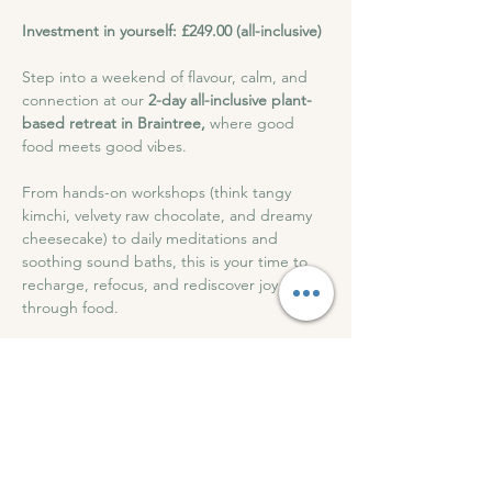
Investment in yourself: £249.00 (all-inclusive)
Step into a weekend of flavour, calm, and 
connection at our 
2-day all-inclusive plant-
based retreat in Braintree,
 where good 
food meets good vibes. 
From hands-on workshops (think tangy 
kimchi, velvety raw chocolate, and dreamy 
cheesecake) to daily meditations and 
soothing sound baths, this is your time to 
recharge, refocus, and rediscover joy 
through food.
With beautiful meals, cosy accommodation, 
and a friendly, supportive atmosphere, all 
for just 
£249
This retreat feeds more than your body; it 
nourishes your soul.