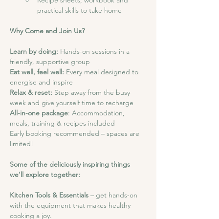
Recipe sheets, workbook and 
practical skills to take home
Why Come and Join Us?
Learn by doing: 
Hands-on sessions in a 
friendly, supportive group
Eat well, feel well:
 Every meal designed to 
energise and inspire
Relax & reset:
 Step away from the busy 
week and give yourself time to recharge
All-in-one package
: Accommodation, 
meals, training & recipes included
Early booking recommended – spaces are 
limited!
Some of the deliciously inspiring things 
we’ll explore together:
Kitchen Tools & Essentials
 – get hands-on 
with the equipment that makes healthy 
cooking a joy.