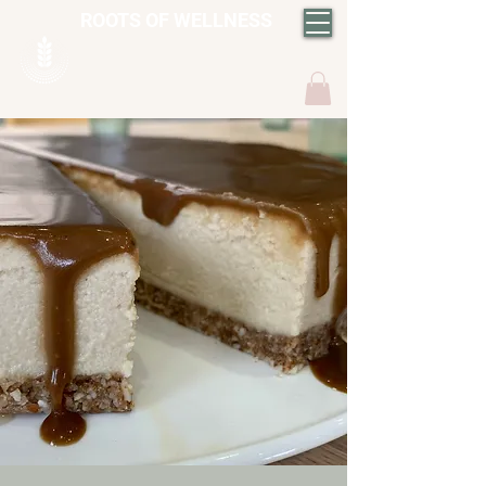
ROOTS OF WELLNESS