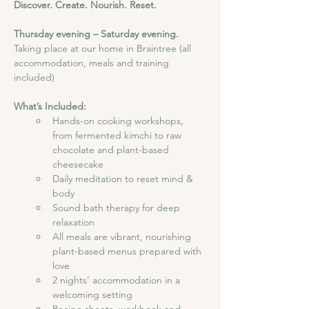
Discover. Create. Nourish. Reset.
Thursday evening – Saturday evening. 
Taking place at our home in Braintree (all 
accommodation, meals and training 
included)
What’s Included:
Hands-on cooking workshops, 
from fermented kimchi to raw 
chocolate and plant-based 
cheesecake
Daily meditation to reset mind & 
body
Sound bath therapy for deep 
relaxation
All meals are vibrant, nourishing 
plant-based menus prepared with 
love
2 nights’ accommodation in a 
welcoming setting