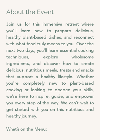
About the Event
Join us for this immersive retreat where 
you’ll learn how to prepare delicious, 
healthy plant-based dishes, and reconnect 
with what food truly means to you.
Over the 
next two days, you’ll learn essential cooking 
techniques, explore wholesome 
ingredients, and discover how to create 
delicious, nutritious meals, treats and snacks 
that support a healthy lifestyle. Whether 
you're completely new to plant-based 
cooking or looking to deepen your skills, 
we’re here to inspire, guide, and empower 
you every step of the way. We can’t wait to 
get started with you on this nutritious and 
healthy journey.
What’s on the Menu: