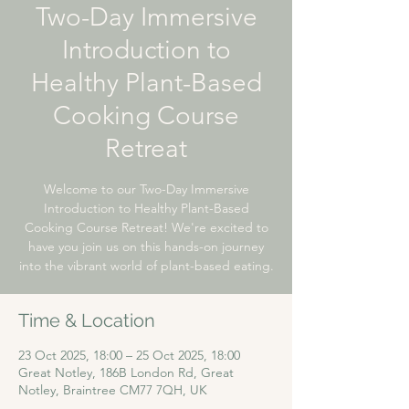
Two-Day Immersive
Introduction to
Healthy Plant-Based
Cooking Course
Retreat
Welcome to our Two-Day Immersive
Introduction to Healthy Plant-Based
Cooking Course Retreat! We're excited to
have you join us on this hands-on journey
into the vibrant world of plant-based eating.
Time & Location
23 Oct 2025, 18:00 – 25 Oct 2025, 18:00
Great Notley, 186B London Rd, Great
Notley, Braintree CM77 7QH, UK