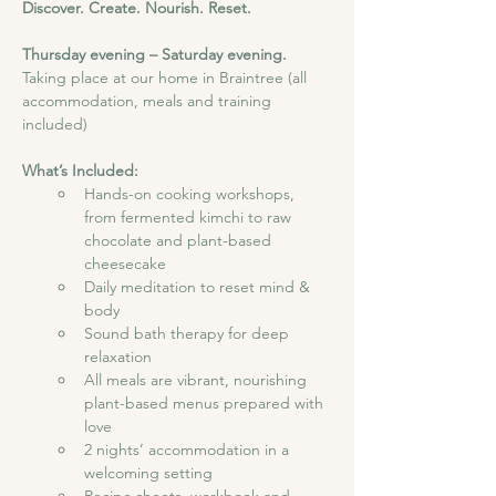
Discover. Create. Nourish. Reset.
Thursday evening – Saturday evening. 
Taking place at our home in Braintree (all 
accommodation, meals and training 
included)
What’s Included:
Hands-on cooking workshops, 
from fermented kimchi to raw 
chocolate and plant-based 
cheesecake
Daily meditation to reset mind & 
body
Sound bath therapy for deep 
relaxation
All meals are vibrant, nourishing 
plant-based menus prepared with 
love
2 nights’ accommodation in a 
welcoming setting