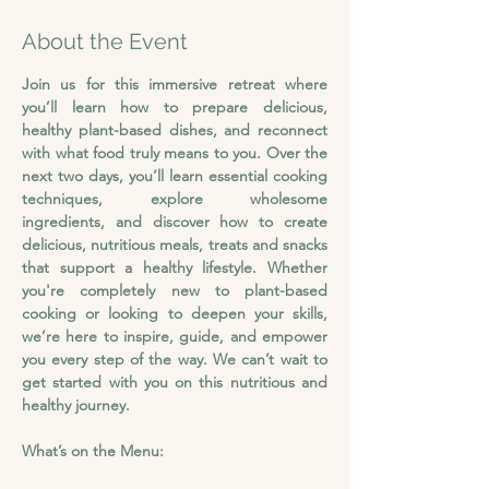
About the Event
Join us for this immersive retreat where 
you’ll learn how to prepare delicious, 
healthy plant-based dishes, and reconnect 
with what food truly means to you.
Over the 
next two days, you’ll learn essential cooking 
techniques, explore wholesome 
ingredients, and discover how to create 
delicious, nutritious meals, treats and snacks 
that support a healthy lifestyle. Whether 
you're completely new to plant-based 
cooking or looking to deepen your skills, 
we’re here to inspire, guide, and empower 
you every step of the way. We can’t wait to 
get started with you on this nutritious and 
healthy journey.
What’s on the Menu: