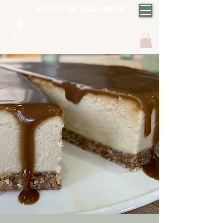
ROOTS OF WELLNESS