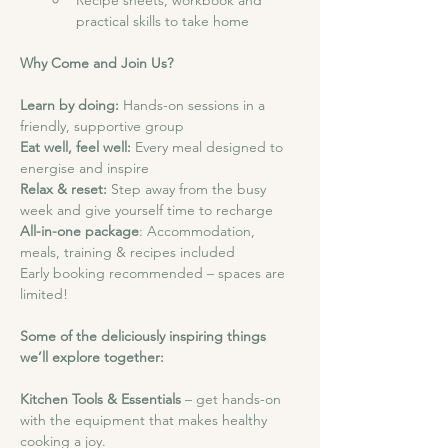
Recipe sheets, workbook and 
practical skills to take home
Why Come and Join Us?
Learn by doing: 
Hands-on sessions in a 
friendly, supportive group
Eat well, feel well:
 Every meal designed to 
energise and inspire
Relax & reset:
 Step away from the busy 
week and give yourself time to recharge
All-in-one package
: Accommodation, 
meals, training & recipes included
Early booking recommended – spaces are 
limited!
Some of the deliciously inspiring things 
we’ll explore together:
Kitchen Tools & Essentials
 – get hands-on 
with the equipment that makes healthy 
cooking a joy.