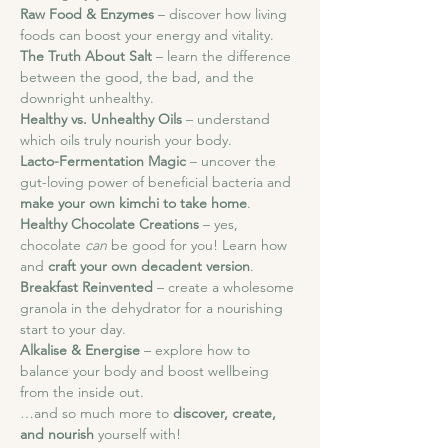
Raw Food & Enzymes
 – discover how living 
foods can boost your energy and vitality.
The Truth About Salt
 – learn the difference 
between the good, the bad, and the 
downright unhealthy.
Healthy vs. Unhealthy Oils
 – understand 
which oils truly nourish your body.
Lacto-Fermentation Magic
 – uncover the 
gut-loving power of beneficial bacteria and 
make your own kimchi to take home
.
Healthy Chocolate Creations
 – yes, 
chocolate 
can
 be good for you! Learn how 
and 
craft your own decadent version
.
Breakfast Reinvented
 – create a wholesome 
granola in the dehydrator for a nourishing 
start to your day.
Alkalise & Energise
 – explore how to 
balance your body and boost wellbeing 
from the inside out.
…and so much more to 
discover, create, 
and nourish
 yourself with!