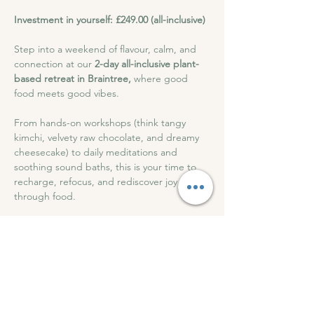
Investment in yourself: £249.00 (all-inclusive)
Step into a weekend of flavour, calm, and 
connection at our 
2-day all-inclusive plant-
based retreat in Braintree,
 where good 
food meets good vibes. 
From hands-on workshops (think tangy 
kimchi, velvety raw chocolate, and dreamy 
cheesecake) to daily meditations and 
soothing sound baths, this is your time to 
recharge, refocus, and rediscover joy 
through food.
With beautiful meals, cosy accommodation, 
and a friendly, supportive atmosphere, all 
for just 
£249
This retreat feeds more than your body; it 
nourishes your soul.