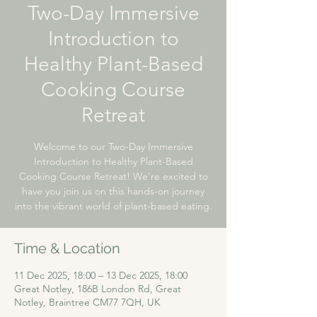
Two-Day Immersive
Introduction to
Healthy Plant-Based
Cooking Course
Retreat
Welcome to our Two-Day Immersive
Introduction to Healthy Plant-Based
Cooking Course Retreat! We're excited to
have you join us on this hands-on journey
into the vibrant world of plant-based eating.
Time & Location
11 Dec 2025, 18:00 – 13 Dec 2025, 18:00
Great Notley, 186B London Rd, Great
Notley, Braintree CM77 7QH, UK