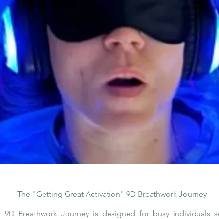
The "Getting Great Activation" 9D Breathwork Journey
"
9D Breathwork Journey is designed for busy individuals s