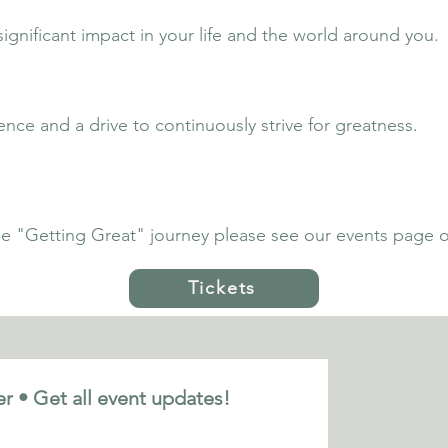
nificant impact in your life and the world around you.
ence and a drive to continuously strive for greatness.
the "Getting Great" journey please see our events page or
Tickets
r • Get all event updates!