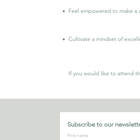
Feel empowered to make a sig
Cultivate a mindset of excell
If you would like to attend 
Subscribe to our newslette
First name