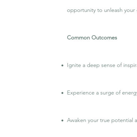
opportunity to unleash your 
Common Outcomes
Ignite a deep sense of inspi
Experience a surge of energy
Awaken your true potential an