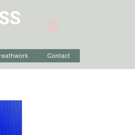
SS
reathwork
Contact