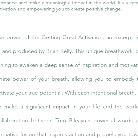
formance and make a meaningful impact in the world. It's a cata
motivation and empowering you to create positive change.
ve power of the Getting Great Activation, an excerpt 
ted and produced by Brian Kelly. This unique breathwork 
athing to awaken a deep sense of inspiration and motivat
nnate power of your breath, allowing you to embody 
vate your true potential. With each intentional breath, 
o make a significant impact in your life and the wor
collaboration between Tom Bileayu's powerful words an
rmative fusion that inspires action and propels you to