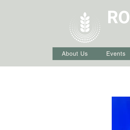
RO
About Us
Events