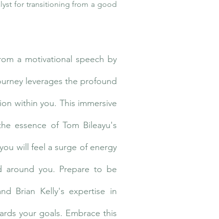
lyst for transitioning from a good
from a motivational speech by
journey leverages the profound
ion within you. This immersive
the essence of Tom Bileayu's
you will feel a surge of energy
ld around you. Prepare to be
d Brian Kelly's expertise in
wards your goals. Embrace this