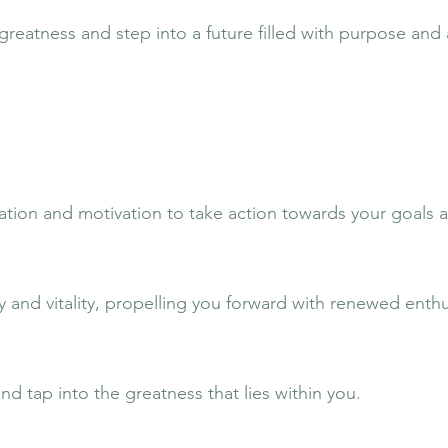
greatness and step into a future filled with purpose and
ration and motivation to take action towards your goals
 and vitality, propelling you forward with renewed enth
d tap into the greatness that lies within you.