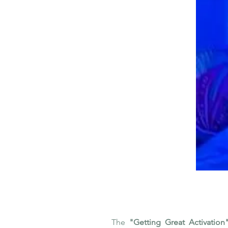
The
"Getting Great Activation