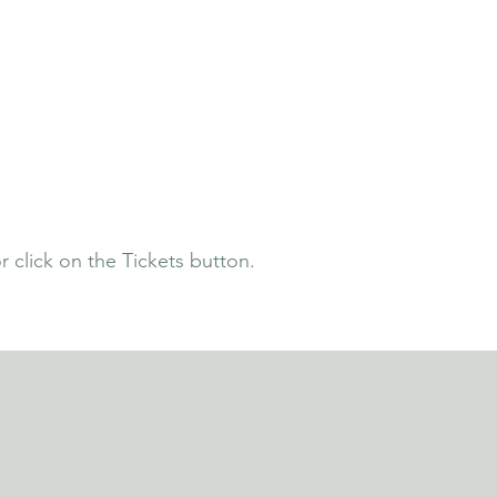
 click on the Tickets button.