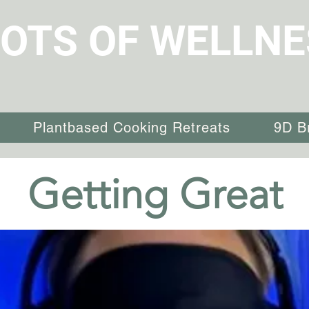
OTS OF WELLNE
Plantbased Cooking Retreats
9D B
Getting Great