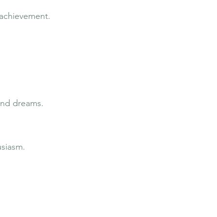
 achievement.
 and dreams.
usiasm.