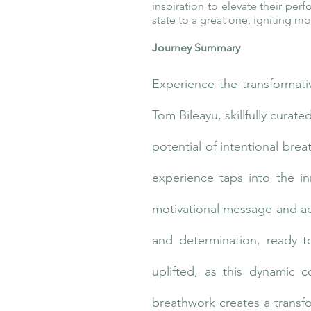
inspiration to elevate their per
state to a great one, igniting 
Journey Summary
Experience the transformati
Tom Bileayu, skillfully cura
potential of intentional bre
experience taps into the i
motivational message and acti
and determination, ready t
uplifted, as this dynamic 
breathwork creates a transfo