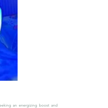
eeking an energizing boost and