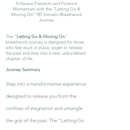
Embrace Freedom and Forward
Momentum with the "Letting Go &
Moving On" 9D Somatic Breathwork
Journey
The "
Letting Go & Moving On
"
breathwork journey is designed for those
who feel stuck in place, eager to release
the past and step into a new, unburdened
chapter of life.
Journey Summary
Step into a transformative experience
designed to release you from the
confines of stagnation and untangle
the grip of the past. The "Letting Go