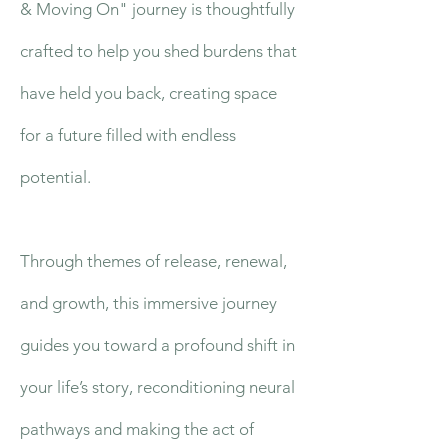
& Moving On" journey is thoughtfully
crafted to help you shed burdens that
have held you back, creating space
for a future filled with endless
potential.
Through themes of release, renewal,
and growth, this immersive journey
guides you toward a profound shift in
your life’s story, reconditioning neural
pathways and making the act of