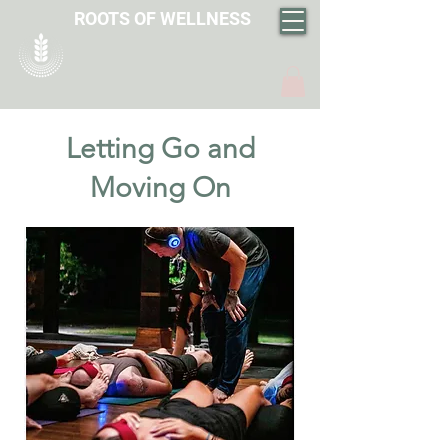
ROOTS OF WELLNESS
Letting Go and
Moving On