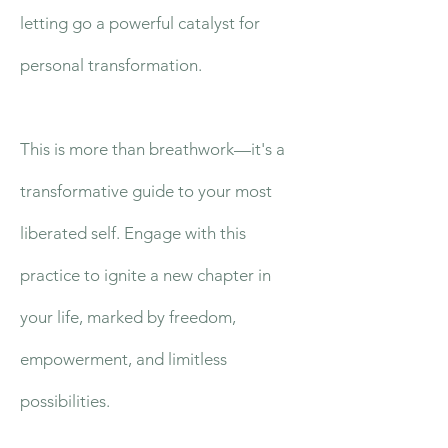
letting go a powerful catalyst for
personal transformation.
This is more than breathwork—it's a
transformative guide to your most
liberated self. Engage with this
practice to ignite a new chapter in
your life, marked by freedom,
empowerment, and limitless
possibilities.