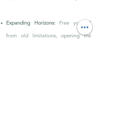
Expanding Horizons:
Free yourself
from old limitations, opening the
door to new possibilities, adventures,
and a renewed sense of purpose.
Empowered Living:
Cultivate
autonomy and intentional action,
fueling your journey toward self-
directed growth and fulfillment.