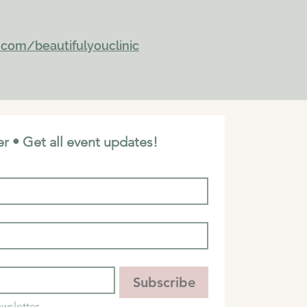
com/beautifulyouclinic
r • Get all event updates!
Subscribe
wsletter.