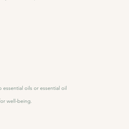
sential oils or essential oil
for well-being.