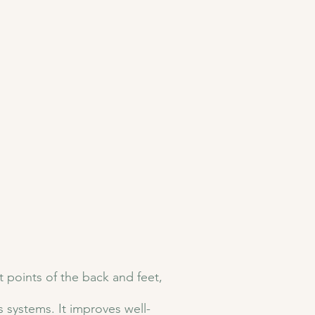
t points of the back and feet,
 systems. It improves well-