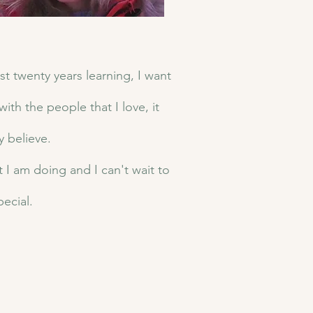
st twenty years learning, I want
ith the people that I love, it
y believe.
t I am doing and I can't wait to
pecial.