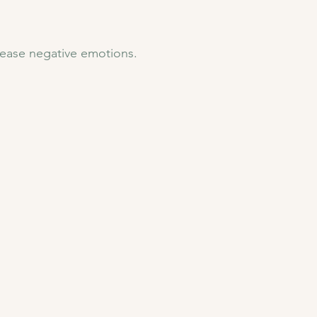
ease negative emotions.