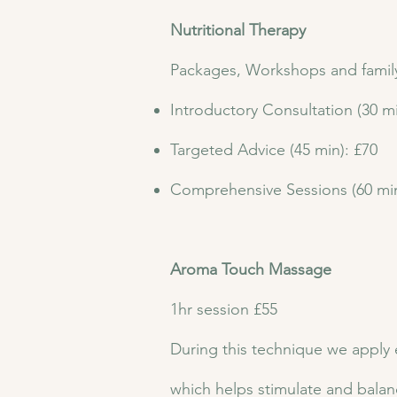
Nutritional Therapy
Packages, Workshops and family 
Introductory Consultation (30 mi
Targeted Advice (45 min): £70
Comprehensive Sessions (60 min
Aroma Touch Massage
1hr session £55
During this technique we apply e
which helps stimulate and balan