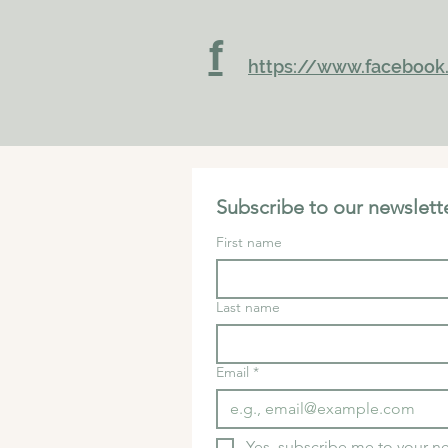
f
https://www.facebook.
Subscribe to our newslette
First name
Last name
Email
*
Yes, subscribe me to your ne