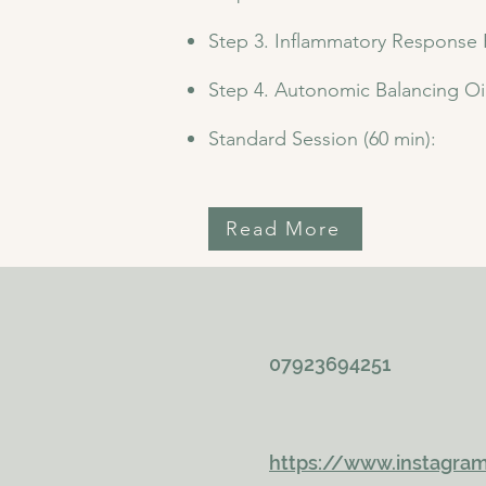
Step 3. Inflammatory Response
Step 4. Autonomic Balancing Oi
Standard Session (60 min):
Read More
07923694251
https://www.instagra