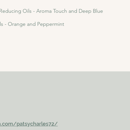
 Reducing Oils - Aroma Touch and Deep Blue
ls - Orange and Peppermint
m.com/patsycharles72/