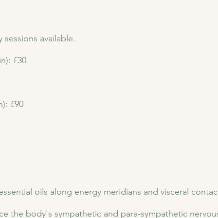
sessions available.
n): £30
): £90
ssential oils along energy meridians and visceral contac
ce the body's sympathetic and para-sympathetic nervous