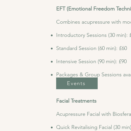
EFT (Emotional Freedom Techn
Combines acupressure with mod
Introductory Sessions (30 min): 
Standard Session (60 min): £60
Intensive Session (90 min): £90
Packages & Group Sessions avai
Events
​Facial Treatments
Acupressure Facial with Biosfer
Quick Revitalising Facial (30 min