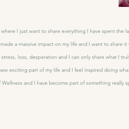
 where I just want to share everything I have spent the la
s made a massive impact on my life and I want to share it w
tress, loss, desperation and I can only share what I trul
 new exciting part of my life and I feel inspired doing wha
 Wellness and I have become part of something really s