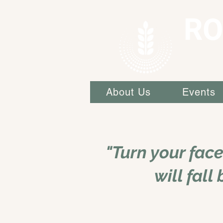
RO
About Us
Events
"Turn your fac
will fall