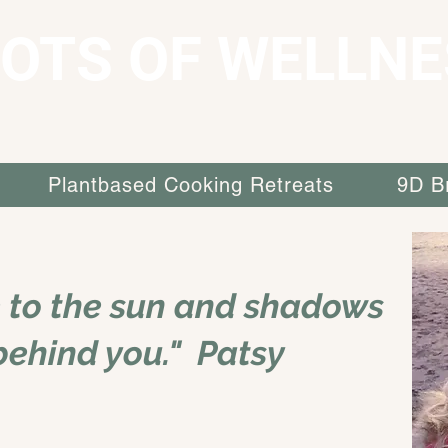
OTS OF WELLNE
Plantbased Cooking Retreats
9D B
e to the sun and shadows
 behind you." Patsy