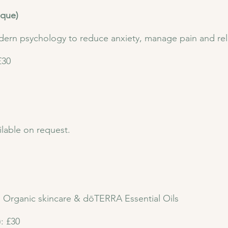
ique)
ern psychology to reduce anxiety, manage pain and rel
£30
lable on request.
a Organic skincare & dōTERRA Essential Oils
): £30