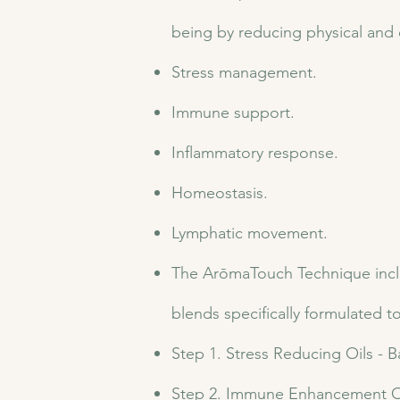
being by reducing physical and
Stress management.
Immune support.
Inflammatory response.
Homeostasis.
Lymphatic movement.
The ArōmaTouch Technique include
blends specifically formulated t
Step 1. Stress Reducing Oils -
Step 2. Immune Enhancement Oi