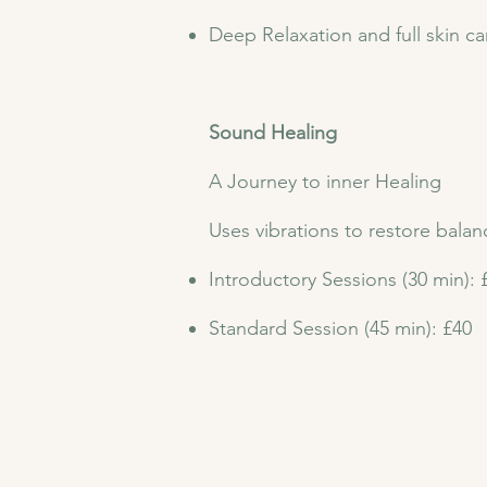
Deep Relaxation and full skin ca
Sound Healing
A Journey to inner Healing
Uses vibrations to restore bala
Introductory Sessions (30 min): 
Standard Session (45 min): £40