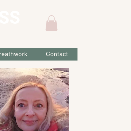
SS
reathwork
Contact