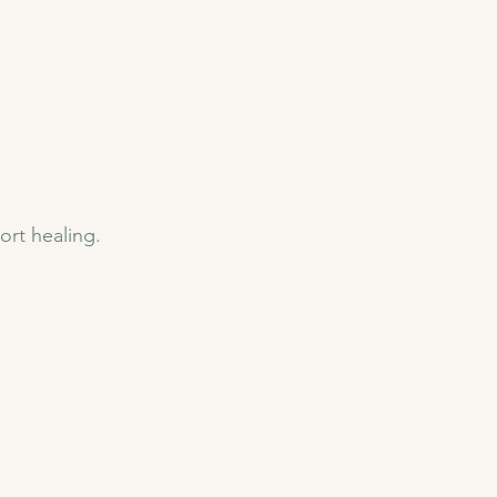
ort healing.