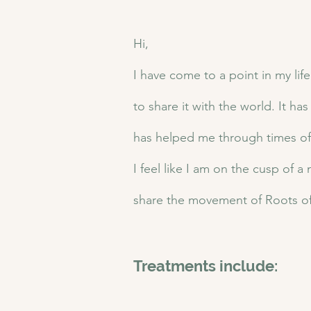
Hi,
I have come to a point in my life
to share it with the world. It ha
has helped me through times of s
I feel like I am on the cusp of a
share the movement of Roots of
Treatments include: