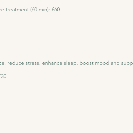
re treatment (60 min): £60
nce, reduce stress, enhance sleep, boost mood and supp
£30