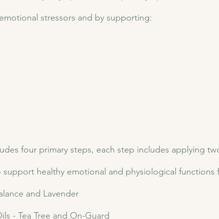
 emotional stressors and by supporting:
s four primary steps, each step includes applying two es
o support healthy emotional and physiological functions 
 Balance and Lavender
ls - Tea Tree and On-Guard