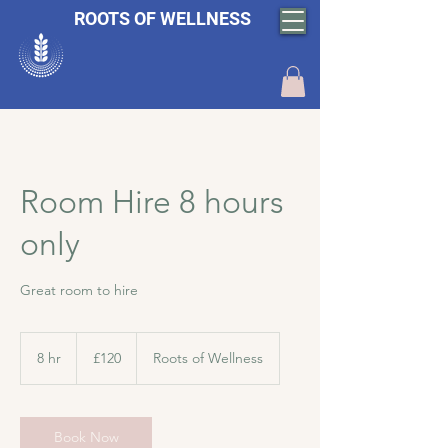
ROOTS OF WELLNESS
Room Hire 8 hours
only
Great room to hire
120
British
8 hr
8
£120
Roots of Wellness
pounds
h
r
Book Now