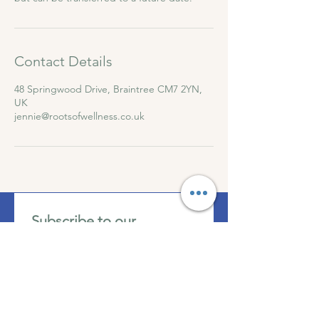
Contact Details
48 Springwood Drive, Braintree CM7 2YN,
UK
jennie@rootsofwellness.co.uk
Subscribe to our 
newsletter • Get all event 
updates!
First name