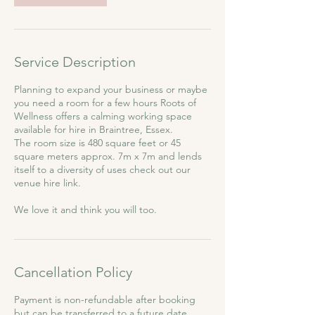
Service Description
Planning to expand your business or maybe
you need a room for a few hours Roots of
Wellness offers a calming working space
available for hire in Braintree, Essex.
The room size is 480 square feet or 45
square meters approx. 7m x 7m and lends
itself to a diversity of uses check out our
venue hire link.
We love it and think you will too.
Cancellation Policy
Payment is non-refundable after booking
but can be transferred to a future date.