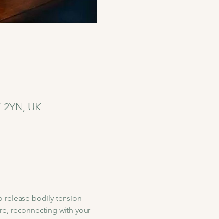
7 2YN, UK
o release bodily tension 
re, reconnecting with your 