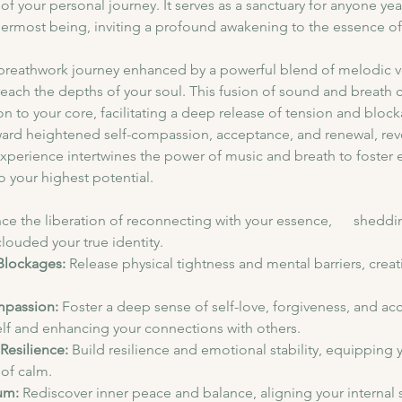
 of your personal journey. It serves as a sanctuary for anyone ye
nermost being, inviting a profound awakening to the essence of 
breathwork journey enhanced by a powerful blend of melodic vo
reach the depths of your soul. This fusion of sound and breath c
n to your core, facilitating a deep release of tension and bloc
ard heightened self-compassion, acceptance, and renewal, revea
experience intertwines the power of music and breath to foster e
to your highest potential.
ce the liberation of reconnecting with your essence,      sheddin
louded your true identity.
Blockages:
 Release physical tightness and mental barriers, creat
mpassion:
 Foster a deep sense of self-love, forgiveness, and ac
elf and enhancing your connections with others.
Resilience:
 Build resilience and emotional stability, equipping y
of calm.
um:
 Rediscover inner peace and balance, aligning your internal s