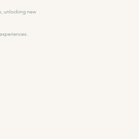
, unlocking new 
 experiences.