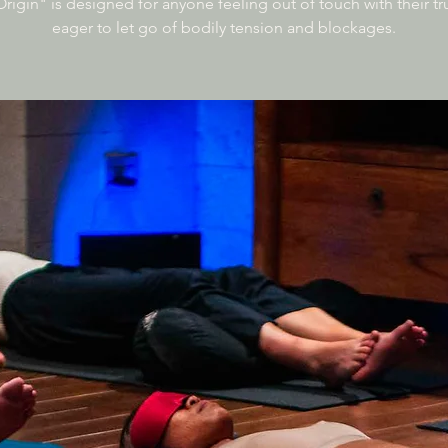
rigin" is designed for anyone feeling out of touch with their tru
eager to let go of bodily tension and blockages.