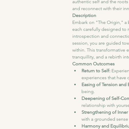
authentic self and the roots
and reconnect with their in
Description
Embark on "The Origin," a 
each carefully designed to 
introspection and connectio
session, you are guided tow
within. This transformative 
tranquillity, and a rebirth in
Common Outcomes
Return to Self:
 Experien
experiences that have c
Easing of Tension and 
being.
Deepening of Self-Co
relationship with yours
Strengthening of Inner 
with a grounded sense 
Harmony and Equilibri