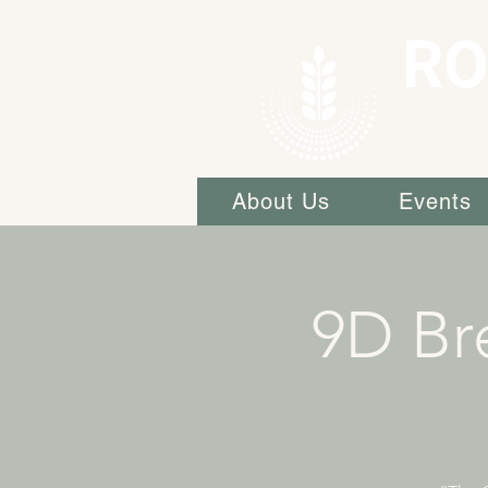
RO
About Us
Events
9D Br