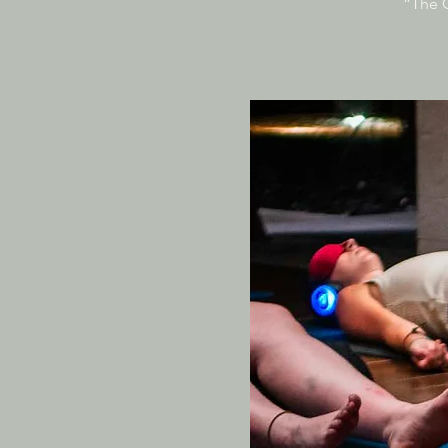
“The O