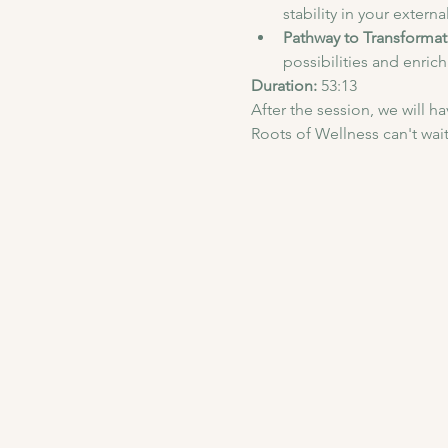
stability in your externa
Pathway to Transformat
possibilities and enrich
Duration: 
53:13
After the session, we will 
Roots of Wellness can't wait