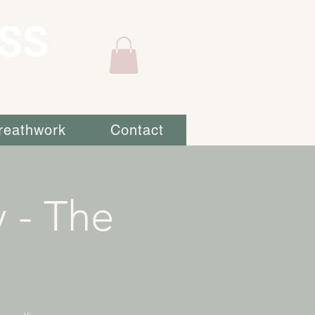
SS
reathwork
Contact
 - The