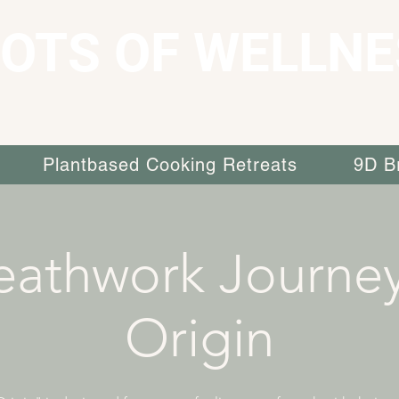
OTS OF WELLNE
Plantbased Cooking Retreats
9D B
eathwork Journey
Origin