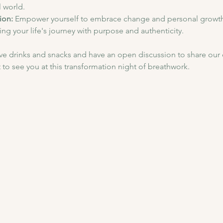
l world.
ion:
 Empower yourself to embrace change and personal growth
ing your life's journey with purpose and authenticity.
have drinks and snacks and have an open discussion to share our
 to see you at this transformation night of breathwork.