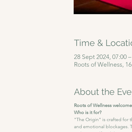
Time & Locati
28 Sept 2024, 07:00 –
Roots of Wellness, 1
About the Eve
Roots of Wellness welcomes
Who is it for?
"The Origin" is crafted for
and emotional blockages. Th