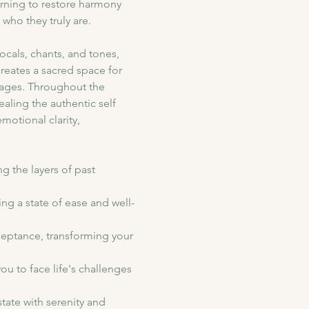
arning to restore harmony 
who they truly are.
cals, chants, and tones, 
reates a sacred space for 
kages. Throughout the 
ling the authentic self 
motional clarity, 
g the layers of past 
ing a state of ease and well-
ceptance, transforming your 
ou to face life's challenges 
tate with serenity and 