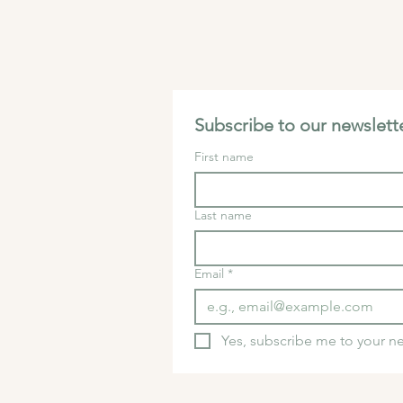
Subscribe to our newslette
First name
Last name
Email
*
Yes, subscribe me to your ne