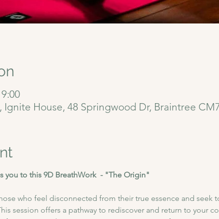
on
 9:00
6, Ignite House, 48 Springwood Dr, Braintree CM
nt
 you to this 9D BreathWork  - "The Origin"
 those who feel disconnected from their true essence and seek t
is session offers a pathway to rediscover and return to your co