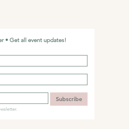
r • Get all event updates!
Subscribe
wsletter.