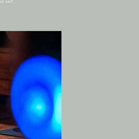
e self,