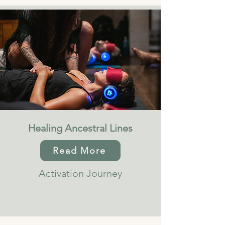
Healing Ancestral Lines
Read More
Activation Journey