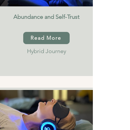
Abundance and Self-Trust
Read More
Hybrid Journey