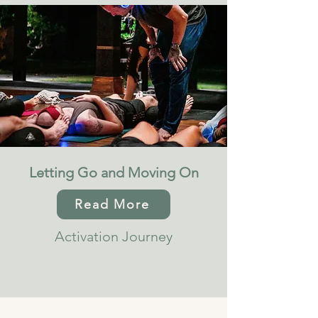
Letting Go and Moving On
Read More
Activation Journey