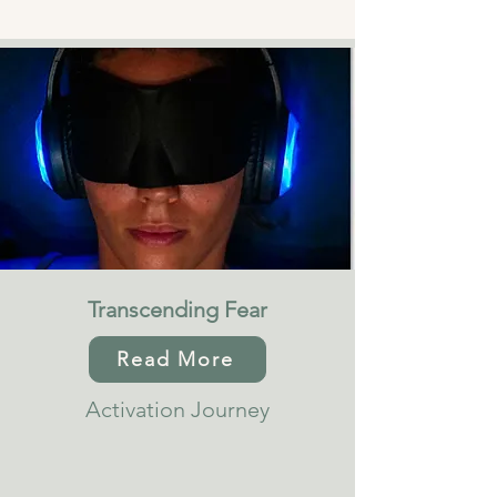
Transcending Fear
Read More
Activation Journey