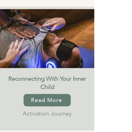
Reconnecting With Your Inner
Child
Read More
Activation Journey