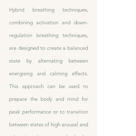
Hybrid breathing techniques,
combining activation and down-
regulation breathing techniques,
are designed to create a balanced
state by alternating between
energising and calming effects.
This approach can be used to
prepare the body and mind for
peak performance or to transition
between states of high arousal and