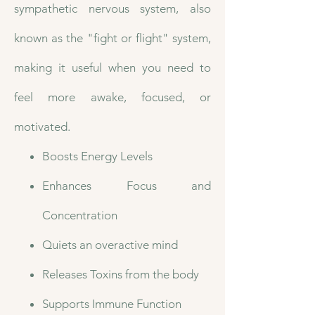
sympathetic nervous system, also
known as the "fight or flight" system,
making it useful when you need to
feel more awake, focused, or
motivated.
Boosts Energy Levels
Enhances Focus and
Concentration
Quiets an overactive mind
Releases Toxins from the body
Supports Immune Function