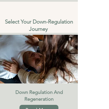
Select Your Down-Regulation
Journey
Down Regulation And
Regeneration