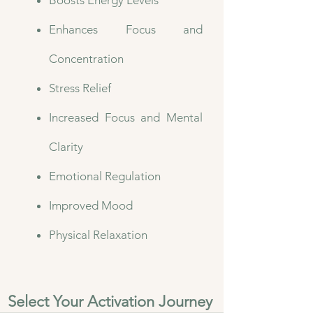
Boosts Energy Levels
Enhances Focus and
Concentration
Stress Relief
Increased Focus and Mental
Clarity
Emotional Regulation
Improved Mood
Physical Relaxation​
Select Your Activation Journey