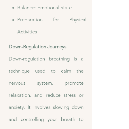
Balances Emotional State
Preparation for Physical
Activities
Down-Regulation Journeys
Down-regulation breathing is a
technique used to calm the
nervous system, promote
relaxation, and reduce stress or
anxiety. It involves slowing down
and controlling your breath to