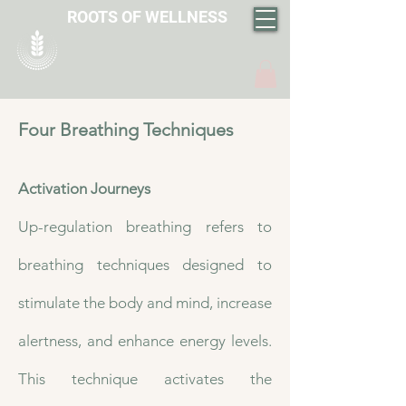
ROOTS OF WELLNESS
Four Breathing Techniques
Activation Journeys
​Up-regulation breathing refers to
breathing techniques designed to
stimulate the body and mind, increase
alertness, and enhance energy levels.
This technique activates the