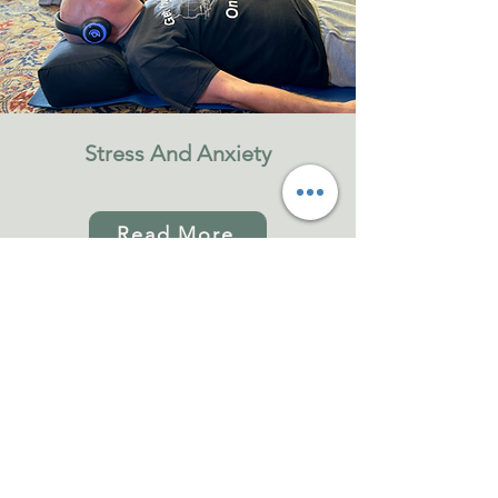
Stress And Anxiety
Read More
Hybrid Journey