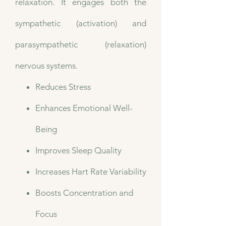
relaxation. It engages both the
sympathetic (activation) and
parasympathetic (relaxation)
nervous systems.
Reduces Stress
Enhances Emotional Well-
Being
Improves Sleep Quality
Increases Hart Rate Variability
Boosts Concentration and
Focus