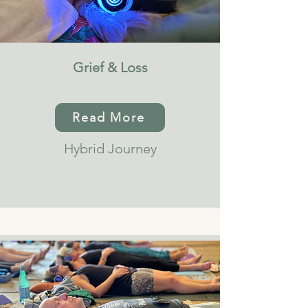
Grief & Loss
Read More
Hybrid Journey