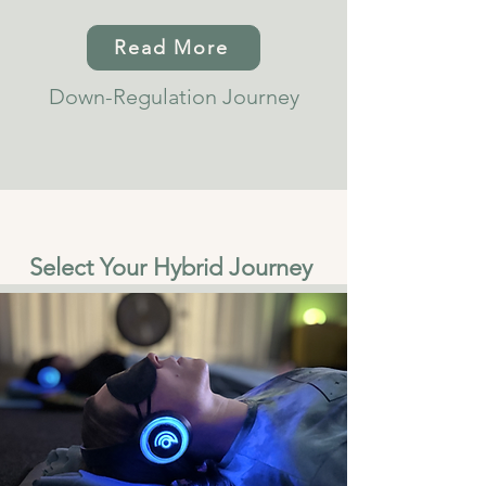
Read More
Down-Regulation Journey
Select Your Hybrid Journey