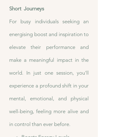
Short Journeys
​For busy individuals seeking an
energising boost and inspiration to
elevate their performance and
make a meaningful impact in the
world. In just one session, you'll
experience a profound shift in your
mental, emotional, and physical
well-being, feeling more alive and
in control than ever before.