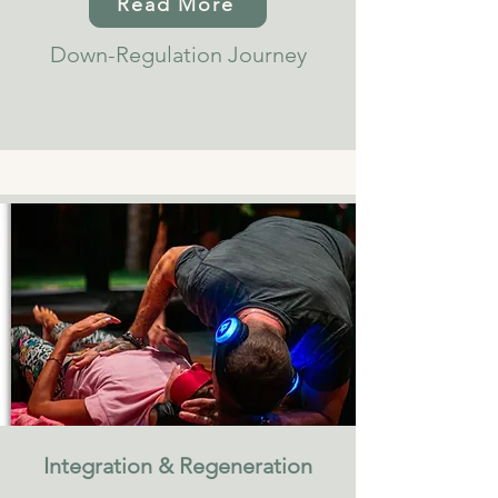
Read More
Down-Regulation Journey
Integration & Regeneration