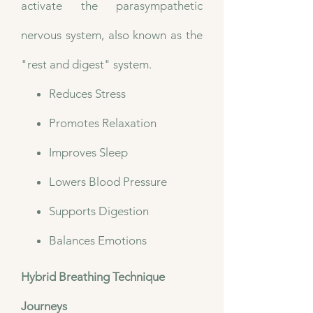
activate the parasympathetic
nervous system, also known as the
"rest and digest" system.
Reduces Stress
Promotes Relaxation
Improves Sleep
Lowers Blood Pressure
Supports Digestion
Balances Emotions
Hybrid Breathing Technique
Journeys