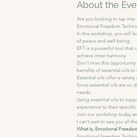
About the Eve
Are you looking to tap int
Emotional Freedom Techniqu
In this workshop, you will l
of peace and well-being.  
EFT is a powerful tool tha
achieve inner harmony.  
Don't miss this opportunity 
benefits of essential oils t
Essential oils offer a variet
Since essential oils are so 
needs. 
Using essential oils to supp
experience to their specific
Join our workshop today an
I can't wait to see you all th
What is, Emotional Freedo
Emotional Freedom Technique