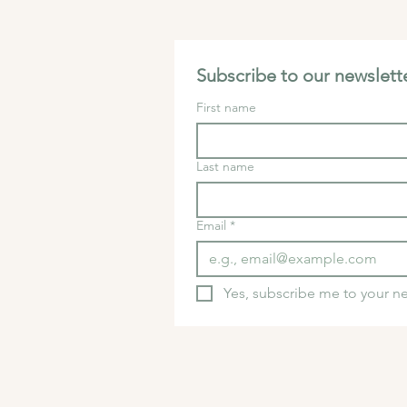
Subscribe to our newslette
First name
Last name
Email
*
Yes, subscribe me to your ne