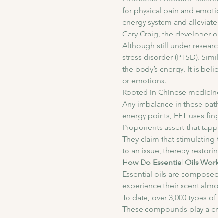
for physical pain and emoti
energy system and alleviate 
Gary Craig, the developer o
Although still under resear
stress disorder (PTSD). Simi
the body’s energy. It is be
or emotions.
Rooted in Chinese medicine
Any imbalance in these path
energy points, EFT uses fin
Proponents assert that tappi
They claim that stimulating
to an issue, thereby restori
How Do Essential Oils Wor
Essential oils are composed
experience their scent almos
To date, over 3,000 types 
These compounds play a cruci