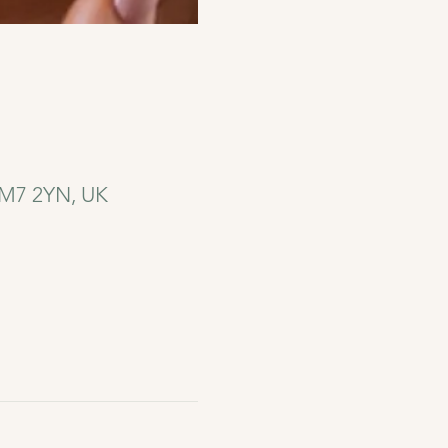
 CM7 2YN, UK