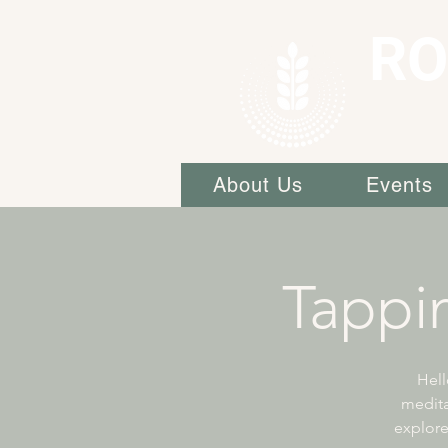
RO
About Us
Events
Tappi
Hell
medita
explore