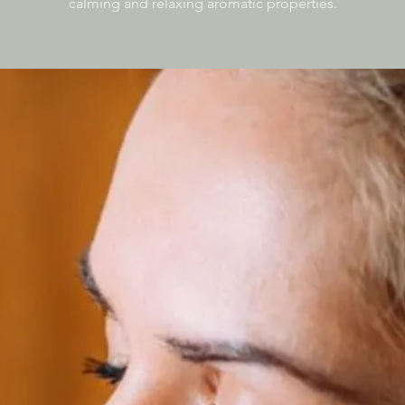
calming and relaxing aromatic properties.