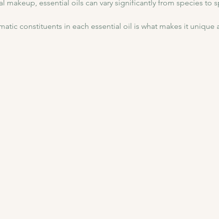
l makeup, essential oils can vary significantly from species to 
atic constituents in each essential oil is what makes it unique a