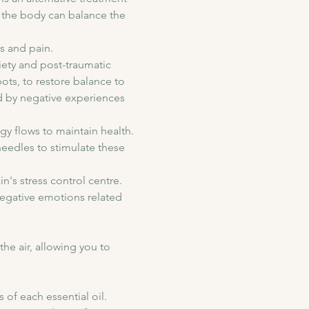
n the body can balance the 
s and pain.
ety and post-traumatic 
ots, to restore balance to 
ed by negative experiences 
 flows to maintain health. 
eedles to stimulate these 
's stress control centre. 
negative emotions related 
he air, allowing you to 
of each essential oil. 