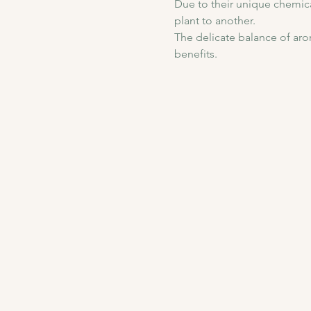
Due to their unique chemica
plant to another. 
The delicate balance of arom
benefits.