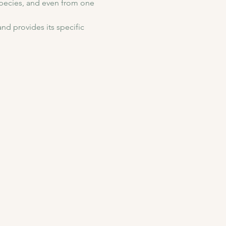
species, and even from one 
nd provides its specific 