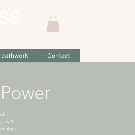
SS
reathwork
Contact
 Power
uided
, we'll
om their