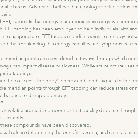
onal distress. Advocates believe that tapping specific points o
pain. 
f EFT, suggests that energy disruptions cause negative emotion
ch, EFT tapping has been employed to help individuals with anxi
lar to acupuncture, EFT targets meridian points, or energy hotsp
lieved that rebalancing this energy can alleviate symptoms caus
, meridian points are considered pathways through which energy
ways can impact disease or sickness. While acupuncture uses n
gertip tapping.
ng helps access the body’s energy and sends signals to the brain
 the meridian points through EFT tapping can reduce stress or 
ng balance to disrupted energy.
k?
 of volatile aromatic compounds that quickly disperse through t
t instantly. 
of these compounds have been discovered. 
al role in determining the benefits, aroma, and characteristics 