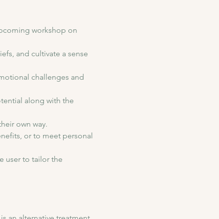
 upcoming workshop on 
efs, and cultivate a sense 
motional challenges and 
tential along with the 
their own way. 
enefits, or to meet personal 
 user to tailor the 
 an alternative treatment 