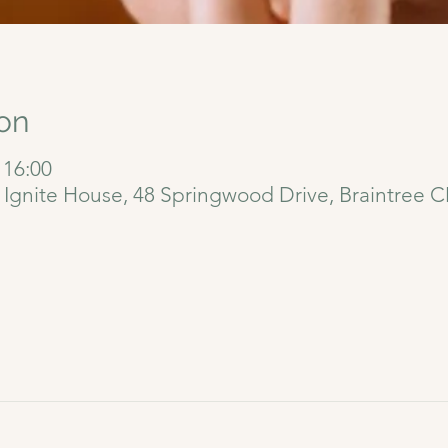
on
 16:00
6 Ignite House, 48 Springwood Drive, Braintree