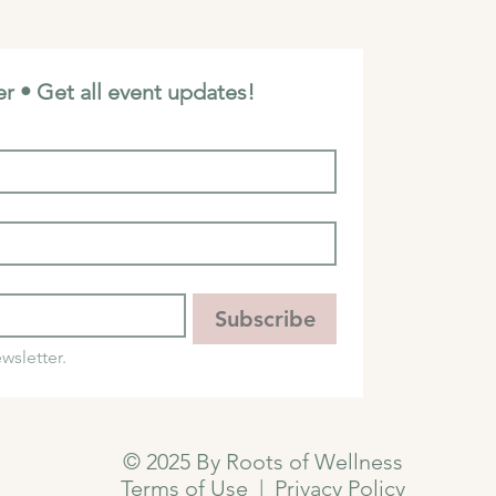
r • Get all event updates!
Subscribe
wsletter.
© 2025 By Roots of Wellness
Terms of Use
|
Privacy Policy