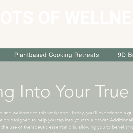
OTS OF WELLNE
Plantbased Cooking Retreats
9D B
ng Into Your True
o and welcome to this workshop! Today, you'll experience a g
tion designed to help you tap into your true power. Additionally
 the use of therapeutic essential oils, allowing you to benefit fr