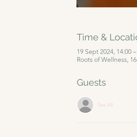
Time & Locati
19 Sept 2024, 14:00 –
Roots of Wellness, 1
Guests
See All