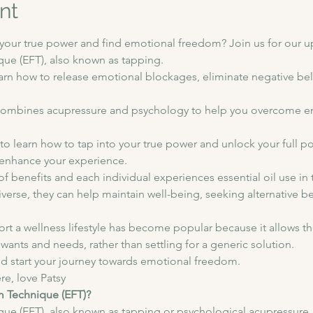
nt
o your true power and find emotional freedom? Join us for our
e (EFT), also known as tapping.  
earn how to release emotional blockages, eliminate negative beli
t combines acupressure and psychology to help you overcome e
to learn how to tap into your true power and unlock your full po
o enhance your experience. 
y of benefits and each individual experiences essential oil use in 
diverse, they can help maintain well-being, seeking alternative b
ort a wellness lifestyle has become popular because it allows the
 wants and needs, rather than settling for a generic solution. 
d start your journey towards emotional freedom.
ere, love Patsy
m Technique (EFT)?
 (EFT), also known as tapping or psychological acupressure, is