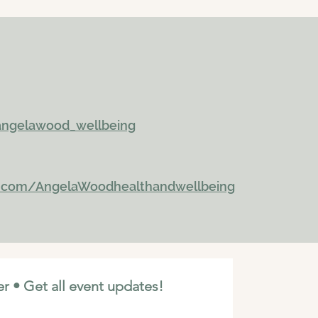
ngelawood_wellbeing
k.com/AngelaWoodhealthandwellbeing
r • Get all event updates!