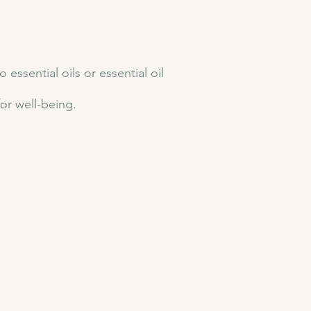
ssential oils or essential oil
for well-being.