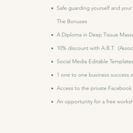
Safe guarding yourself and your 
​The Bonuses
​A Diploma in Deep Tissue Mas
10% discount with A.B.T. (Assoc
Social Media Editable Template
1 one to one business success 
Access to the private Facebook
An opportunity for a free worksh