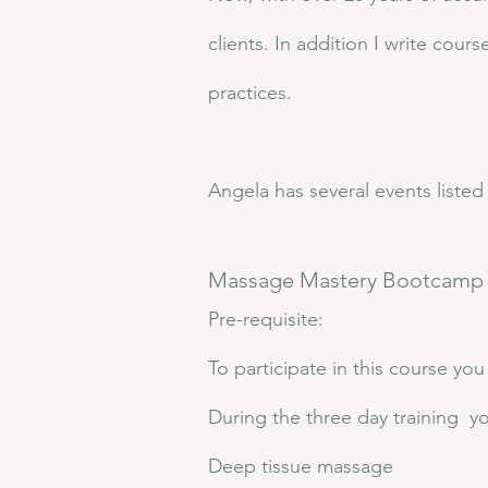
clients. In addition I write cou
practices.
Angela has several events liste
​​Massage Mastery Bootcamp​
Pre-requisite:
To participate in this course yo
​During the three day training yo
Deep tissue massage