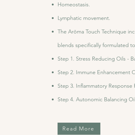
Homeostasis.
Lymphatic movement.
The Arōma Touch Technique includ
blends specifically formulated t
Step 1. Stress Reducing Oils - 
Step 2. Immune Enhancement Oi
Step 3. Inflammatory Response
Step 4. Autonomic Balancing Oi
Read More