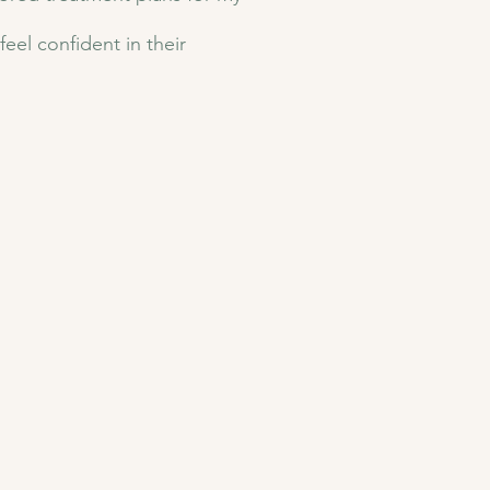
eel confident in their