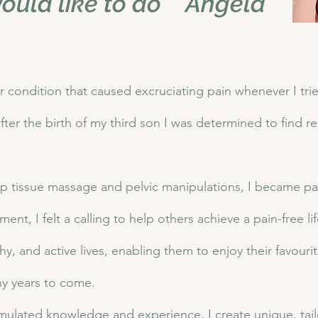
ould like to do " Angela
r condition that caused excruciating pain whenever I tri
fter the birth of my third son I was determined to find re
p tissue massage and pelvic manipulations, I became pain
nt, I felt a calling to help others achieve a pain-free l
y, and active lives, enabling them to enjoy their favouri
ny years to come.
mulated knowledge and experience, I create unique, tail