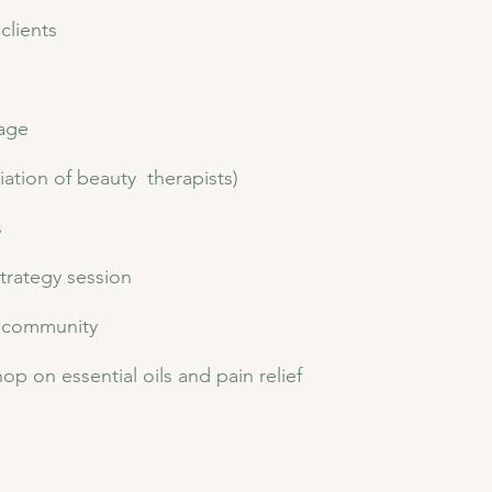
clients
sage
iation of beauty therapists)
s
strategy session
 community​
op on essential oils and pain relief