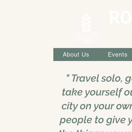
RO
About Us
Events
" Travel solo, 
take yourself o
city on your ow
people to give 