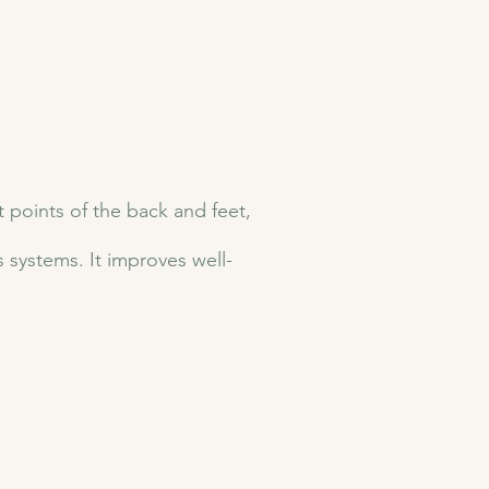
t points of the back and feet,
systems. It improves well-