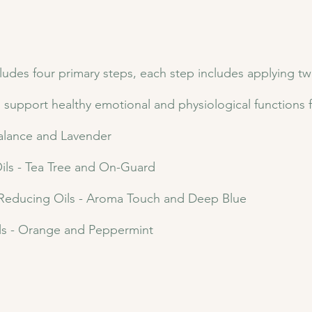
es four primary steps, each step includes applying two e
o support healthy emotional and physiological functions 
Balance and Lavender
ls - Tea Tree and On-Guard
 Reducing Oils - Aroma Touch and Deep Blue
ls - Orange and Peppermint