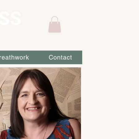
SS
reathwork
Contact