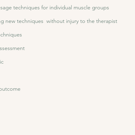
ssage techniques for individual muscle groups
ng new techniques without injury to the therapist
echniques
 assessment
c​
r outcome