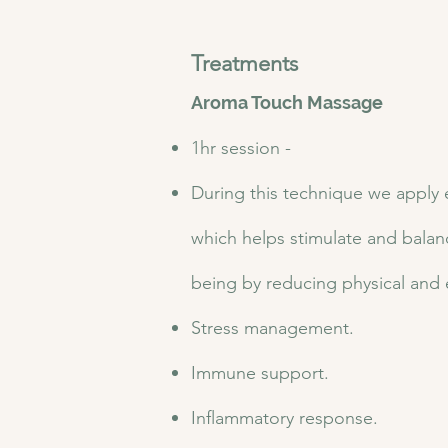
Treatments
Aroma Touch Massage
1hr session -
During this technique we apply e
which helps stimulate and balan
being by reducing physical and 
Stress management.
Immune support.
Inflammatory response.