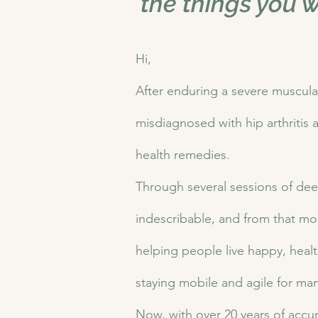
the things you w
Hi,
After enduring a severe muscula
misdiagnosed with hip arthritis a
health remedies.
Through several sessions of dee
indescribable, and from that mome
helping people live happy, health
staying mobile and agile for ma
Now, with over 20 years of accu