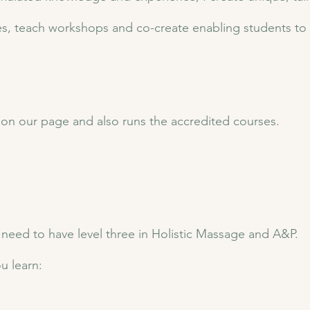
rses, teach workshops and co-create enabling students to f
d on our page and also runs the accredited courses.
u need to have level three in Holistic Massage and A&P.
u learn: