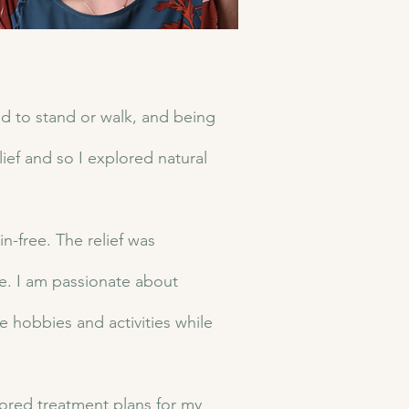
ed to stand or walk, and being
lief and so I explored natural
-free. The relief was
ife. I am passionate about
te hobbies and activities while
ored treatment plans for my