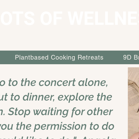
OTS OF WELLNE
Plantbased Cooking Retreats
9D B
go to the concert alone,
ut to dinner, explore the
n. Stop waiting for other
you the permission to do