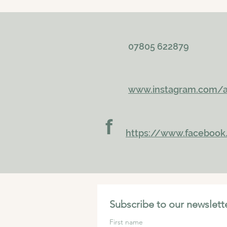
07805 622879
www.instagram.com/a
f
https://www.faceboo
Subscribe to our newslette
First name