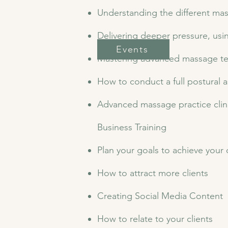
Understanding the different ma
Delivering deeper pressure, usi
Events
Mastering advanced massage t
How to conduct a full postural
Advanced massage practice clini
​Business Training
Plan your goals to achieve you
How to attract more clients
Creating Social Media Content
How to relate to your clients