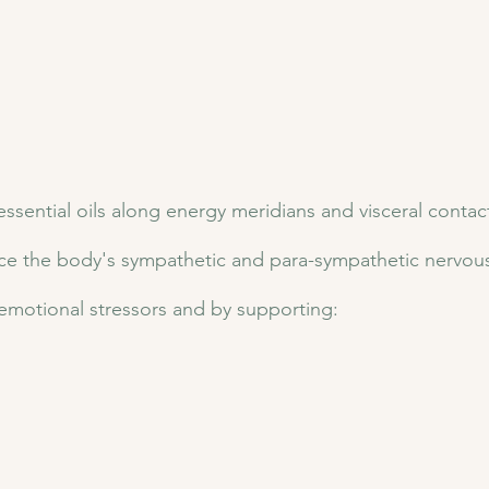
ssential oils along energy meridians and visceral contac
ce the body's sympathetic and para-sympathetic nervous 
emotional stressors and by supporting: