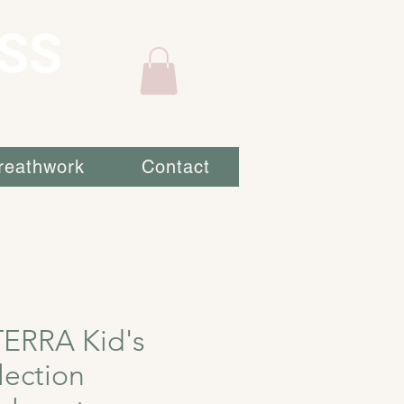
SS
reathwork
Contact
ERRA Kid's
lection