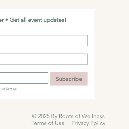
r • Get all event updates!
Subscribe
wsletter.
© 2025 By Roots of Wellness
Terms of Use
|
Privacy Policy