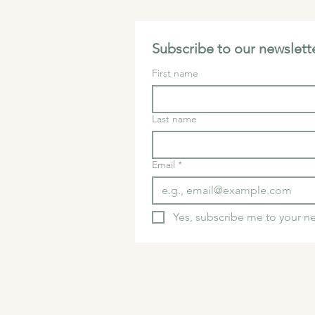
Subscribe to our newslette
First name
Last name
Email
*
Yes, subscribe me to your ne