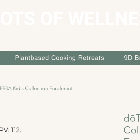
OTS OF WELLNE
Plantbased Cooking Retreats
9D B
ERRA Kid's Collection Enrolment
dōT
Col