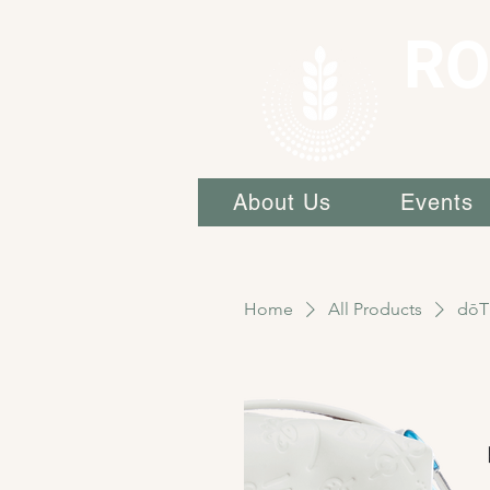
RO
About Us
Events
Home
All Products
dōT