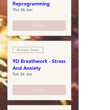
Reprogramming
Thu 26 Jun
Details
Multiple Dates
9D Breathwork - Stress
And Anxiety ​​​
Tue 24 Jun
Details