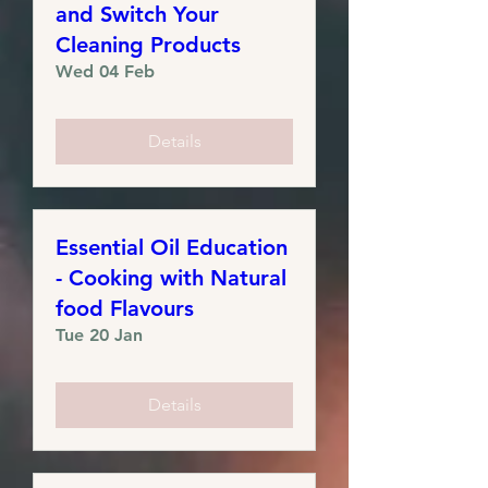
and Switch Your
Cleaning Products
Wed 04 Feb
Details
Essential Oil Education
- Cooking with Natural
food Flavours
Tue 20 Jan
Details