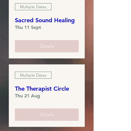
Multiple Dates
Sacred Sound Healing
Thu 11 Sept
Details
Multiple Dates
The Therapist Circle
Thu 21 Aug
Details