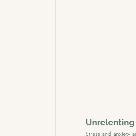
Unrelenting
Stress and anxiety a