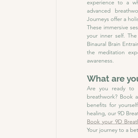
experience to a wh
advanced breathwo
Journeys offer a holi
These immersive ses
your inner self. The
Binaural Brain Entra
the meditation expe
awareness.
What are yo
Are you ready to 
breathwork? Book a
benefits for yoursel
healing, our 9D Brea
Book your 9D Breat
Your journey to a bet