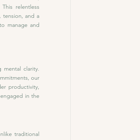
This relentless 
 tension, and a 
 to manage and 
mental clarity. 
ommitments, our 
r productivity, 
 engaged in the 
ike traditional 