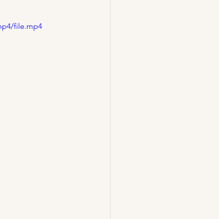
mp4/file.mp4