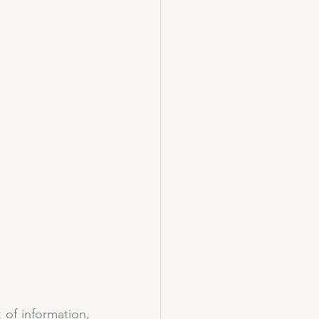
of information, 