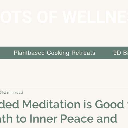
OTS OF WELLNE
Plantbased Cooking Retreats
9D B
24
2 min read
ed Meditation is Good 
ath to Inner Peace and