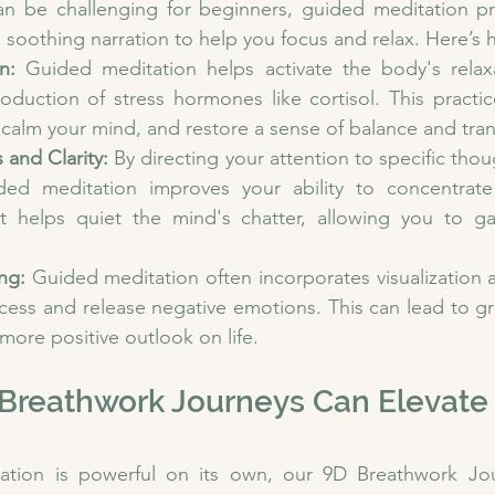
an be challenging for beginners, guided meditation pr
d soothing narration to help you focus and relax. Here’s 
n:
 Guided meditation helps activate the body's relaxa
oduction of stress hormones like cortisol. This practic
 calm your mind, and restore a sense of balance and tranq
and Clarity:
 By directing your attention to specific thou
ided meditation improves your ability to concentrat
 It helps quiet the mind's chatter, allowing you to ga
ng:
 Guided meditation often incorporates visualization an
cess and release negative emotions. This can lead to gr
 more positive outlook on life.
Breathwork Journeys Can Elevate 
ation is powerful on its own, our 9D Breathwork Jou