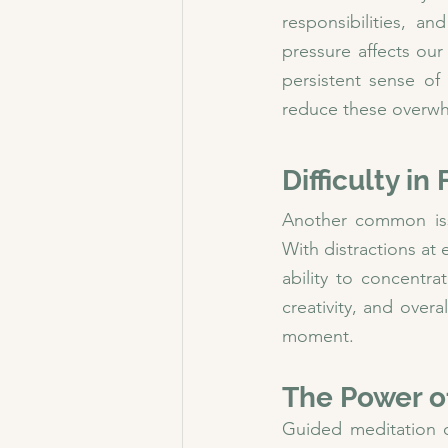
responsibilities, an
pressure affects our
persistent sense of
reduce these overwh
Difficulty i
Another common issue
With distractions at
ability to concentra
creativity, and over
moment.
The Power o
Guided meditation of