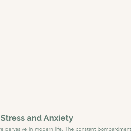
 Stress and Anxiety
re pervasive in modern life. The constant bombardment 