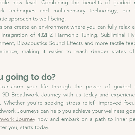
ole new level. Combining the benefits of guided me
rk techniques and multi-sensory technology, our 
stic approach to well-being.
sions create an environment where you can fully relax 
 integration of 
432HZ Harmonic Tuning, Subliminal Hyp
inment, Bioacoustics Sound Effects and more 
tactile fe
rience, making it easier to reach deeper states of 
u going to do?
transform your life through the power of guided m
 9D Breathwork Journey with us today and experienc
f. Whether you're seeking stress relief, improved focu
thwork Journeys can help you achieve your wellness goa
hwork Journey
 now and embark on a path to inner peac
ter you, starts today.