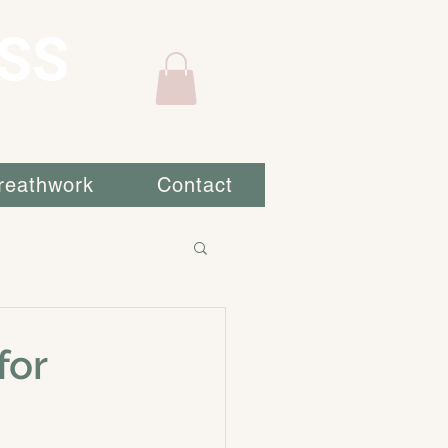
SS
reathwork
Contact
for