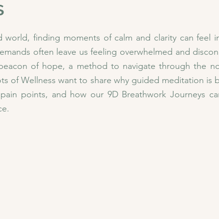
s
d world, finding moments of calm and clarity can feel im
s demands often leave us feeling overwhelmed and disco
 beacon of hope, a method to navigate through the noi
ts of Wellness want to share why guided meditation is ben
ain points, and how our 9D Breathwork Journeys can
ce.