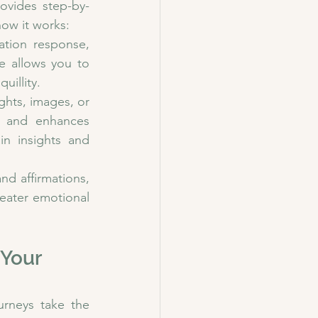
ovides step-by-
how it works:
tion response, 
e allows you to 
uillity.
ghts, images, or 
e and enhances 
in insights and 
d affirmations, 
eater emotional 
Your 
rneys take the 