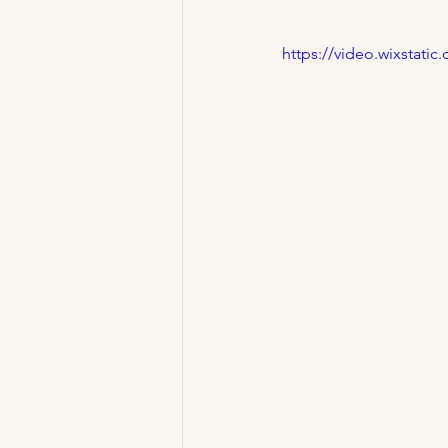
https://video.wixstat