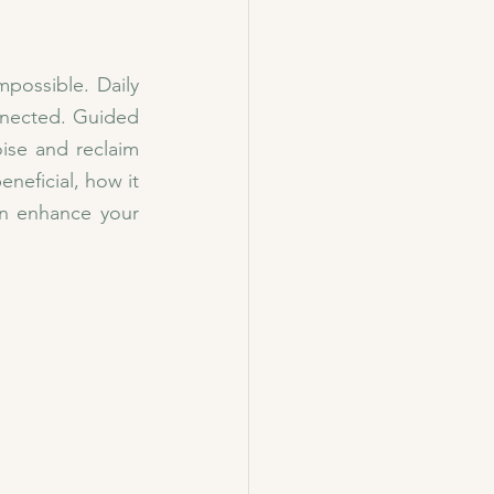
possible. Daily 
nnected. Guided 
se and reclaim 
eficial, how it 
 enhance your 