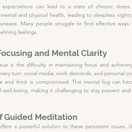
d expectations can lead to a state of chronic stress. 
 mental and physical health, leading to sleepless nights,
 unease. Many people struggle to find effective ways
elming feelings.
n Focusing and Mental Clarity
 is the difficulty in maintaining focus and achieving 
 every turn: social media, work demands, and personal c
te and think is compromised. This mental fog can hinde
all well-being, making it challenging to stay present and
f Guided Meditation
fers a powerful solution to these persistent issues. Unl