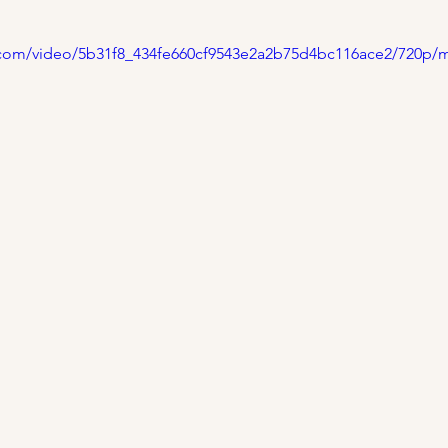
ic.com/video/5b31f8_434fe660cf9543e2a2b75d4bc116ace2/720p/