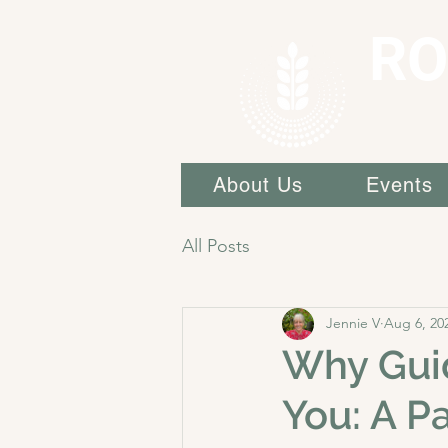
RO
About Us
Events
All Posts
Jennie V
Aug 6, 20
Why Guid
You: A P