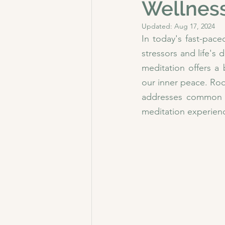
Wellnes
Updated:
Aug 17, 2024
In today's fast-pace
stressors and life'
meditation offers a
our inner peace. Roo
addresses common p
meditation experien