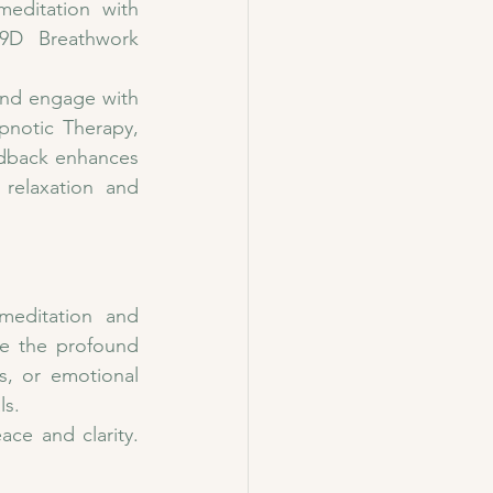
ditation with 
9D Breathwork 
and engage with 
notic Therapy, 
edback enhances 
relaxation and 
editation and 
e the profound 
s, or emotional 
ls.
e and clarity. 