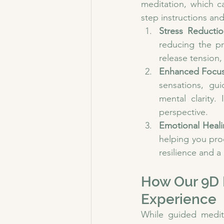
meditation, which c
step instructions an
Stress Reductio
reducing the pr
release tension,
Enhanced Focus 
sensations, gu
mental clarity.
perspective.
Emotional Heali
helping you pro
resilience and a
How Our 9D 
Experience
While guided medit